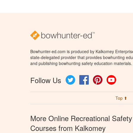
Bowhunter-ed.com is produced by Kalkomey Enterprises
state-delegated provider that provides bowhunting educ
and publishing bowhunting safety education materials.
Follow Us
Twitter
Facebook
Pinterest
YouTube
Top ⬆
More Online Recreational Safety
Courses from Kalkomey