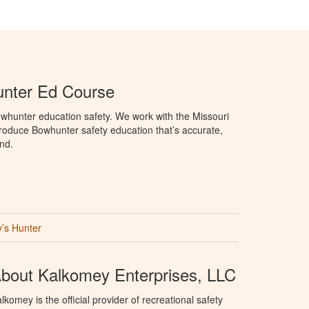
unter Ed Course
whunter education safety. We work with the Missouri
roduce Bowhunter safety education that’s accurate,
nd.
’s Hunter
bout Kalkomey Enterprises, LLC
lkomey is the official provider of recreational safety