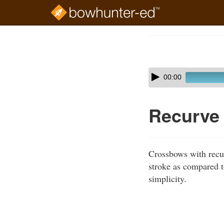
Skip
to
Course
main
Outline
content
Skip
Audio
00:00
audio
Player
player
Recurve
Crossbows with recur
stroke as compared 
simplicity.