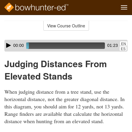
Tog
navi
Skip
to
View Course Outline
Course
main
Outline
content
Skip
Audio
EN
00:00
01:23
audio
Player
ES
player
Judging Distances From
Elevated Stands
When judging distance from a tree stand, use the
horizontal distance, not the greater diagonal distance. In
this diagram, you should aim for 12 yards, not 13 yards.
Range finders are available that calculate the horizontal
distance when hunting from an elevated stand.