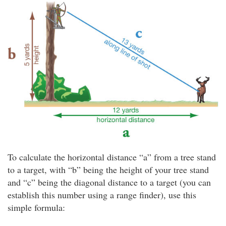
To calculate the horizontal distance “a” from a tree stand
to a target, with “b” being the height of your tree stand
and “c” being the diagonal distance to a target (you can
establish this number using a range finder), use this
simple formula: