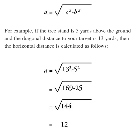
For example, if the tree stand is 5 yards above the ground
and the diagonal distance to your target is 13 yards, then
the horizontal distance is calculated as follows: