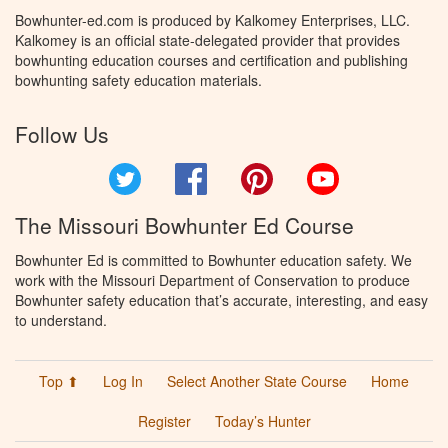
Bowhunter-ed.com is produced by Kalkomey Enterprises, LLC.
Kalkomey is an official state-delegated provider that provides
bowhunting education courses and certification and publishing
bowhunting safety education materials.
Follow Us
Twitter
Facebook
Pinterest
YouTube
The Missouri Bowhunter Ed Course
Bowhunter Ed is committed to Bowhunter education safety. We
work with the Missouri Department of Conservation to produce
Bowhunter safety education that’s accurate, interesting, and easy
to understand.
Top ⬆
Log In
Select Another State Course
Home
Register
Today’s Hunter