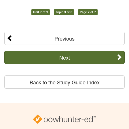
Unit 7 of 9
Topic 3 of 6
Page 7 of 7
Previous
Next
Back to the Study Guide Index