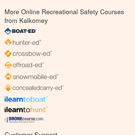
More Online Recreational Safety Courses
from Kalkomey
Customer Support