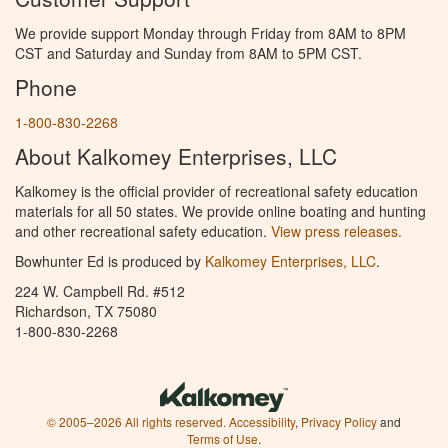
We provide support Monday through Friday from 8AM to 8PM
CST and Saturday and Sunday from 8AM to 5PM CST.
Phone
1-800-830-2268
About Kalkomey Enterprises, LLC
Kalkomey is the official provider of recreational safety education
materials for all 50 states. We provide online boating and hunting
and other recreational safety education.
View press releases.
Bowhunter Ed is produced by
Kalkomey Enterprises, LLC
.
224 W. Campbell Rd. #512
Richardson, TX 75080
1-800-830-2268
© 2005–2026 All rights reserved.
Accessibility
,
Privacy Policy
and
Terms of Use
.