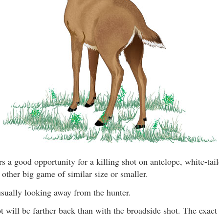
rs a good opportunity for a killing shot on antelope, white-tai
 other big game of similar size or smaller.
usually looking away from the hunter.
 will be farther back than with the broadside shot. The exact 