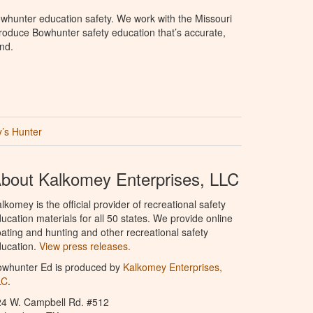
whunter education safety. We work with the Missouri
roduce Bowhunter safety education that’s accurate,
nd.
’s Hunter
bout Kalkomey Enterprises, LLC
lkomey is the official provider of recreational safety
ucation materials for all 50 states. We provide online
ating and hunting and other recreational safety
ucation.
View press releases.
owhunter Ed is produced by
Kalkomey Enterprises,
LC
.
24 W. Campbell Rd. #512