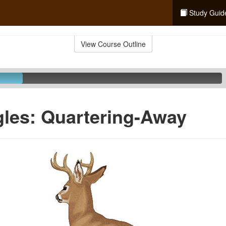
Study Guid
View Course Outline
les: Quartering-Away