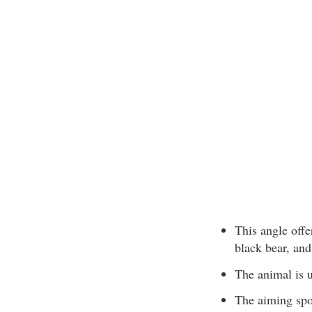
This angle offe
black bear, and
The animal is 
The aiming spot