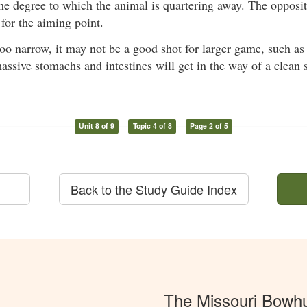
e degree to which the animal is quartering away. The opposite
 for the aiming point.
 too narrow, it may not be a good shot for larger game, such a
assive stomachs and intestines will get in the way of a clean 
Unit 8 of 9
Topic 4 of 8
Page 2 of 5
Back to the Study Guide Index
The Missouri Bowh