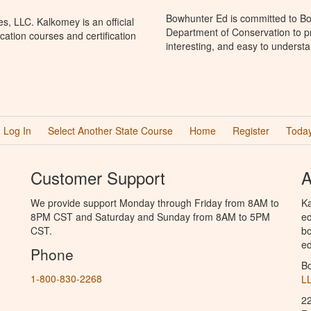
Bowhunter Ed is committed to Bo
, LLC. Kalkomey is an official
Department of Conservation to p
ation courses and certification
interesting, and easy to understa
Log In
Select Another State Course
Home
Register
Today
Customer Support
A
We provide support Monday through Friday from 8AM to
Ka
8PM CST and Saturday and Sunday from 8AM to 5PM
ed
CST.
bo
ed
Phone
B
1-800-830-2268
L
2