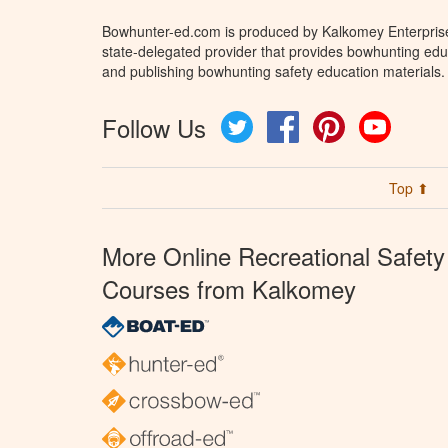
Bowhunter-ed.com is produced by Kalkomey Enterprises
state-delegated provider that provides bowhunting educ
and publishing bowhunting safety education materials.
Follow Us
Twitter
Facebook
Pinterest
YouTube
Top ⬆
More Online Recreational Safety
Courses from Kalkomey