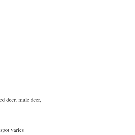
led deer, mule deer,
spot varies