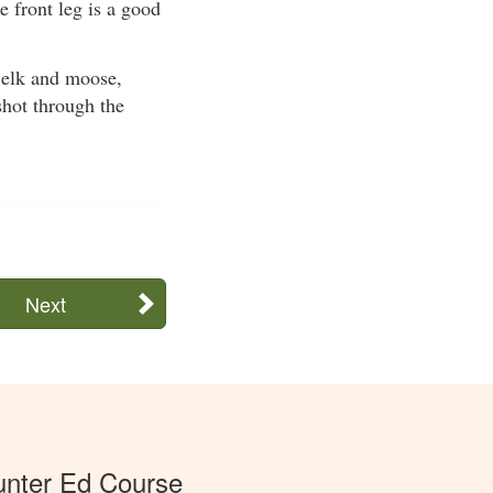
 front leg is a good
s elk and moose,
shot through the
Next
unter Ed Course