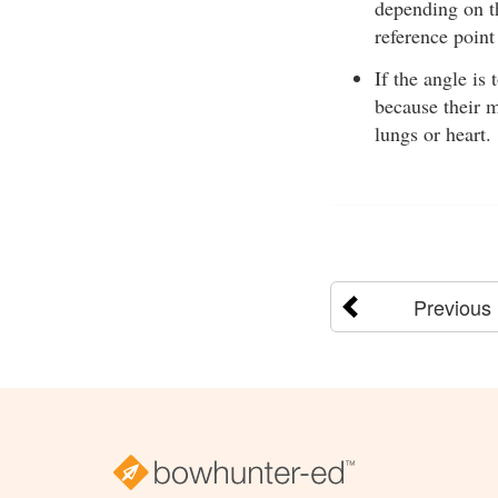
depending on th
reference point
If the angle is
because their m
lungs or heart.
Previous