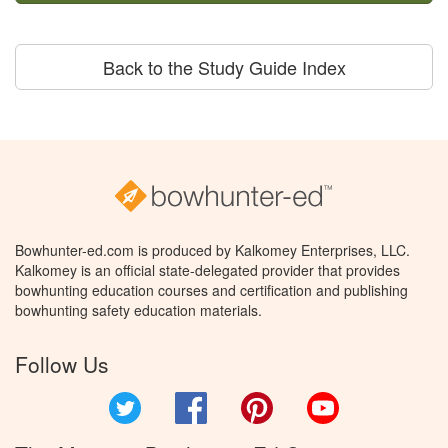
Back to the Study Guide Index
Bowhunter-ed.com is produced by Kalkomey Enterprises, LLC.
Kalkomey is an official state-delegated provider that provides
bowhunting education courses and certification and publishing
bowhunting safety education materials.
Follow Us
Twitter
Facebook
Pinterest
YouTube