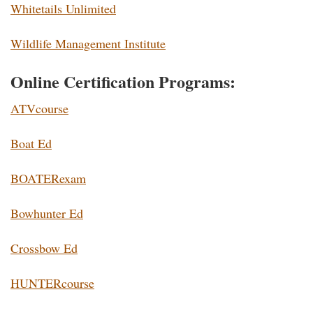
Whitetails Unlimited
Wildlife Management Institute
Online Certification Programs:
ATVcourse
Boat Ed
BOATERexam
Bowhunter Ed
Crossbow Ed
HUNTERcourse