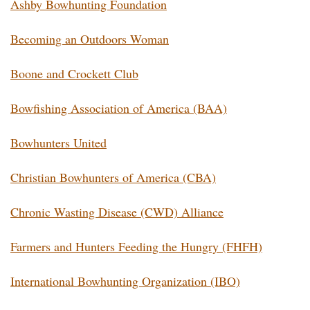
Ashby Bowhunting Foundation
Becoming an Outdoors Woman
Boone and Crockett Club
Bowfishing Association of America (BAA)
Bowhunters United
Christian Bowhunters of America (CBA)
Chronic Wasting Disease (CWD) Alliance
Farmers and Hunters Feeding the Hungry (FHFH)
International Bowhunting Organization (IBO)