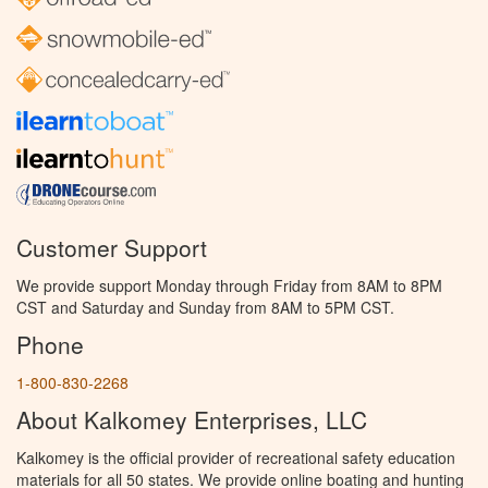
Customer Support
We provide support Monday through Friday from 8AM to 8PM
CST and Saturday and Sunday from 8AM to 5PM CST.
Phone
1-800-830-2268
About Kalkomey Enterprises, LLC
Kalkomey is the official provider of recreational safety education
materials for all 50 states. We provide online boating and hunting