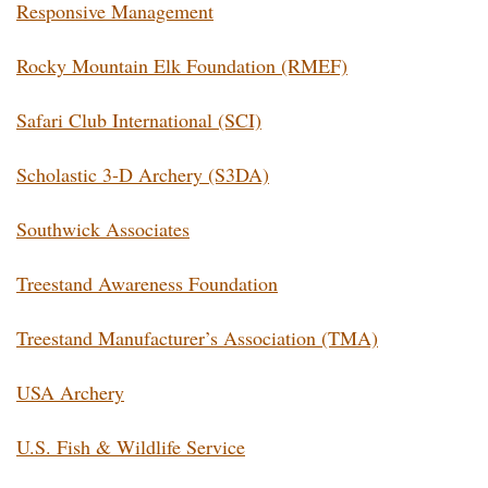
Responsive Management
Rocky Mountain Elk Foundation (RMEF)
Safari Club International (SCI)
Scholastic 3-D Archery (S3DA)
Southwick Associates
Treestand Awareness Foundation
Treestand Manufacturer’s Association (TMA)
USA Archery
U.S. Fish & Wildlife Service