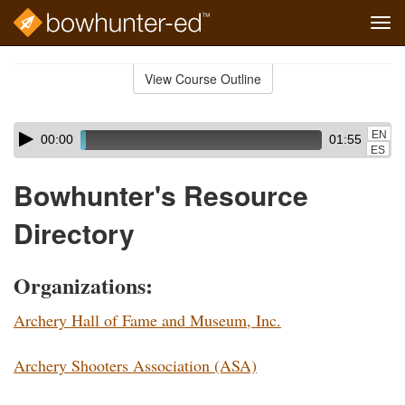
Tog
navi
Skip
to
View Course Outline
Course
main
Outline
content
Skip
Audio
EN
00:00
01:55
audio
Player
ES
player
Bowhunter's Resource
Directory
Organizations:
Archery Hall of Fame and Museum, Inc.
Archery Shooters Association (ASA)