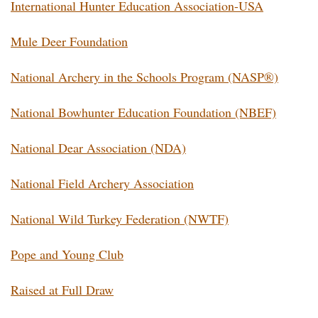
International Hunter Education Association-USA
Mule Deer Foundation
National Archery in the Schools Program (NASP®)
National Bowhunter Education Foundation (NBEF)
National Dear Association (NDA)
National Field Archery Association
National Wild Turkey Federation (NWTF)
Pope and Young Club
Raised at Full Draw