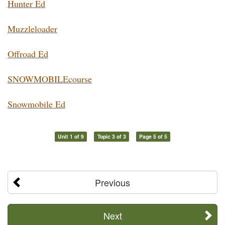
Hunter Ed
Muzzleloader
Offroad Ed
SNOWMOBILEcourse
Snowmobile Ed
Unit 1 of 9
Topic 3 of 3
Page 5 of 5
Previous
Next