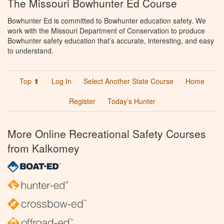
The Missouri Bowhunter Ed Course
Bowhunter Ed is committed to Bowhunter education safety. We
work with the Missouri Department of Conservation to produce
Bowhunter safety education that’s accurate, interesting, and easy
to understand.
Top ⬆
Log In
Select Another State Course
Home
Register
Today’s Hunter
More Online Recreational Safety Courses
from Kalkomey