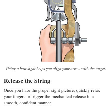
Using a bow sight helps you align your arrow with the target.
Release the String
Once you have the proper sight picture, quickly relax
your fingers or trigger the mechanical release in a
smooth, confident manner.