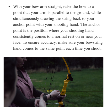
With your bow arm straight, raise the bow to a
point that your arm is parallel to the ground, while
simultaneously drawing the string back to your
anchor point with your shooting hand. The anchor
point is the position where your shooting hand
consistently comes to a normal rest on or near your
face. To ensure accuracy, make sure your bowstring
hand comes to the same point each time you shoot.