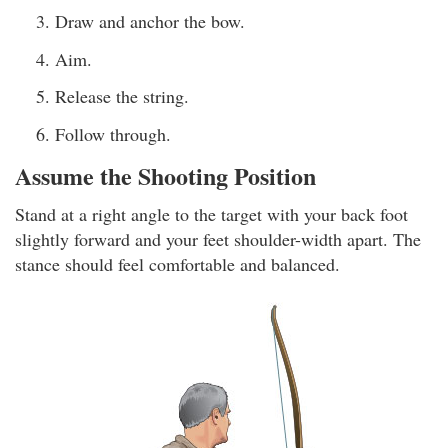
Draw and anchor the bow.
Aim.
Release the string.
Follow through.
Assume the Shooting Position
Stand at a right angle to the target with your back foot
slightly forward and your feet shoulder-width apart. The
stance should feel comfortable and balanced.