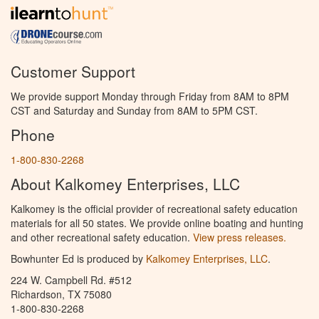
Customer Support
We provide support Monday through Friday from 8AM to 8PM
CST and Saturday and Sunday from 8AM to 5PM CST.
Phone
1-800-830-2268
About Kalkomey Enterprises, LLC
Kalkomey is the official provider of recreational safety education
materials for all 50 states. We provide online boating and hunting
and other recreational safety education.
View press releases.
Bowhunter Ed is produced by
Kalkomey Enterprises, LLC
.
224 W. Campbell Rd. #512
Richardson, TX 75080
1-800-830-2268