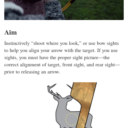
Aim
Instinctively “shoot where you look,” or use bow sights
to help you align your arrow with the target. If you use
sights, you must have the proper sight picture—the
correct alignment of target, front sight, and rear sight—
prior to releasing an arrow.