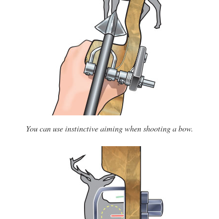
You can use instinctive aiming when shooting a bow.