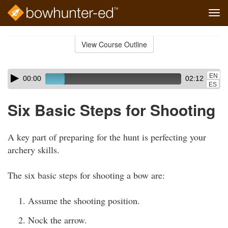
Tog
navi
Skip
to
View Course Outline
Course
main
Outline
content
Skip
Audio
EN
00:00
02:12
audio
Player
ES
player
Six Basic Steps for Shooting
A key part of preparing for the hunt is perfecting your
archery skills.
The six basic steps for shooting a bow are:
Assume the shooting position.
Nock the arrow.