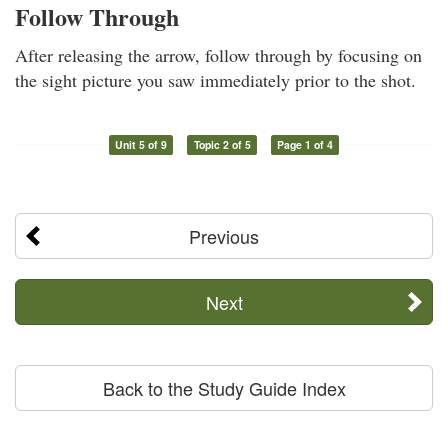
Follow Through
After releasing the arrow, follow through by focusing on
the sight picture you saw immediately prior to the shot.
Unit 5 of 9
Topic 2 of 5
Page 1 of 4
Previous
Next
Back to the Study Guide Index