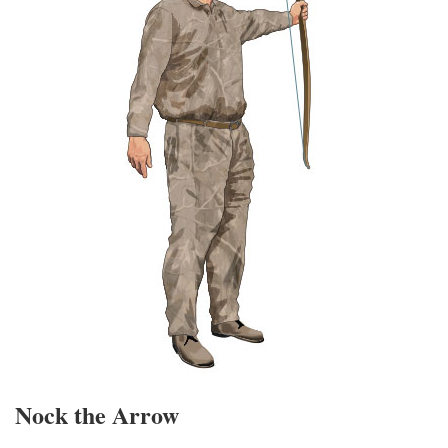
Nock the Arrow