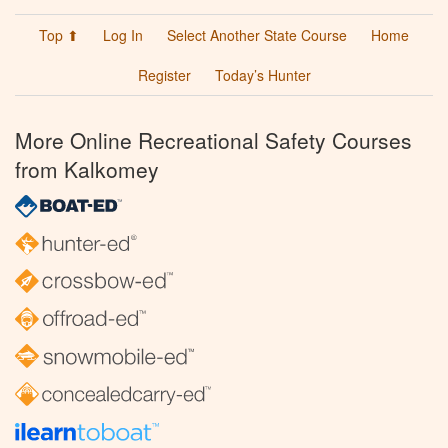
Top ⬆
Log In
Select Another State Course
Home
Register
Today’s Hunter
More Online Recreational Safety Courses
from Kalkomey