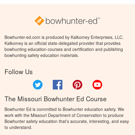
Bowhunter-ed.com is produced by Kalkomey Enterprises, LLC.
Kalkomey is an official state-delegated provider that provides
bowhunting education courses and certification and publishing
bowhunting safety education materials.
Follow Us
Twitter
Facebook
Pinterest
YouTube
The Missouri Bowhunter Ed Course
Bowhunter Ed is committed to Bowhunter education safety. We
work with the Missouri Department of Conservation to produce
Bowhunter safety education that’s accurate, interesting, and easy
to understand.