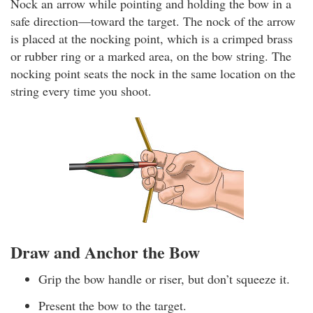
Nock an arrow while pointing and holding the bow in a
safe direction—toward the target. The nock of the arrow
is placed at the nocking point, which is a crimped brass
or rubber ring or a marked area, on the bow string. The
nocking point seats the nock in the same location on the
string every time you shoot.
Draw and Anchor the Bow
Grip the bow handle or riser, but don’t squeeze it.
Present the bow to the target.