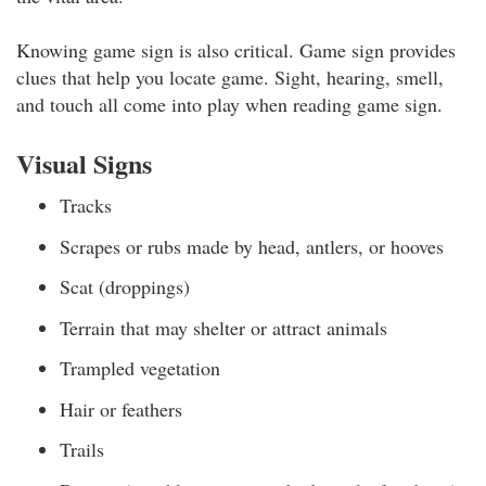
Knowing game sign is also critical. Game sign provides
clues that help you locate game. Sight, hearing, smell,
and touch all come into play when reading game sign.
Visual Signs
Tracks
Scrapes or rubs made by head, antlers, or hooves
Scat (droppings)
Terrain that may shelter or attract animals
Trampled vegetation
Hair or feathers
Trails