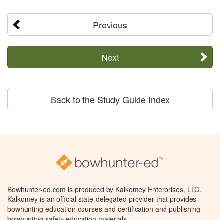
Previous
Next
Back to the Study Guide Index
Bowhunter-ed.com is produced by Kalkomey Enterprises, LLC.
Kalkomey is an official state-delegated provider that provides
bowhunting education courses and certification and publishing
bowhunting safety education materials.