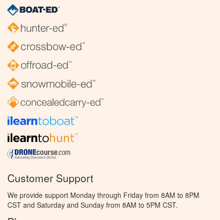
Customer Support
We provide support Monday through Friday from 8AM to 8PM
CST and Saturday and Sunday from 8AM to 5PM CST.