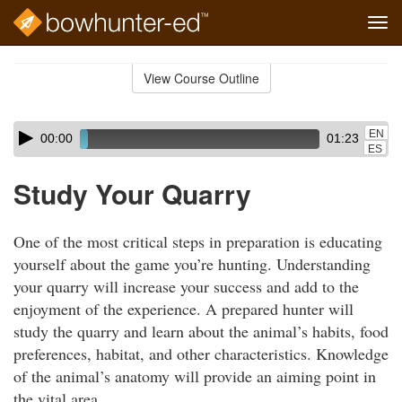
Tog
navi
Skip
to
View Course Outline
Course
main
Outline
content
Skip
Audio
EN
00:00
01:23
audio
Player
ES
player
Study Your Quarry
One of the most critical steps in preparation is educating
yourself about the game you’re hunting. Understanding
your quarry will increase your success and add to the
enjoyment of the experience. A prepared hunter will
study the quarry and learn about the animal’s habits, food
preferences, habitat, and other characteristics. Knowledge
of the animal’s anatomy will provide an aiming point in
the vital area.