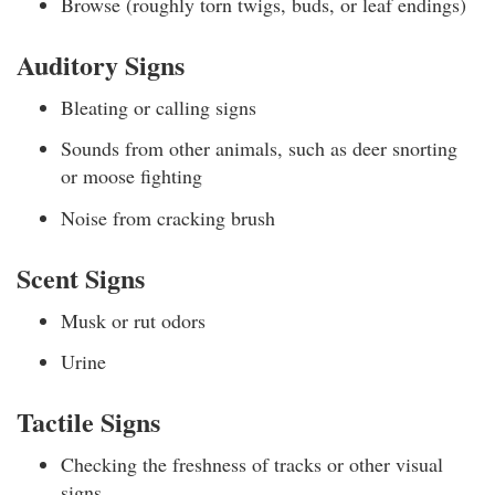
Browse (roughly torn twigs, buds, or leaf endings)
Auditory Signs
Bleating or calling signs
Sounds from other animals, such as deer snorting
or moose fighting
Noise from cracking brush
Scent Signs
Musk or rut odors
Urine
Tactile Signs
Checking the freshness of tracks or other visual
signs