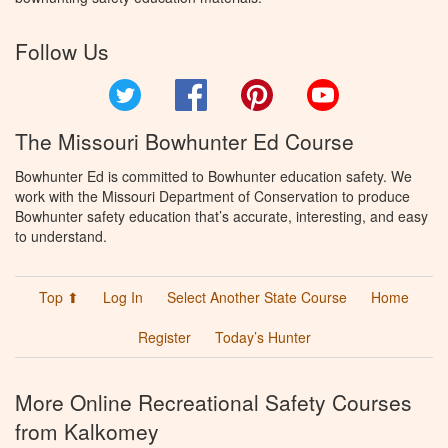
Follow Us
Twitter
Facebook
Pinterest
YouTube
The Missouri Bowhunter Ed Course
Bowhunter Ed is committed to Bowhunter education safety. We
work with the Missouri Department of Conservation to produce
Bowhunter safety education that’s accurate, interesting, and easy
to understand.
Top ⬆
Log In
Select Another State Course
Home
Register
Today’s Hunter
More Online Recreational Safety Courses
from Kalkomey