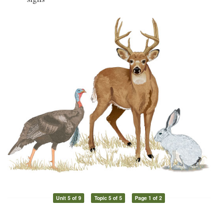
Unit 5 of 9
Topic 5 of 5
Page 1 of 2