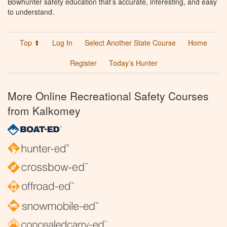
Bowhunter safety education that’s accurate, interesting, and easy
to understand.
Top ⬆
Log In
Select Another State Course
Home
Register
Today’s Hunter
More Online Recreational Safety Courses
from Kalkomey