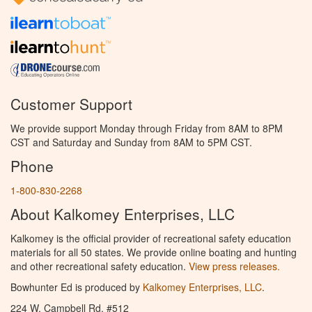
Customer Support
We provide support Monday through Friday from 8AM to 8PM
CST and Saturday and Sunday from 8AM to 5PM CST.
Phone
1-800-830-2268
About Kalkomey Enterprises, LLC
Kalkomey is the official provider of recreational safety education
materials for all 50 states. We provide online boating and hunting
and other recreational safety education.
View press releases.
Bowhunter Ed is produced by
Kalkomey Enterprises, LLC
.
224 W. Campbell Rd. #512