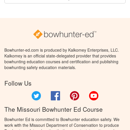
Bowhunter-ed.com is produced by Kalkomey Enterprises, LLC.
Kalkomey is an official state-delegated provider that provides
bowhunting education courses and certification and publishing
bowhunting safety education materials.
Follow Us
Twitter
Facebook
Pinterest
YouTube
The Missouri Bowhunter Ed Course
Bowhunter Ed is committed to Bowhunter education safety. We
work with the Missouri Department of Conservation to produce