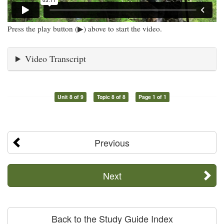
Press the play button (▶) above to start the video.
Video Transcript
Unit 8 of 9
Topic 8 of 8
Page 1 of 1
Previous
Next
Back to the Study Guide Index