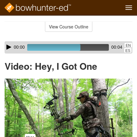
Tog
navi
Skip
to
View Course Outline
Course
main
Outline
content
Skip
Audio
EN
00:00
00:04
audio
Player
ES
player
Video: Hey, I Got One