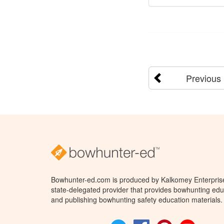
Previous
Bowhunter-ed.com is produced by Kalkomey Enterprises
state-delegated provider that provides bowhunting educ
and publishing bowhunting safety education materials.