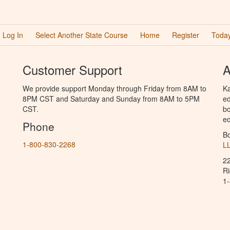
Log In
Select Another State Course
Home
Register
Today
Customer Support
A
We provide support Monday through Friday from 8AM to
Ka
8PM CST and Saturday and Sunday from 8AM to 5PM
ed
CST.
bo
ed
Phone
B
1-800-830-2268
L
2
R
1