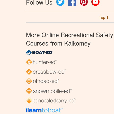
Follow Us
Twitter
Facebook
Pinterest
YouTube
Top ⬆
More Online Recreational Safety
Courses from Kalkomey