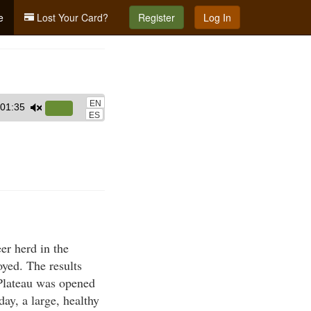
e
Lost Your Card?
Register
Log In
EN
01:35
Use
ES
Up/Down
Arrow
keys
to
increase
or
decrease
er herd in the
volume.
yed. The results
 Plateau was opened
ay, a large, healthy