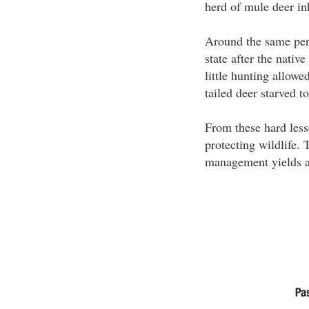
herd of mule deer inh
Around the same peri
state after the nativ
little hunting allow
tailed deer starved t
From these hard less
protecting wildlife.
management yields a 