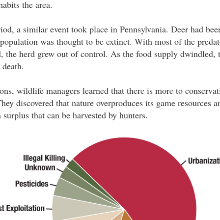
abits the area.
od, a similar event took place in Pennsylvania. Deer had bee
e population was thought to be extinct. With most of the preda
ed, the herd grew out of control. As the food supply dwindled,
o death.
ons, wildlife managers learned that there is more to conservat
 They discovered that nature overproduces its game resources a
surplus that can be harvested by hunters.