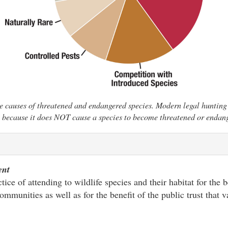
e causes of threatened and endangered species. Modern legal hunting 
 because it does NOT cause a species to become threatened or endan
ent
ice of attending to wildlife species and their habitat for the b
ommunities as well as for the benefit of the public trust that 