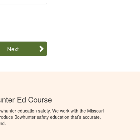
Next
unter Ed Course
whunter education safety. We work with the Missouri
roduce Bowhunter safety education that’s accurate,
nd.