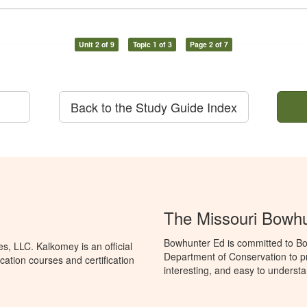
Unit 2 of 9
Topic 1 of 3
Page 2 of 7
Back to the Study Guide Index
The Missouri Bowh
Bowhunter Ed is committed to Bo
, LLC. Kalkomey is an official
Department of Conservation to p
ation courses and certification
interesting, and easy to understa