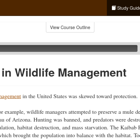
Study Guid
View Course Outline
in Wildlife Management
anagement
in the United States was skewed toward protection.
for example, wildlife managers attempted to preserve a mule de
u of Arizona. Hunting was banned, and predators were destro
lation, habitat destruction, and mass starvation. The Kaibab
which brought the population into balance with the habitat. Tod