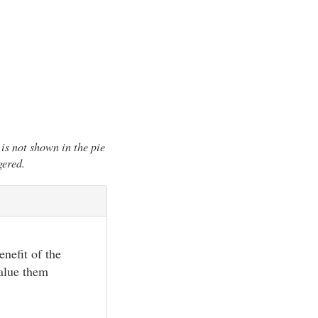
is not shown in the pie
gered.
enefit of the
value them