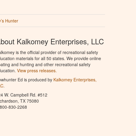
’s Hunter
bout Kalkomey Enterprises, LLC
lkomey is the official provider of recreational safety
ucation materials for all 50 states. We provide online
ating and hunting and other recreational safety
ucation.
View press releases.
owhunter Ed is produced by
Kalkomey Enterprises,
LC
.
24 W. Campbell Rd. #512
ichardson, TX 75080
-800-830-2268