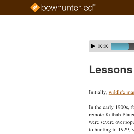
Skip
to
Course
main
Outline
content
Skip
Audio
00:00
audio
Player
player
Lessons 
Initially,
wildlife m
In the early 1900s, 
remote Kaibab Platea
were severe overpopu
to hunting in 1929, 