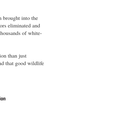
n brought into the
tors eliminated and
 thousands of white-
ion than just
nd that good wildlife