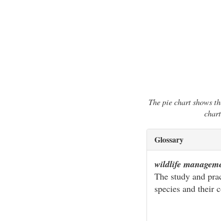
The pie chart shows th
chart
Glossary
wildlife managem
The study and pract
species and their c