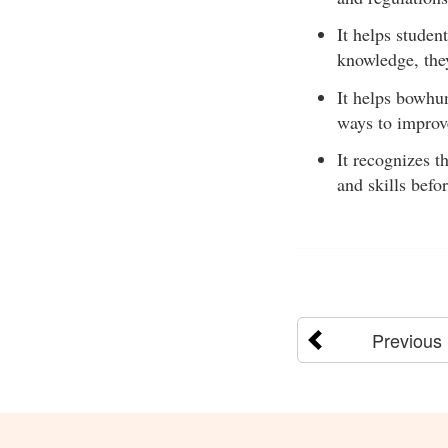
It helps studen
knowledge, the
It helps bowhu
ways to improve
It recognizes t
and skills befo
Previous