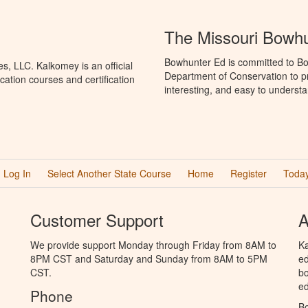
The Missouri Bowh
Bowhunter Ed is committed to Bo
, LLC. Kalkomey is an official
Department of Conservation to p
ation courses and certification
interesting, and easy to understa
Log In
Select Another State Course
Home
Register
Today
Customer Support
A
We provide support Monday through Friday from 8AM to
Ka
8PM CST and Saturday and Sunday from 8AM to 5PM
ed
CST.
bo
ed
Phone
B