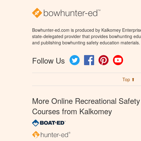
Bowhunter-ed.com is produced by Kalkomey Enterprises
state-delegated provider that provides bowhunting educ
and publishing bowhunting safety education materials.
Follow Us
Twitter
Facebook
Pinterest
YouTube
Top ⬆
More Online Recreational Safety
Courses from Kalkomey