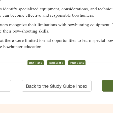
ts identify specialized equipment, considerations, and techniq
y can become effective and responsible bowhunters.
nters recognize their limitations with bowhunting equipment. 
 their bow-shooting skills.
hat there were limited formal opportunities to learn special 
re bowhunter education.
Unit 1 of 9
Topic 3 of 3
Page 3 of 5
Back to the Study Guide Index