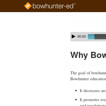
Skip
to
Course
main
Outline
content
Skip
Audio
00:00
audio
Player
player
Why Bow
The goal of bowhunte
Bowhunter education 
It decreases ar
It promotes re
and regulations