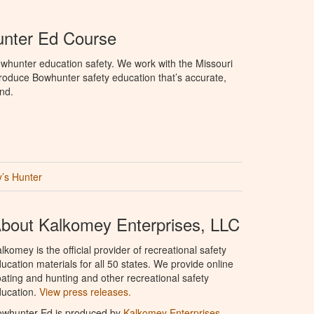
unter Ed Course
whunter education safety. We work with the Missouri
roduce Bowhunter safety education that’s accurate,
nd.
’s Hunter
bout Kalkomey Enterprises, LLC
lkomey is the official provider of recreational safety
ucation materials for all 50 states. We provide online
ating and hunting and other recreational safety
ucation.
View press releases.
owhunter Ed is produced by
Kalkomey Enterprises,