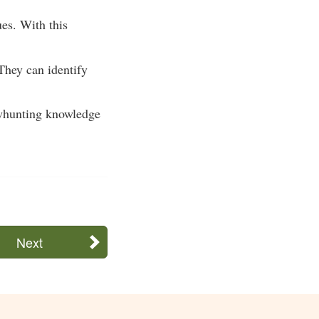
ues. With this
They can identify
bowhunting knowledge
Next