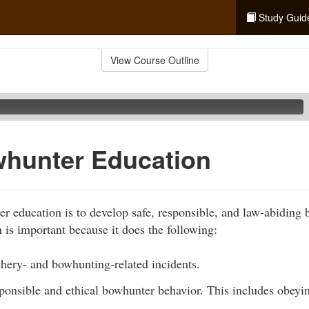
Study Guid
View Course Outline
hunter Education
r education is to develop safe, responsible, and law-abiding
is important because it does the following:
chery- and bowhunting-related incidents.
sponsible and ethical bowhunter behavior. This includes obey
.