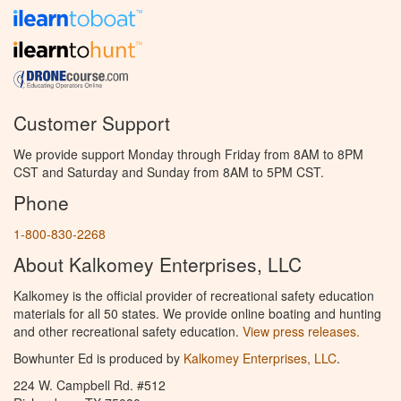
Customer Support
We provide support Monday through Friday from 8AM to 8PM
CST and Saturday and Sunday from 8AM to 5PM CST.
Phone
1-800-830-2268
About Kalkomey Enterprises, LLC
Kalkomey is the official provider of recreational safety education
materials for all 50 states. We provide online boating and hunting
and other recreational safety education.
View press releases.
Bowhunter Ed is produced by
Kalkomey Enterprises, LLC
.
224 W. Campbell Rd. #512