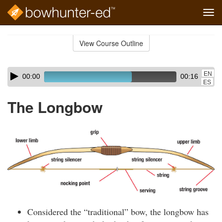
Tog
navi
Skip
to
View Course Outline
Course
main
Outline
content
Skip
Audio
EN
00:00
00:16
audio
Player
ES
player
The Longbow
Considered the “traditional” bow, the longbow has