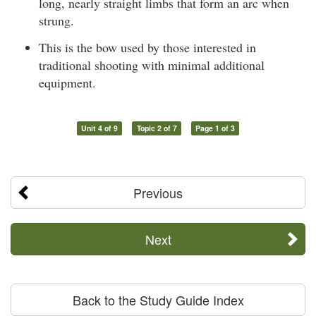
long, nearly straight limbs that form an arc when
strung.
This is the bow used by those interested in
traditional shooting with minimal additional
equipment.
Unit 4 of 9
Topic 2 of 7
Page 1 of 3
Previous
Next
Back to the Study Guide Index