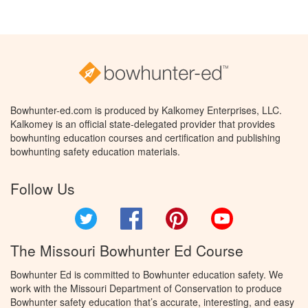
Bowhunter-ed.com is produced by Kalkomey Enterprises, LLC.
Kalkomey is an official state-delegated provider that provides
bowhunting education courses and certification and publishing
bowhunting safety education materials.
Follow Us
Twitter
Facebook
Pinterest
YouTube
The Missouri Bowhunter Ed Course
Bowhunter Ed is committed to Bowhunter education safety. We
work with the Missouri Department of Conservation to produce
Bowhunter safety education that’s accurate, interesting, and easy