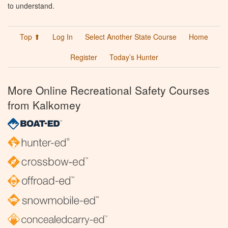
to understand.
Top ⬆
Log In
Select Another State Course
Home
Register
Today’s Hunter
More Online Recreational Safety Courses
from Kalkomey