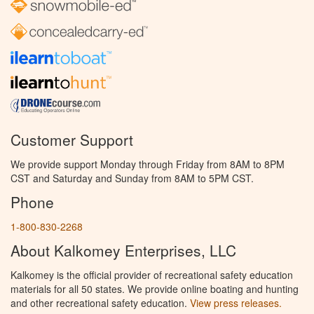
Customer Support
We provide support Monday through Friday from 8AM to 8PM
CST and Saturday and Sunday from 8AM to 5PM CST.
Phone
1-800-830-2268
About Kalkomey Enterprises, LLC
Kalkomey is the official provider of recreational safety education
materials for all 50 states. We provide online boating and hunting
and other recreational safety education.
View press releases.