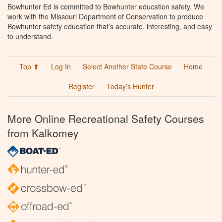
Bowhunter Ed is committed to Bowhunter education safety. We
work with the Missouri Department of Conservation to produce
Bowhunter safety education that’s accurate, interesting, and easy
to understand.
Top ⬆
Log In
Select Another State Course
Home
Register
Today’s Hunter
More Online Recreational Safety Courses
from Kalkomey