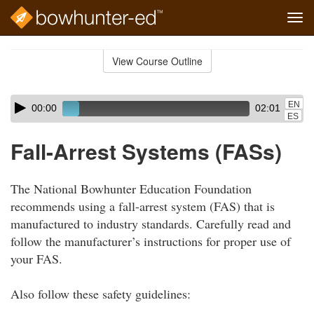
Tog
navi
Skip
to
View Course Outline
Course
main
Outline
content
Skip
Audio
EN
00:00
02:01
audio
Player
ES
player
Fall-Arrest Systems (FASs)
The National Bowhunter Education Foundation
recommends using a fall-arrest system (FAS) that is
manufactured to industry standards. Carefully read and
follow the manufacturer’s instructions for proper use of
your FAS.
Also follow these safety guidelines: