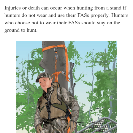
Injuries or death can occur when hunting from a stand if
hunters do not wear and use their FASs properly. Hunters
who choose not to wear their FASs should stay on the
ground to hunt.