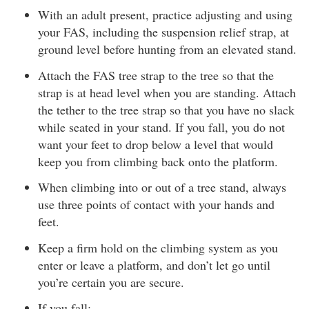
With an adult present, practice adjusting and using
your FAS, including the suspension relief strap, at
ground level before hunting from an elevated stand.
Attach the FAS tree strap to the tree so that the
strap is at head level when you are standing. Attach
the tether to the tree strap so that you have no slack
while seated in your stand. If you fall, you do not
want your feet to drop below a level that would
keep you from climbing back onto the platform.
When climbing into or out of a tree stand, always
use three points of contact with your hands and
feet.
Keep a firm hold on the climbing system as you
enter or leave a platform, and don’t let go until
you’re certain you are secure.
If you fall: