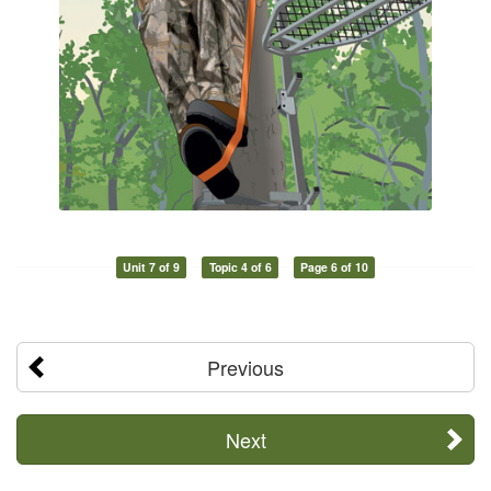
Unit 7 of 9
Topic 4 of 6
Page 6 of 10
Previous
Next