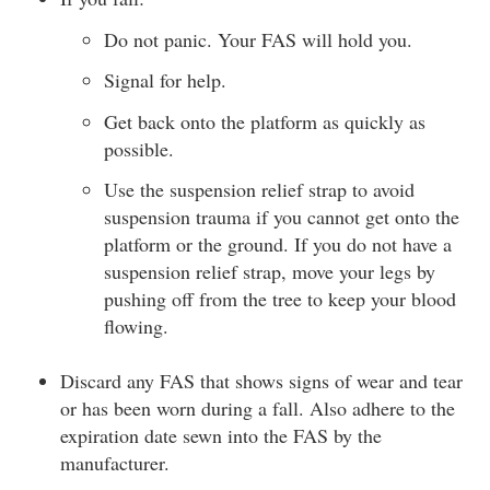
Do not panic. Your FAS will hold you.
Signal for help.
Get back onto the platform as quickly as
possible.
Use the suspension relief strap to avoid
suspension trauma if you cannot get onto the
platform or the ground. If you do not have a
suspension relief strap, move your legs by
pushing off from the tree to keep your blood
flowing.
Discard any FAS that shows signs of wear and tear
or has been worn during a fall. Also adhere to the
expiration date sewn into the FAS by the
manufacturer.