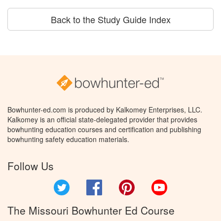
Back to the Study Guide Index
Bowhunter-ed.com is produced by Kalkomey Enterprises, LLC.
Kalkomey is an official state-delegated provider that provides
bowhunting education courses and certification and publishing
bowhunting safety education materials.
Follow Us
Twitter
Facebook
Pinterest
YouTube
The Missouri Bowhunter Ed Course