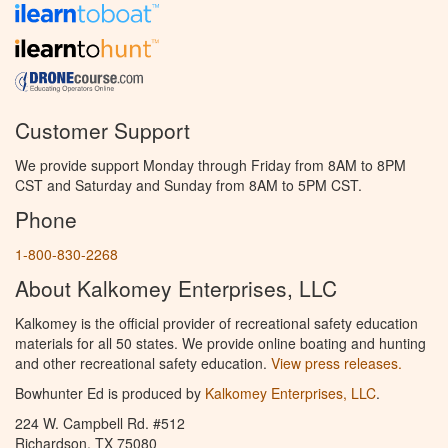
Customer Support
We provide support Monday through Friday from 8AM to 8PM
CST and Saturday and Sunday from 8AM to 5PM CST.
Phone
1-800-830-2268
About Kalkomey Enterprises, LLC
Kalkomey is the official provider of recreational safety education
materials for all 50 states. We provide online boating and hunting
and other recreational safety education.
View press releases.
Bowhunter Ed is produced by
Kalkomey Enterprises, LLC
.
224 W. Campbell Rd. #512
Richardson, TX 75080