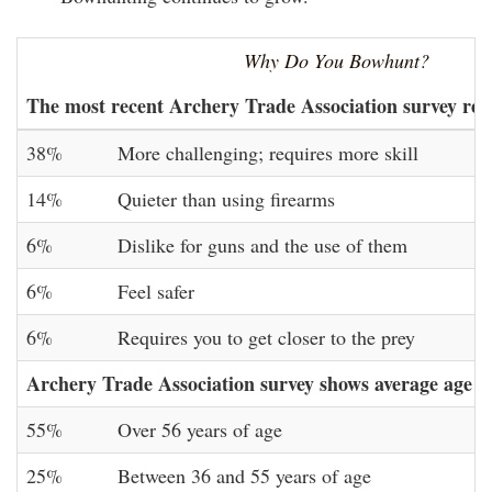
Why Do You Bowhunt?
The most recent Archery Trade Association survey re
38%
More challenging; requires more skill
14%
Quieter than using firearms
6%
Dislike for guns and the use of them
6%
Feel safer
6%
Requires you to get closer to the prey
Archery Trade Association survey shows average age o
55%
Over 56 years of age
25%
Between 36 and 55 years of age