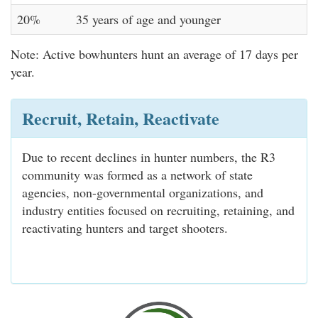
20%
35 years of age and younger
Note: Active bowhunters hunt an average of 17 days per
year.
Recruit, Retain, Reactivate
Due to recent declines in hunter numbers, the R3
community was formed as a network of state
agencies, non-governmental organizations, and
industry entities focused on recruiting, retaining, and
reactivating hunters and target shooters.