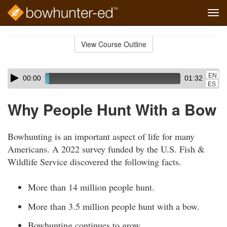
Tog
navi
Skip
to
View Course Outline
Course
main
Outline
content
Skip
Audio
EN
00:00
01:32
audio
Player
ES
player
Why People Hunt With a Bow
Bowhunting is an important aspect of life for many
Americans. A 2022 survey funded by the U.S. Fish &
Wildlife Service discovered the following facts.
More than 14 million people hunt.
More than 3.5 million people hunt with a bow.
Bowhunting continues to grow.