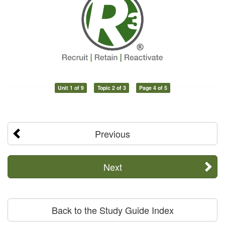
Unit 1 of 9
Topic 2 of 3
Page 4 of 5
Previous
Next
Back to the Study Guide Index