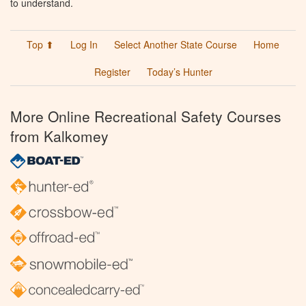
to understand.
Top ⬆
Log In
Select Another State Course
Home
Register
Today’s Hunter
More Online Recreational Safety Courses
from Kalkomey