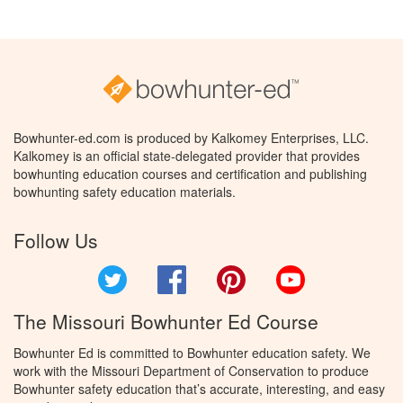
Bowhunter-ed.com is produced by Kalkomey Enterprises, LLC.
Kalkomey is an official state-delegated provider that provides
bowhunting education courses and certification and publishing
bowhunting safety education materials.
Follow Us
Twitter
Facebook
Pinterest
YouTube
The Missouri Bowhunter Ed Course
Bowhunter Ed is committed to Bowhunter education safety. We
work with the Missouri Department of Conservation to produce
Bowhunter safety education that’s accurate, interesting, and easy