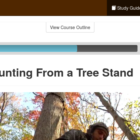
Study Guid
View Course Outline
unting From a Tree Stand