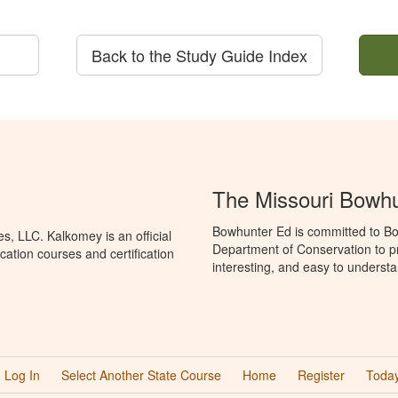
Back to the Study Guide Index
The Missouri Bowh
Bowhunter Ed is committed to Bo
, LLC. Kalkomey is an official
Department of Conservation to p
ation courses and certification
interesting, and easy to understa
Log In
Select Another State Course
Home
Register
Today