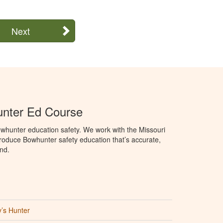
Next
unter Ed Course
whunter education safety. We work with the Missouri
roduce Bowhunter safety education that’s accurate,
nd.
’s Hunter