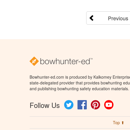
Previous
Bowhunter-ed.com is produced by Kalkomey Enterprises
state-delegated provider that provides bowhunting educ
and publishing bowhunting safety education materials.
Follow Us
Twitter
Facebook
Pinterest
YouTube
Top ⬆