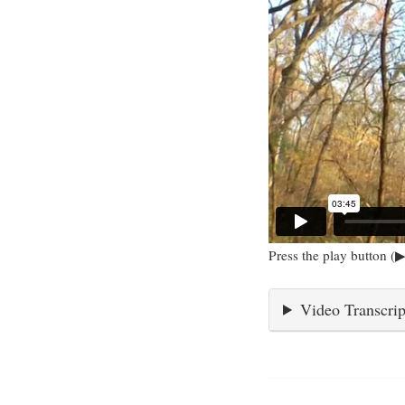
Press the play button (▶
Video Transcrip