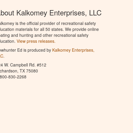
bout Kalkomey Enterprises, LLC
lkomey is the official provider of recreational safety
ucation materials for all 50 states. We provide online
ating and hunting and other recreational safety
ucation.
View press releases.
owhunter Ed is produced by
Kalkomey Enterprises,
LC
.
24 W. Campbell Rd. #512
ichardson, TX 75080
-800-830-2268