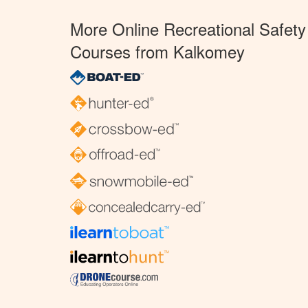
More Online Recreational Safety
Courses from Kalkomey