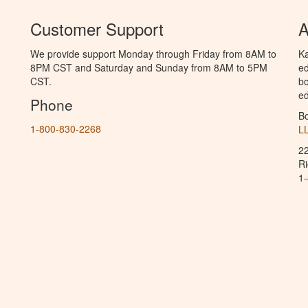
Customer Support
A
We provide support Monday through Friday from 8AM to
Ka
8PM CST and Saturday and Sunday from 8AM to 5PM
ed
CST.
bo
ed
Phone
B
1-800-830-2268
L
2
R
1