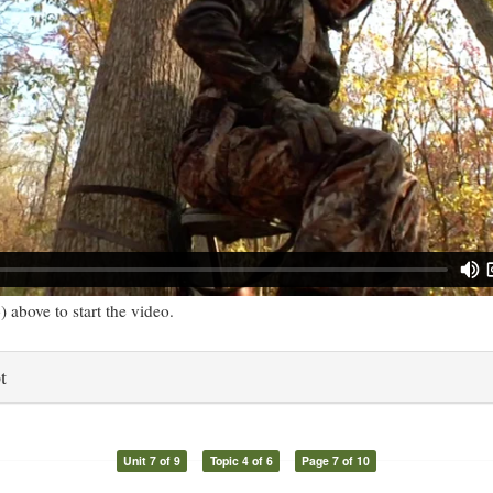
) above to start the video.
t
Unit 7 of 9
Topic 4 of 6
Page 7 of 10