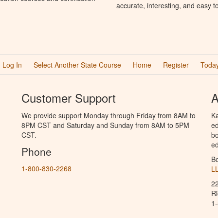
accurate, interesting, and easy t
Log In
Select Another State Course
Home
Register
Today
Customer Support
A
We provide support Monday through Friday from 8AM to
Ka
8PM CST and Saturday and Sunday from 8AM to 5PM
ed
CST.
bo
ed
Phone
B
1-800-830-2268
L
2
R
1