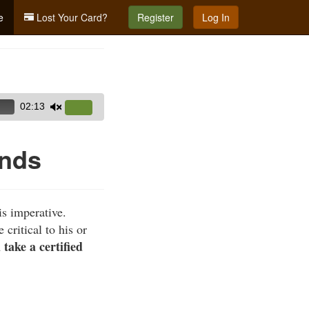
e
Lost Your Card?
Register
Log In
02:13
Use
Up/Down
Arrow
unds
keys
to
increase
is imperative.
or
critical to his or
decrease
ake a certified
volume.