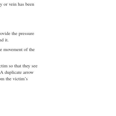
ry or vein has been
rovide the pressure
d it.
ize movement of the
tim so that they see
. A duplicate arrow
om the victim’s