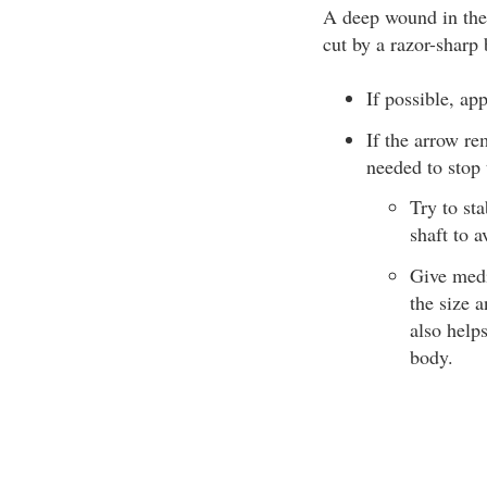
A deep wound in the 
cut by a razor-sharp
If possible, ap
If the arrow re
needed to stop 
Try to st
shaft to 
Give medi
the size 
also help
body.