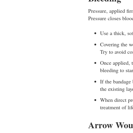
Pressure, applied fir
Pressure closes bloo
Use a thick, so
Covering the w
Try to avoid co
Once applied, 
bleeding to star
If the bandage 
the existing lay
When direct pre
treatment of li
Arrow Wo