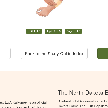
Unit 8 of 8
Topic 2 of 5
Page 1 of 3
Back to the Study Guide Index
The North Dakota 
Bowhunter Ed is committed to Bo
, LLC. Kalkomey is an official
Dakota Game and Fish Departmen
ation courses and certification