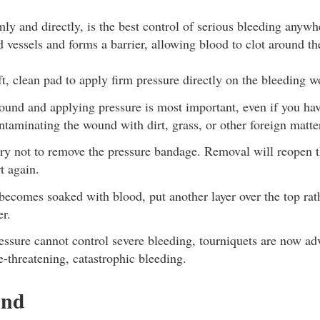
mly and directly, is the best control of serious bleeding anyw
d vessels and forms a barrier, allowing blood to clot around t
ft, clean pad to apply firm pressure directly on the bleeding 
ound and applying pressure is most important, even if you hav
ntaminating the wound with dirt, grass, or other foreign matte
try not to remove the pressure bandage. Removal will reopen
t again.
becomes soaked with blood, put another layer over the top rat
er.
ssure cannot control severe bleeding, tourniquets are now adv
fe-threatening, catastrophic bleeding.
und