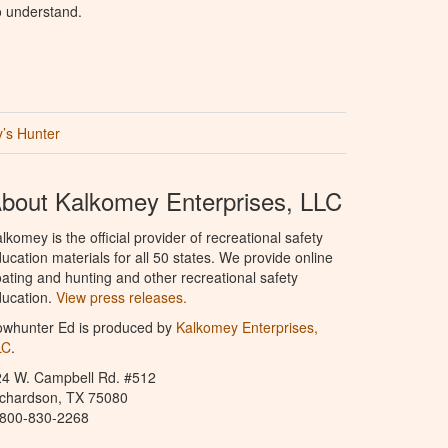
o understand.
’s Hunter
bout Kalkomey Enterprises, LLC
lkomey is the official provider of recreational safety
ucation materials for all 50 states. We provide online
ating and hunting and other recreational safety
ucation.
View press releases.
owhunter Ed is produced by
Kalkomey Enterprises,
LC
.
24 W. Campbell Rd. #512
ichardson, TX 75080
-800-830-2268