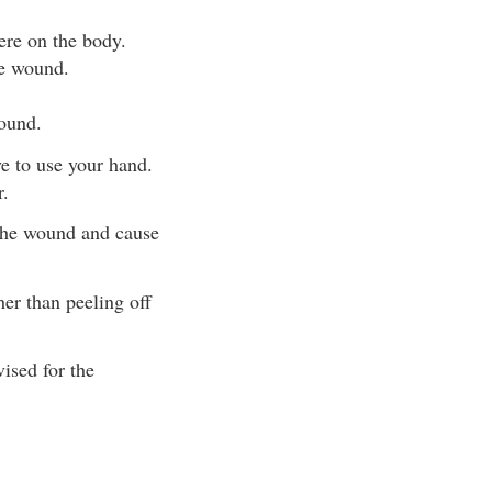
here on the body.
he wound.
wound.
e to use your hand.
r.
 the wound and cause
her than peeling off
ised for the