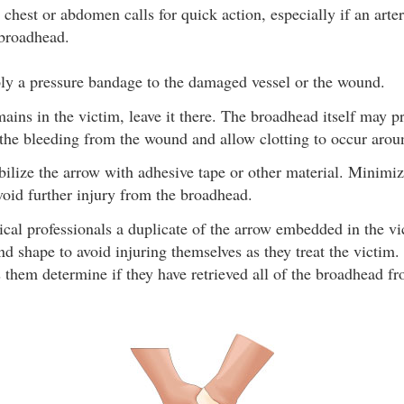
chest or abdomen calls for quick action, especially if an arte
 broadhead.
ply a pressure bandage to the damaged vessel or the wound.
mains in the victim, leave it there. The broadhead itself may p
the bleeding from the wound and allow clotting to occur aroun
abilize the arrow with adhesive tape or other material. Minim
avoid further injury from the broadhead.
cal professionals a duplicate of the arrow embedded in the vic
and shape to avoid injuring themselves as they treat the victim
s them determine if they have retrieved all of the broadhead fr