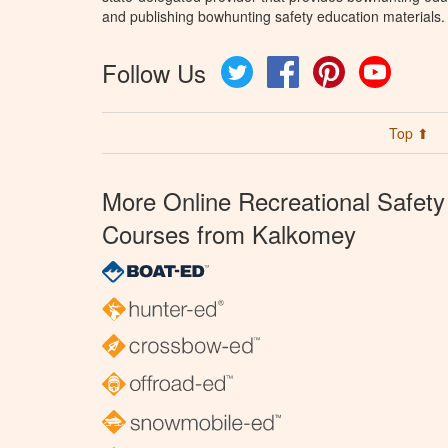
and publishing bowhunting safety education materials.
Follow Us
Twitter
Facebook
Pinterest
YouTube
Top ⬆
More Online Recreational Safety
Courses from Kalkomey