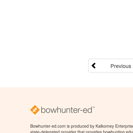
Previous
Bowhunter-ed.com is produced by Kalkomey Enterprises
state-delegated provider that provides bowhunting educ