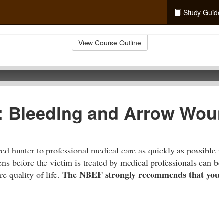
Study Guid
View Course Outline
d: Bleeding and Arrow Wo
ed hunter to professional medical care as quickly as possible 
 before the victim is treated by medical professionals can be 
The NBEF strongly recommends that you t
re quality of life.