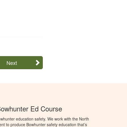
Next
Bowhunter Ed Course
whunter education safety. We work with the North
t to produce Bowhunter safety education that’s