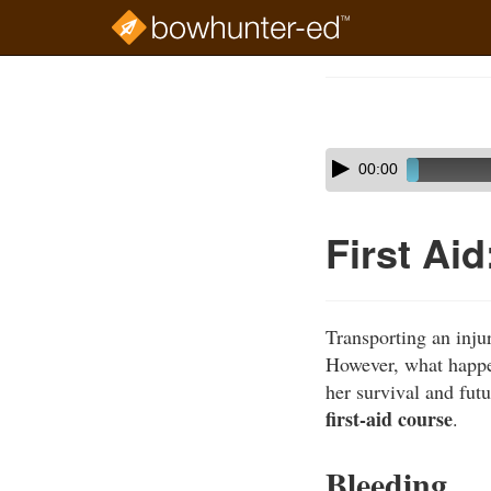
Skip
to
Course
main
Outline
content
Skip
Audio
00:00
audio
Player
player
First Ai
Transporting an injur
However, what happens
her survival and futu
first-aid course
.
Bleeding