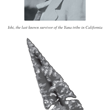
Ishi, the last known survivor of the Yana tribe in California