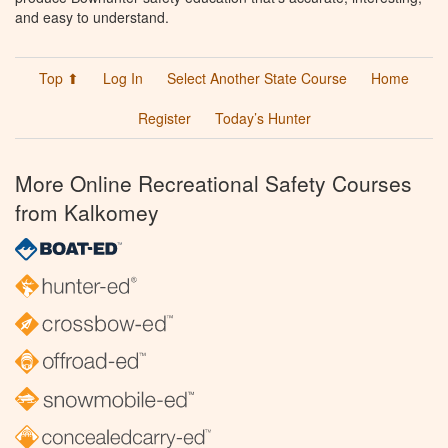
and easy to understand.
Top ⬆
Log In
Select Another State Course
Home
Register
Today’s Hunter
More Online Recreational Safety Courses
from Kalkomey