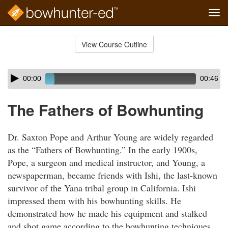
Tog
navi
Skip
to
View Course Outline
Course
main
Outline
content
Skip
Audio
00:00
00:46
audio
Player
player
The Fathers of Bowhunting
Dr. Saxton Pope and Arthur Young are widely regarded
as the “Fathers of Bowhunting.” In the early 1900s,
Pope, a surgeon and medical instructor, and Young, a
newspaperman, became friends with Ishi, the last-known
survivor of the Yana tribal group in California. Ishi
impressed them with his bowhunting skills. He
demonstrated how he made his equipment and stalked
and shot game according to the bowhunting techniques