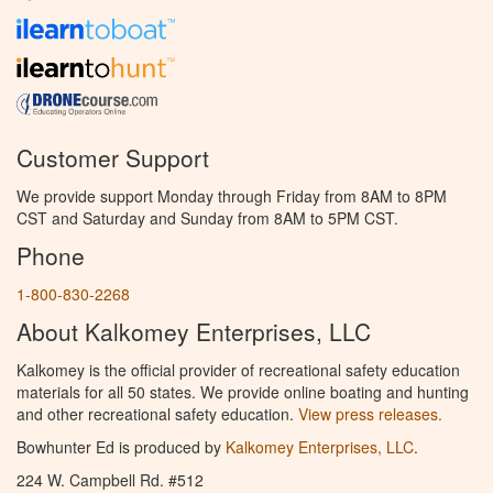
Customer Support
We provide support Monday through Friday from 8AM to 8PM
CST and Saturday and Sunday from 8AM to 5PM CST.
Phone
1-800-830-2268
About Kalkomey Enterprises, LLC
Kalkomey is the official provider of recreational safety education
materials for all 50 states. We provide online boating and hunting
and other recreational safety education.
View press releases.
Bowhunter Ed is produced by
Kalkomey Enterprises, LLC
.
224 W. Campbell Rd. #512