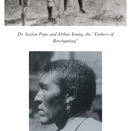
Dr. Saxton Pope and Arthur Young, the "Fathers of
Bowhunting"