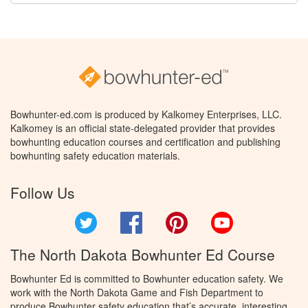
Bowhunter-ed.com is produced by Kalkomey Enterprises, LLC.
Kalkomey is an official state-delegated provider that provides
bowhunting education courses and certification and publishing
bowhunting safety education materials.
Follow Us
Twitter
Facebook
Pinterest
YouTube
The North Dakota Bowhunter Ed Course
Bowhunter Ed is committed to Bowhunter education safety. We
work with the North Dakota Game and Fish Department to
produce Bowhunter safety education that’s accurate, interesting,