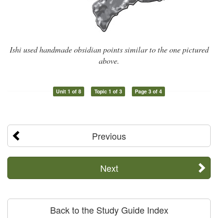
Ishi used handmade obsidian points similar to the one pictured
above.
Unit 1 of 8
Topic 1 of 3
Page 3 of 4
Previous
Next
Back to the Study Guide Index