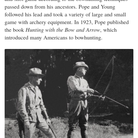
passed down from his ancestors. Pope and Young
followed his lead and took a variety of large and small
game with archery equipment. In 1923, Pope published
the book
Hunting with the Bow and Arrow
, which
introduced many Americans to bowhunting.