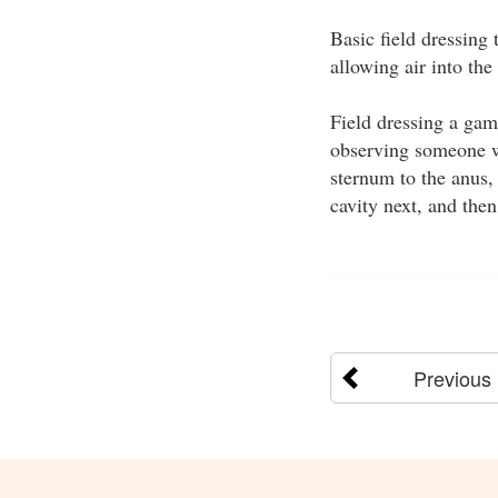
Basic field dressing
allowing air into the
Field dressing a game
observing someone wi
sternum to the anus, 
cavity next, and the
Previous