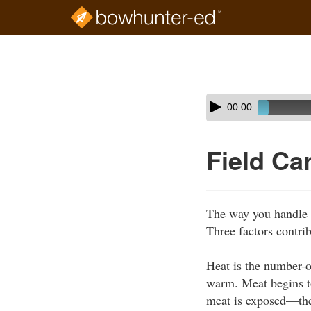
Skip
to
Course
main
Outline
content
Skip
Audio
00:00
audio
Player
player
Field Ca
The way you handle g
Three factors contrib
Heat is the number-on
warm. Meat begins t
meat is exposed—the 