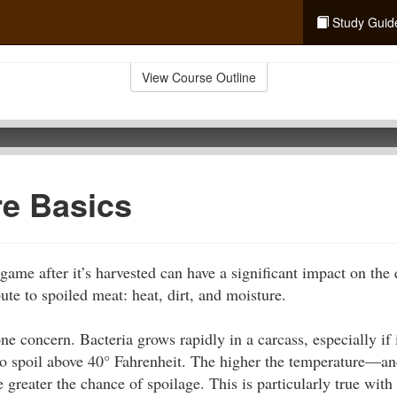
Study Guid
View Course Outline
re Basics
ame after it’s harvested can have a significant impact on the 
ute to spoiled meat: heat, dirt, and moisture.
e concern. Bacteria grows rapidly in a carcass, especially if i
o spoil above 40° Fahrenheit. The higher the temperature—and
greater the chance of spoilage. This is particularly true with