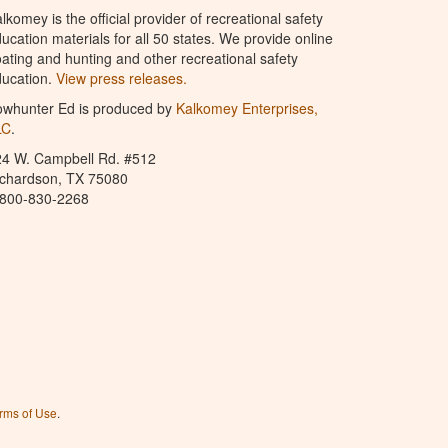
lkomey is the official provider of recreational safety
ucation materials for all 50 states. We provide online
ating and hunting and other recreational safety
ucation.
View press releases.
owhunter Ed is produced by
Kalkomey Enterprises,
LC
.
24 W. Campbell Rd. #512
ichardson, TX 75080
-800-830-2268
rms of Use
.