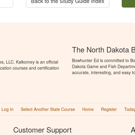
Back to the Study Guide Index
The North Dakota 
Bowhunter Ed is committed to Bo
, LLC. Kalkomey is an official
Dakota Game and Fish Departmen
ation courses and certification
accurate, interesting, and easy t
Log In
Select Another State Course
Home
Register
Today
Customer Support
A