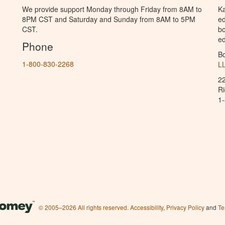
We provide support Monday through Friday from 8AM to
Ka
8PM CST and Saturday and Sunday from 8AM to 5PM
ed
CST.
bo
ed
Phone
B
1-800-830-2268
L
2
R
1
© 2005–2026 All rights reserved.
Accessibility
,
Privacy Policy
and
Te