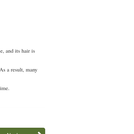
, and its hair is
 As a result, many
time.