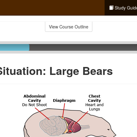
Study Guid
View Course Outline
Situation: Large Bears