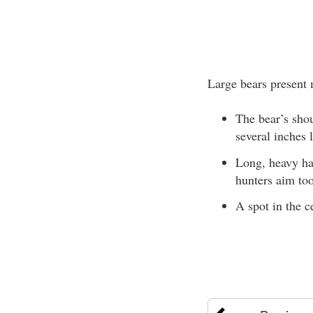
Large bears present 
The bear’s shou
several inches 
Long, heavy hai
hunters aim too
A spot in the c