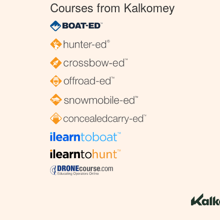
Courses from Kalkomey