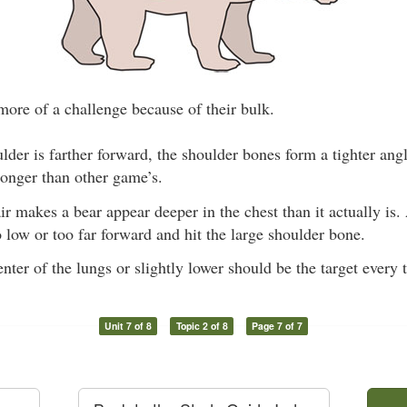
more of a challenge because of their bulk.
lder is farther forward, the shoulder bones form a tighter angle
longer than other game’s.
r makes a bear appear deeper in the chest than it actually is.
 low or too far forward and hit the large shoulder bone.
enter of the lungs or slightly lower should be the target every 
Unit 7 of 8
Topic 2 of 8
Page 7 of 7