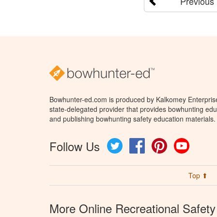
Previous
Bowhunter-ed.com is produced by Kalkomey Enterprises
state-delegated provider that provides bowhunting educ
and publishing bowhunting safety education materials.
Follow Us
Twitter
Facebook
Pinterest
YouTube
Top ⬆
More Online Recreational Safety