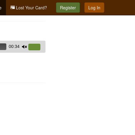
e
Lost Your Card?
Register
Log In
00:34
Use
Up/Down
Arrow
keys
to
increase
or
decrease
volume.