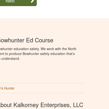
Next
Bowhunter Ed Course
whunter education safety. We work with the North
t to produce Bowhunter safety education that’s
o understand.
’s Hunter
bout Kalkomey Enterprises, LLC