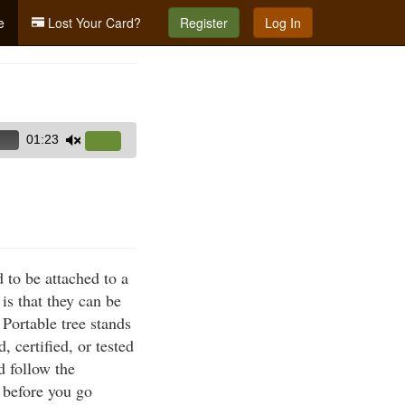
e
Lost Your Card?
Register
Log In
01:23
Use
Up/Down
Arrow
keys
to
increase
 to be attached to a
or
is that they can be
decrease
 Portable tree stands
volume.
 certified, or tested
d follow the
l before you go