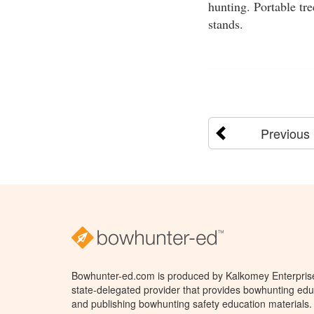
hunting. Portable tr
stands.
Previous
Bowhunter-ed.com is produced by Kalkomey Enterprises
state-delegated provider that provides bowhunting educ
and publishing bowhunting safety education materials.