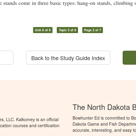
ee stands come in three basic types: hang-on stands, climbing 
Unit 6 of 8
Topic 3 of 6
Page 2 of 7
Back to the Study Guide Index
The North Dakota 
Bowhunter Ed is committed to Bo
, LLC. Kalkomey is an official
Dakota Game and Fish Departmen
ation courses and certification
accurate, interesting, and easy t