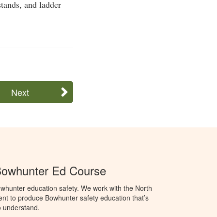
stands, and ladder
Next
Bowhunter Ed Course
whunter education safety. We work with the North
t to produce Bowhunter safety education that’s
o understand.