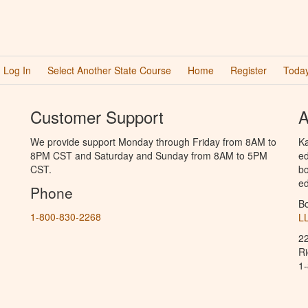
Log In
Select Another State Course
Home
Register
Today
Customer Support
A
We provide support Monday through Friday from 8AM to
Ka
8PM CST and Saturday and Sunday from 8AM to 5PM
ed
CST.
bo
ed
Phone
B
1-800-830-2268
L
2
R
1