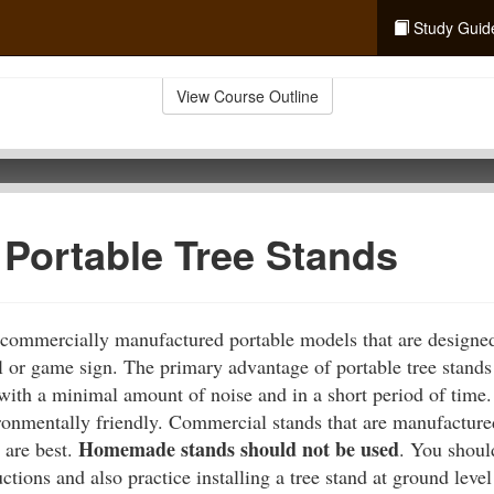
Study Guid
View Course Outline
 Portable Tree Stands
 commercially manufactured portable models that are designed
l or game sign. The primary advantage of portable tree stands 
 with a minimal amount of noise and in a short period of time.
ronmentally friendly. Commercial stands that are manufactured,
Homemade stands should not be used
 are best.
. You shoul
ctions and also practice installing a tree stand at ground leve