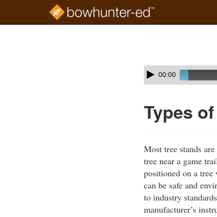
Skip
to
Course
main
Outline
content
Skip
Audio
00:00
audio
Player
player
Types of
Most tree stands are
tree near a game trai
positioned on a tree
can be safe and envi
to industry standards
manufacturer’s instru