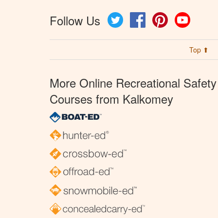
Follow Us
Twitter
Facebook
Pinterest
YouTube
Top ⬆
More Online Recreational Safety
Courses from Kalkomey