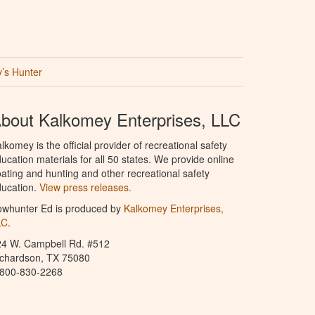
’s Hunter
bout Kalkomey Enterprises, LLC
lkomey is the official provider of recreational safety
ucation materials for all 50 states. We provide online
ating and hunting and other recreational safety
ucation.
View press releases.
owhunter Ed is produced by
Kalkomey Enterprises,
LC
.
24 W. Campbell Rd. #512
ichardson, TX 75080
-800-830-2268