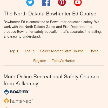
Twitter
Facebook
Pinterest
YouTube
The North Dakota Bowhunter Ed Course
Bowhunter Ed is committed to Bowhunter education safety. We
work with the North Dakota Game and Fish Department to
produce Bowhunter safety education that’s accurate, interesting,
and easy to understand.
Top ⬆
Log In
Select Another State Course
Home
Register
Today’s Hunter
More Online Recreational Safety Courses
from Kalkomey