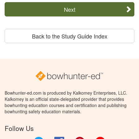
Next
Back to the Study Guide Index
Bowhunter-ed.com is produced by Kalkomey Enterprises, LLC.
Kalkomey is an official state-delegated provider that provides
bowhunting education courses and certification and publishing
bowhunting safety education materials.
Follow Us