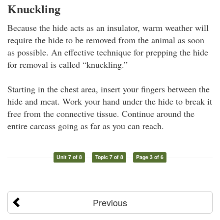
Knuckling
Because the hide acts as an insulator, warm weather will
require the hide to be removed from the animal as soon
as possible. An effective technique for prepping the hide
for removal is called “knuckling.”
Starting in the chest area, insert your fingers between the
hide and meat. Work your hand under the hide to break it
free from the connective tissue. Continue around the
entire carcass going as far as you can reach.
Unit 7 of 8
Topic 7 of 8
Page 3 of 6
Previous