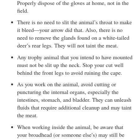
Properly dispose of the gloves at home, not in the
field.
There is no need to slit the animal’s throat to make
it bleed—your arrow did that. Also, there is no
need to remove the glands found on a white-tailed
deer’s rear legs. They will not taint the meat.
Any trophy animal that you intend to have mounted
must not be slit up the neck. Stop your cut well
behind the front legs to avoid ruining the cape.
As you work on the animal, avoid cutting or
puncturing the internal organs, especially the
intestines, stomach, and bladder. They can unleash
fluids that require additional cleanup and may taint
the meat.
When working inside the animal, be aware that
your broadhead (or someone else’s) may still be