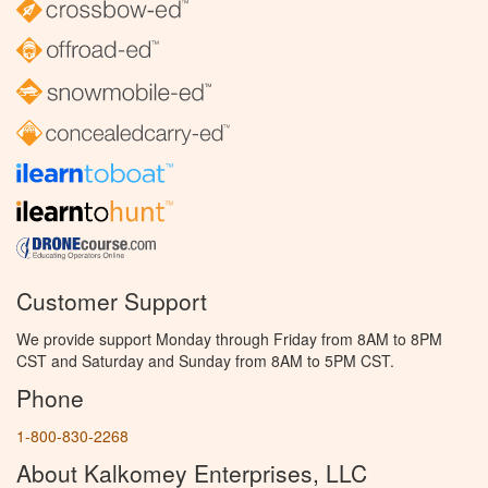
Customer Support
We provide support Monday through Friday from 8AM to 8PM
CST and Saturday and Sunday from 8AM to 5PM CST.
Phone
1-800-830-2268
About Kalkomey Enterprises, LLC