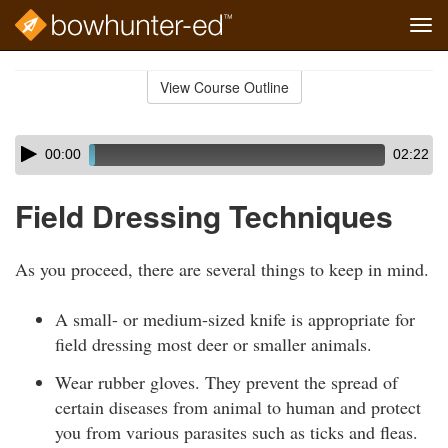
Tog
navi
Skip
to
View Course Outline
Course
main
Outline
content
Skip
Audio
00:00
02:22
audio
Player
player
Field Dressing Techniques
As you proceed, there are several things to keep in mind.
A small- or medium-sized knife is appropriate for
field dressing most deer or smaller animals.
Wear rubber gloves. They prevent the spread of
certain diseases from animal to human and protect
you from various parasites such as ticks and fleas.