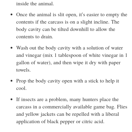
inside the animal.
Once the animal is slit open, it’s easier to empty the
contents if the carcass is on a slight incline. The
body cavity can be tilted downhill to allow the
contents to drain.
Wash out the body cavity with a solution of water
and vinegar (mix 1 tablespoon of white vinegar in 1
gallon of water), and then wipe it dry with paper
towels.
Prop the body cavity open with a stick to help it
cool.
If insects are a problem, many hunters place the
carcass in a commercially available game bag. Flies
and yellow jackets can be repelled with a liberal
application of black pepper or citric acid.