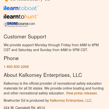
Customer Support
We provide support Monday through Friday from 8AM to 8PM
CST and Saturday and Sunday from 8AM to 5PM CST.
Phone
1-800-830-2268
About Kalkomey Enterprises, LLC
Kalkomey is the official provider of recreational safety education
materials for all 50 states. We provide online boating and hunting
and other recreational safety education.
View press releases.
Bowhunter Ed is produced by
Kalkomey Enterprises, LLC
.
224 W. Campbell Rd. #512