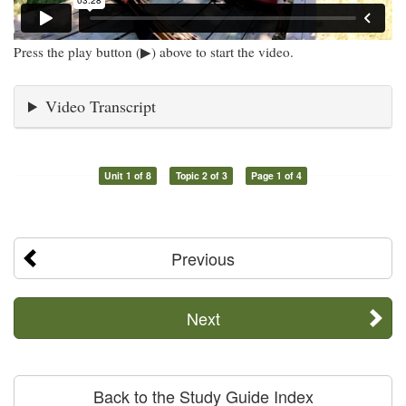
Press the play button (▶) above to start the video.
Video Transcript
Unit 1 of 8
Topic 2 of 3
Page 1 of 4
Previous
Next
Back to the Study Guide Index