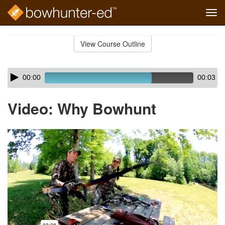
Tog
navi
Skip
to
View Course Outline
Course
main
Outline
content
Skip
Audio
00:00
00:03
audio
Player
player
Video: Why Bowhunt