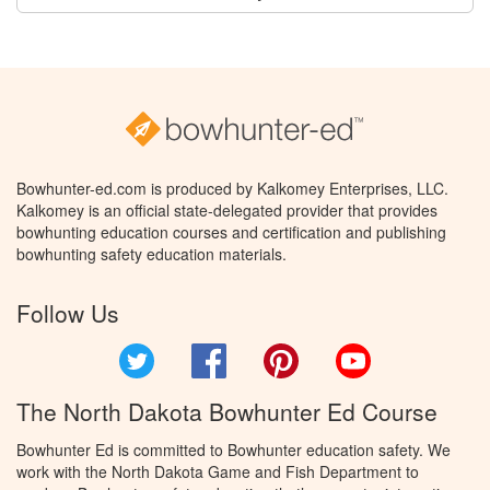
Bowhunter-ed.com is produced by Kalkomey Enterprises, LLC.
Kalkomey is an official state-delegated provider that provides
bowhunting education courses and certification and publishing
bowhunting safety education materials.
Follow Us
Twitter
Facebook
Pinterest
YouTube
The North Dakota Bowhunter Ed Course
Bowhunter Ed is committed to Bowhunter education safety. We
work with the North Dakota Game and Fish Department to