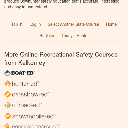
produce Bowhunter safety education that’s accurate, interesting,
and easy to understand.
Top ⬆
Log In
Select Another State Course
Home
Register
Today’s Hunter
More Online Recreational Safety Courses
from Kalkomey