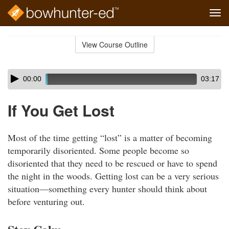
Tog
navi
Skip
to
View Course Outline
Course
main
Outline
content
Skip
Audio
00:00
03:17
audio
Player
player
If You Get Lost
Most of the time getting “lost” is a matter of becoming
temporarily disoriented. Some people become so
disoriented that they need to be rescued or have to spend
the night in the woods. Getting lost can be a very serious
situation—something every hunter should think about
before venturing out.