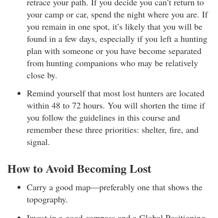
retrace your path. If you decide you can’t return to
your camp or car, spend the night where you are. If
you remain in one spot, it’s likely that you will be
found in a few days, especially if you left a hunting
plan with someone or you have become separated
from hunting companions who may be relatively
close by.
Remind yourself that most lost hunters are located
within 48 to 72 hours. You will shorten the time if
you follow the guidelines in this course and
remember these three priorities: shelter, fire, and
signal.
How to Avoid Becoming Lost
Carry a good map—preferably one that shows the
topography.
Invest in a good compass and a Global Positioning