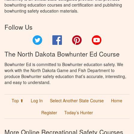
bowhunting education courses and certification and publishing
bowhunting safety education materials.
Follow Us
Twitter
Facebook
Pinterest
YouTube
The North Dakota Bowhunter Ed Course
Bowhunter Ed is committed to Bowhunter education safety. We
work with the North Dakota Game and Fish Department to
produce Bowhunter safety education that’s accurate, interesting,
and easy to understand.
Top ⬆
Log In
Select Another State Course
Home
Register
Today’s Hunter
More Online Recreational Safety Courses