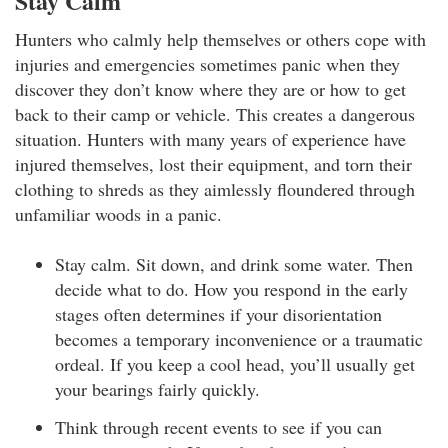
Stay Calm
Hunters who calmly help themselves or others cope with
injuries and emergencies sometimes panic when they
discover they don’t know where they are or how to get
back to their camp or vehicle. This creates a dangerous
situation. Hunters with many years of experience have
injured themselves, lost their equipment, and torn their
clothing to shreds as they aimlessly floundered through
unfamiliar woods in a panic.
Stay calm. Sit down, and drink some water. Then
decide what to do. How you respond in the early
stages often determines if your disorientation
becomes a temporary inconvenience or a traumatic
ordeal. If you keep a cool head, you’ll usually get
your bearings fairly quickly.
Think through recent events to see if you can