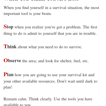
When you find yourself in a survival situation, the most
important tool is your brain.
S
top
when you realize you've got a problem. The first
thing to do is admit to yourself that you are in trouble.
T
hink
about what you need to do to survive.
O
bserve
the area; and look for shelter, fuel, etc.
P
lan
how you are going to use your survival kit and
your other available resources. Don’t wait until dark to
plan!
Remain calm. Think clearly. Use the tools you have
available to you.