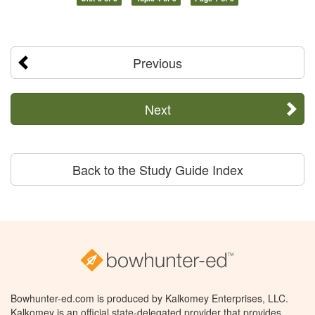
Previous
Next
Back to the Study Guide Index
Bowhunter-ed.com is produced by Kalkomey Enterprises, LLC.
Kalkomey is an official state-delegated provider that provides