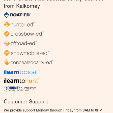
from Kalkomey
Customer Support
We provide support Monday through Friday from 8AM to 8PM