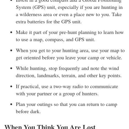
System (GPS) unit, especially if you are hunting in
a wilderness area or even a place new to you. Take
extra batteries for the GPS unit.
Make it part of your pre-hunt planning to learn how
to use a map, compass, and GPS unit.
When you get to your hunting area, use your map to
get oriented before you leave your camp or vehicle.
While hunting, stop frequently and note the wind
direction, landmarks, terrain, and other key points.
If practical, use a two-way radio to communicate
with your partner or a group of hunters.
Plan your outings so that you can return to camp
before dark.
When You Think You Are Lost