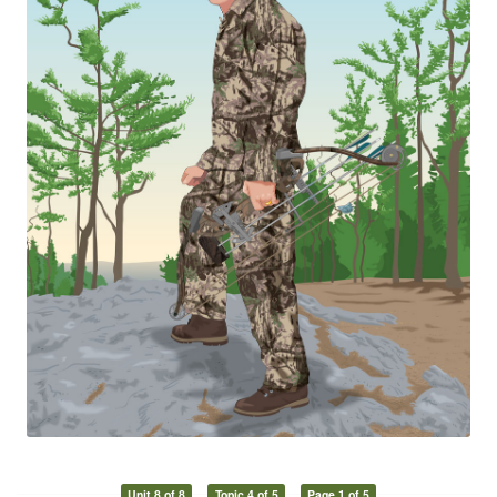
Unit 8 of 8
Topic 4 of 5
Page 1 of 5