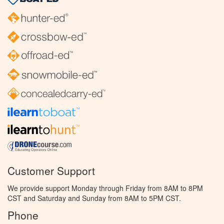
Customer Support
We provide support Monday through Friday from 8AM to 8PM
CST and Saturday and Sunday from 8AM to 5PM CST.
Phone