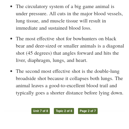
The circulatory system of a big game animal is
under pressure. All cuts in the major blood vessels,
lung tissue, and muscle tissue will result in
immediate and sustained blood loss.
The most effective shot for bowhunters on black
bear and deer-sized or smaller animals is a diagonal
shot (45 degrees) that angles forward and hits the
liver, diaphragm, lungs, and heart.
The second most effective shot is the double-lung
broadside shot because it collapses both lungs. The
animal leaves a good-to-excellent blood trail and
typically goes a shorter distance before lying down.
Unit 7 of 8
Topic 2 of 8
Page 2 of 7