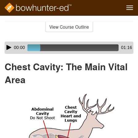
Tog
navi
Skip
to
View Course Outline
Course
main
Outline
content
Skip
Audio
00:00
01:16
audio
Player
player
Chest Cavity: The Main Vital
Area