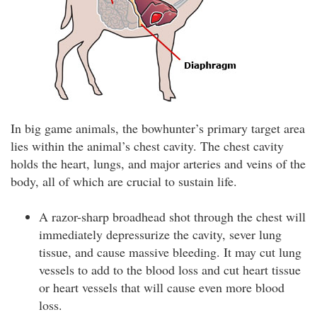
In big game animals, the bowhunter’s primary target area
lies within the animal’s chest cavity. The chest cavity
holds the heart, lungs, and major arteries and veins of the
body, all of which are crucial to sustain life.
A razor-sharp broadhead shot through the chest will
immediately depressurize the cavity, sever lung
tissue, and cause massive bleeding. It may cut lung
vessels to add to the blood loss and cut heart tissue
or heart vessels that will cause even more blood
loss.