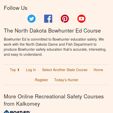
Follow Us
Twitter
Facebook
Pinterest
YouTube
The North Dakota Bowhunter Ed Course
Bowhunter Ed is committed to Bowhunter education safety. We
work with the North Dakota Game and Fish Department to
produce Bowhunter safety education that’s accurate, interesting,
and easy to understand.
Top ⬆
Log In
Select Another State Course
Home
Register
Today’s Hunter
More Online Recreational Safety Courses
from Kalkomey