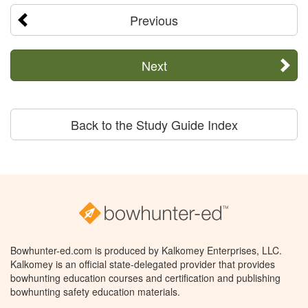
Previous
Next
Back to the Study Guide Index
Bowhunter-ed.com is produced by Kalkomey Enterprises, LLC.
Kalkomey is an official state-delegated provider that provides
bowhunting education courses and certification and publishing
bowhunting safety education materials.