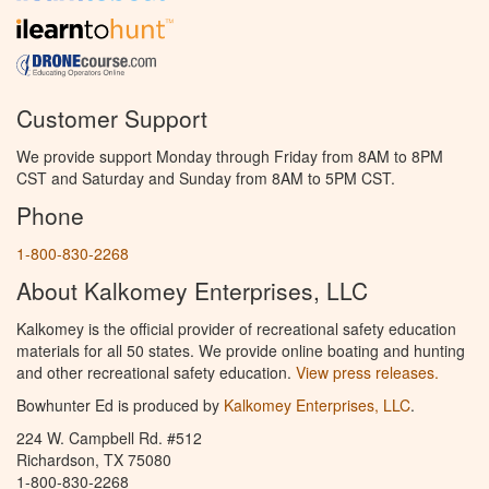
Customer Support
We provide support Monday through Friday from 8AM to 8PM
CST and Saturday and Sunday from 8AM to 5PM CST.
Phone
1-800-830-2268
About Kalkomey Enterprises, LLC
Kalkomey is the official provider of recreational safety education
materials for all 50 states. We provide online boating and hunting
and other recreational safety education.
View press releases.
Bowhunter Ed is produced by
Kalkomey Enterprises, LLC
.
224 W. Campbell Rd. #512
Richardson, TX 75080
1-800-830-2268