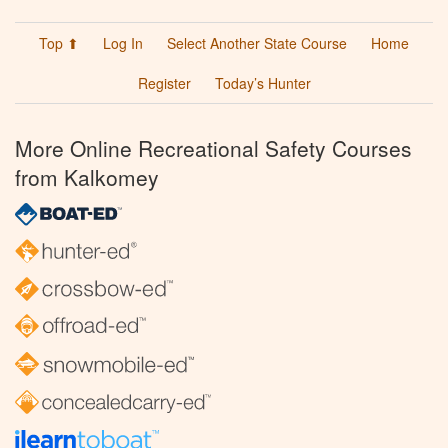
Top ⬆
Log In
Select Another State Course
Home
Register
Today’s Hunter
More Online Recreational Safety Courses
from Kalkomey