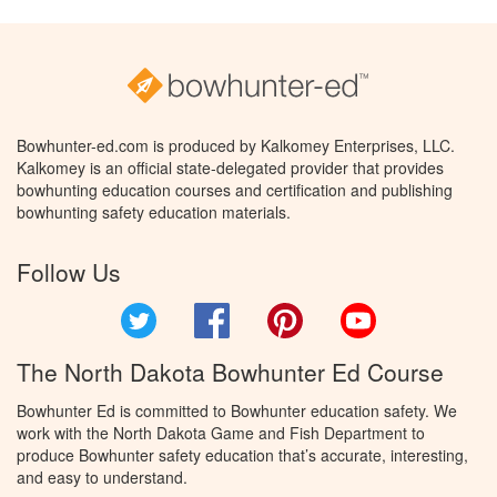
Bowhunter-ed.com is produced by Kalkomey Enterprises, LLC.
Kalkomey is an official state-delegated provider that provides
bowhunting education courses and certification and publishing
bowhunting safety education materials.
Follow Us
Twitter
Facebook
Pinterest
YouTube
The North Dakota Bowhunter Ed Course
Bowhunter Ed is committed to Bowhunter education safety. We
work with the North Dakota Game and Fish Department to
produce Bowhunter safety education that’s accurate, interesting,
and easy to understand.