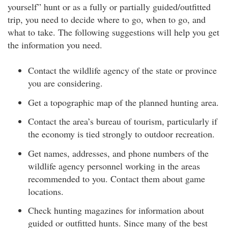
yourself” hunt or as a fully or partially guided/outfitted
trip, you need to decide where to go, when to go, and
what to take. The following suggestions will help you get
the information you need.
Contact the wildlife agency of the state or province
you are considering.
Get a topographic map of the planned hunting area.
Contact the area’s bureau of tourism, particularly if
the economy is tied strongly to outdoor recreation.
Get names, addresses, and phone numbers of the
wildlife agency personnel working in the areas
recommended to you. Contact them about game
locations.
Check hunting magazines for information about
guided or outfitted hunts. Since many of the best