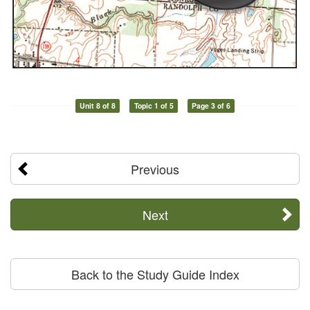
Unit 8 of 8
Topic 1 of 5
Page 3 of 6
Previous
Next
Back to the Study Guide Index