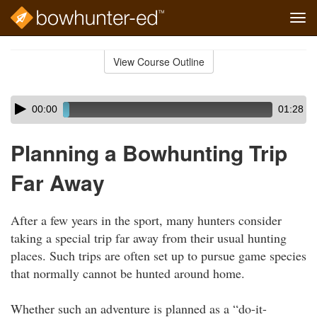
Tog
navi
Skip
to
View Course Outline
Course
main
Outline
content
Skip
Audio
00:00
01:28
audio
Player
player
Planning a Bowhunting Trip
Far Away
After a few years in the sport, many hunters consider
taking a special trip far away from their usual hunting
places. Such trips are often set up to pursue game species
that normally cannot be hunted around home.
Whether such an adventure is planned as a “do-it-