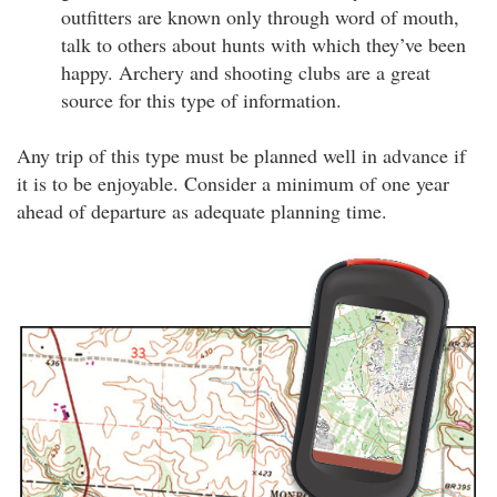
outfitters are known only through word of mouth,
talk to others about hunts with which they’ve been
happy. Archery and shooting clubs are a great
source for this type of information.
Any trip of this type must be planned well in advance if
it is to be enjoyable. Consider a minimum of one year
ahead of departure as adequate planning time.