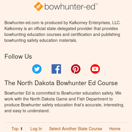
Bowhunter-ed.com is produced by Kalkomey Enterprises, LLC.
Kalkomey is an official state-delegated provider that provides
bowhunting education courses and certification and publishing
bowhunting safety education materials.
Follow Us
Twitter
Facebook
Pinterest
YouTube
The North Dakota Bowhunter Ed Course
Bowhunter Ed is committed to Bowhunter education safety. We
work with the North Dakota Game and Fish Department to
produce Bowhunter safety education that’s accurate, interesting,
and easy to understand.
Top ⬆
Log In
Select Another State Course
Home