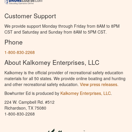
Customer Support
We provide support Monday through Friday from 8AM to 8PM
CST and Saturday and Sunday from 8AM to 5PM CST.
Phone
1-800-830-2268
About Kalkomey Enterprises, LLC
Kalkomey is the official provider of recreational safety education
materials for all 50 states. We provide online boating and hunting
and other recreational safety education.
View press releases.
Bowhunter Ed is produced by
Kalkomey Enterprises, LLC
.
224 W. Campbell Rd. #512
Richardson, TX 75080
1-800-830-2268