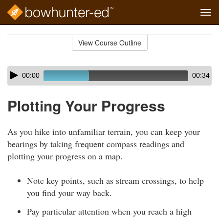
Tog
navi
Skip
to
View Course Outline
Course
main
Outline
content
Skip
Audio
00:00
00:34
audio
Player
player
Plotting Your Progress
As you hike into unfamiliar terrain, you can keep your
bearings by taking frequent compass readings and
plotting your progress on a map.
Note key points, such as stream crossings, to help
you find your way back.
Pay particular attention when you reach a high