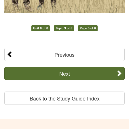
Unit 8 of 8
Topic 3 of 5
Page 5 of 6
Previous
Next
Back to the Study Guide Index