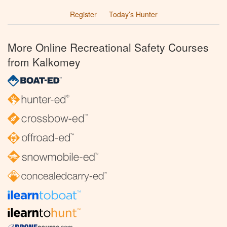
Register
Today’s Hunter
More Online Recreational Safety Courses
from Kalkomey