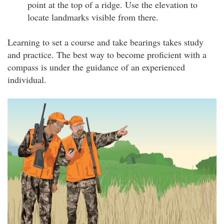
point at the top of a ridge. Use the elevation to
locate landmarks visible from there.
Learning to set a course and take bearings takes study
and practice. The best way to become proficient with a
compass is under the guidance of an experienced
individual.