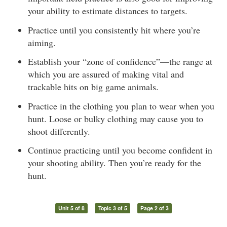
your ability to estimate distances to targets.
Practice until you consistently hit where you’re
aiming.
Establish your “zone of confidence”—the range at
which you are assured of making vital and
trackable hits on big game animals.
Practice in the clothing you plan to wear when you
hunt. Loose or bulky clothing may cause you to
shoot differently.
Continue practicing until you become confident in
your shooting ability. Then you’re ready for the
hunt.
Unit 5 of 8
Topic 3 of 5
Page 2 of 3