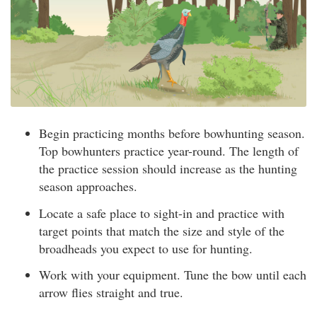
Begin practicing months before bowhunting season.
Top bowhunters practice year-round. The length of
the practice session should increase as the hunting
season approaches.
Locate a safe place to sight-in and practice with
target points that match the size and style of the
broadheads you expect to use for hunting.
Work with your equipment. Tune the bow until each
arrow flies straight and true.