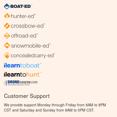
Customer Support
We provide support Monday through Friday from 8AM to 8PM
CST and Saturday and Sunday from 8AM to 5PM CST.