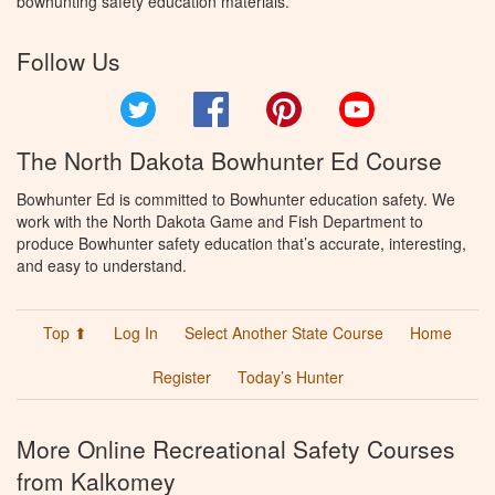
bowhunting safety education materials.
Follow Us
Twitter
Facebook
Pinterest
YouTube
The North Dakota Bowhunter Ed Course
Bowhunter Ed is committed to Bowhunter education safety. We
work with the North Dakota Game and Fish Department to
produce Bowhunter safety education that’s accurate, interesting,
and easy to understand.
Top ⬆
Log In
Select Another State Course
Home
Register
Today’s Hunter
More Online Recreational Safety Courses
from Kalkomey