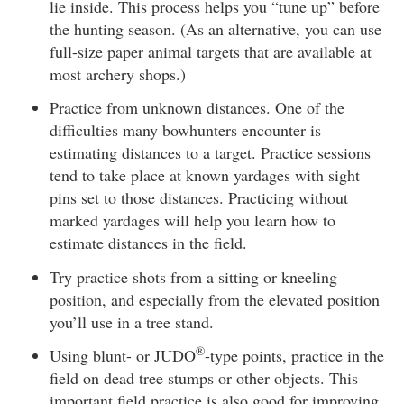
lie inside. This process helps you “tune up” before
the hunting season. (As an alternative, you can use
full-size paper animal targets that are available at
most archery shops.)
Practice from unknown distances. One of the
difficulties many bowhunters encounter is
estimating distances to a target. Practice sessions
tend to take place at known yardages with sight
pins set to those distances. Practicing without
marked yardages will help you learn how to
estimate distances in the field.
Try practice shots from a sitting or kneeling
position, and especially from the elevated position
you’ll use in a tree stand.
®
Using blunt- or JUDO
-type points, practice in the
field on dead tree stumps or other objects. This
important field practice is also good for improving