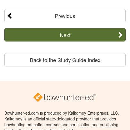
Previous
Next
Back to the Study Guide Index
Bowhunter-ed.com is produced by Kalkomey Enterprises, LLC.
Kalkomey is an official state-delegated provider that provides
bowhunting education courses and certification and publishing