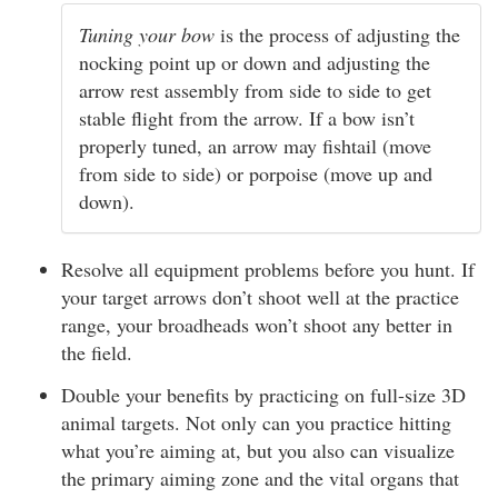
Tuning your bow
is the process of adjusting the
nocking point up or down and adjusting the
arrow rest assembly from side to side to get
stable flight from the arrow. If a bow isn’t
properly tuned, an arrow may fishtail (move
from side to side) or porpoise (move up and
down).
Resolve all equipment problems before you hunt. If
your target arrows don’t shoot well at the practice
range, your broadheads won’t shoot any better in
the field.
Double your benefits by practicing on full-size 3D
animal targets. Not only can you practice hitting
what you’re aiming at, but you also can visualize
the primary aiming zone and the vital organs that