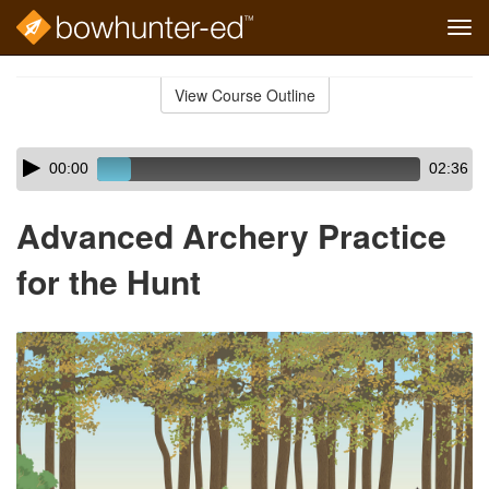
Tog
navi
Skip
to
View Course Outline
Course
main
Outline
content
Skip
Audio
00:00
02:36
audio
Player
player
Advanced Archery Practice
for the Hunt