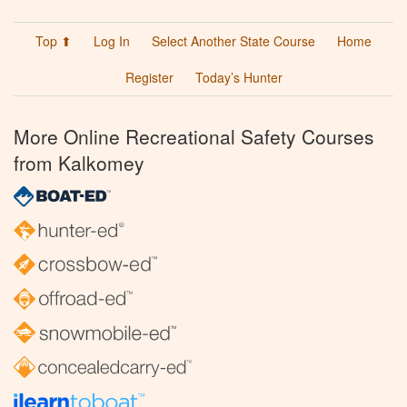
Top ⬆
Log In
Select Another State Course
Home
Register
Today’s Hunter
More Online Recreational Safety Courses
from Kalkomey