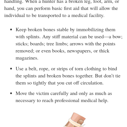
handling. When a hunter has a broken leg, foot, arm, or
hand, you can perform basic first aid that will allow the
individual to be transported to a medical facility.
Keep broken bones stable by immobilizing them
with splints. Any stiff material can be used—a bow;
sticks; boards; tree limbs; arrows with the points
removed; or even books, newspapers, or thick
magazines.
Use a belt, rope, or strips of torn clothing to bind
the splints and broken bones together. But don’t tie
them so tightly that you cut off circulation.
Move the victim carefully and only as much as
necessary to reach professional medical help.