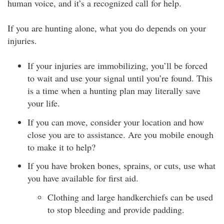
human voice, and it’s a recognized call for help.
If you are hunting alone, what you do depends on your
injuries.
If your injuries are immobilizing, you’ll be forced
to wait and use your signal until you’re found. This
is a time when a hunting plan may literally save
your life.
If you can move, consider your location and how
close you are to assistance. Are you mobile enough
to make it to help?
If you have broken bones, sprains, or cuts, use what
you have available for first aid.
Clothing and large handkerchiefs can be used
to stop bleeding and provide padding.