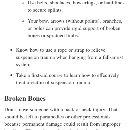
Use belts, shoelaces, bowstrings, or haul lines
to secure splints.
Your bow, arrows (without points), branches,
or poles can provide rigid support of broken
bones or sprained limbs.
Know how to use a rope or strap to relieve
suspension trauma when hanging from a fall-arrest
system.
Take a first-aid course to learn how to effectively
treat a victim of suspension trauma.
Broken Bones
Don’t move someone with a back or neck injury. That
should be left to paramedics or other professionals
because permanent damage could result from improper