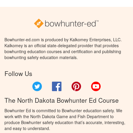
Bowhunter-ed.com is produced by Kalkomey Enterprises, LLC.
Kalkomey is an official state-delegated provider that provides
bowhunting education courses and certification and publishing
bowhunting safety education materials.
Follow Us
Twitter
Facebook
Pinterest
YouTube
The North Dakota Bowhunter Ed Course
Bowhunter Ed is committed to Bowhunter education safety. We
work with the North Dakota Game and Fish Department to
produce Bowhunter safety education that’s accurate, interesting,
and easy to understand.