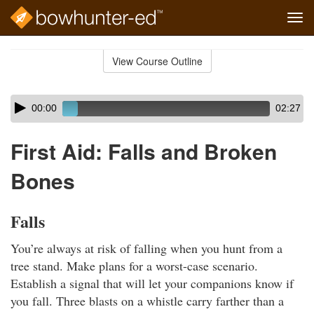
Tog
navi
Skip
to
View Course Outline
Course
main
Outline
content
Skip
Audio
00:00
02:27
audio
Player
player
First Aid: Falls and Broken
Bones
Falls
You’re always at risk of falling when you hunt from a
tree stand. Make plans for a worst-case scenario.
Establish a signal that will let your companions know if
you fall. Three blasts on a whistle carry farther than a