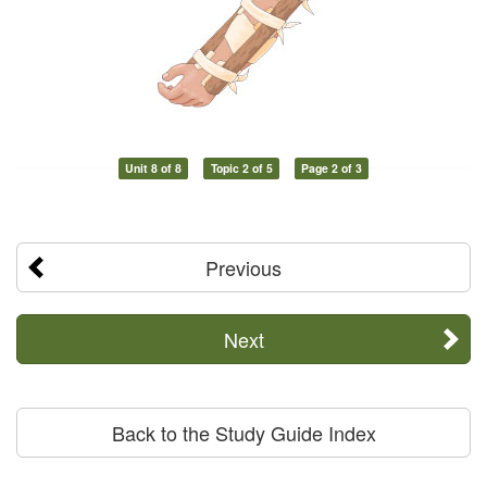
Unit 8 of 8
Topic 2 of 5
Page 2 of 3
Previous
Next
Back to the Study Guide Index