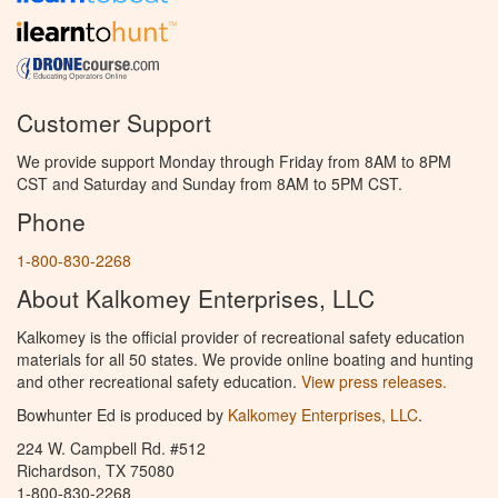
Customer Support
We provide support Monday through Friday from 8AM to 8PM
CST and Saturday and Sunday from 8AM to 5PM CST.
Phone
1-800-830-2268
About Kalkomey Enterprises, LLC
Kalkomey is the official provider of recreational safety education
materials for all 50 states. We provide online boating and hunting
and other recreational safety education.
View press releases.
Bowhunter Ed is produced by
Kalkomey Enterprises, LLC
.
224 W. Campbell Rd. #512
Richardson, TX 75080
1-800-830-2268