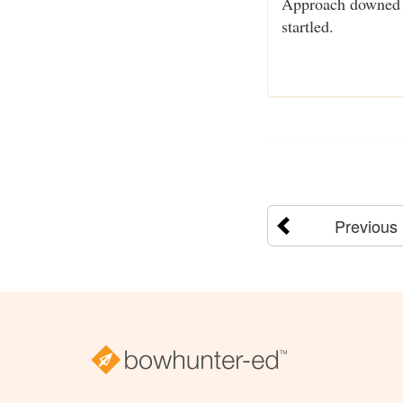
Approach downed ga
startled.
Previous