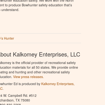
whunter education safety. We work with the North
t to produce Bowhunter safety education that’s
o understand.
’s Hunter
bout Kalkomey Enterprises, LLC
lkomey is the official provider of recreational safety
ucation materials for all 50 states. We provide online
ating and hunting and other recreational safety
ucation.
View press releases.
owhunter Ed is produced by
Kalkomey Enterprises,
LC
.
24 W. Campbell Rd. #512
ichardson, TX 75080
-800-830-2268