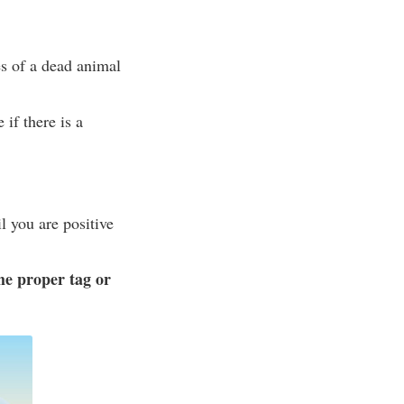
es of a dead animal
 if there is a
l you are positive
he proper tag or