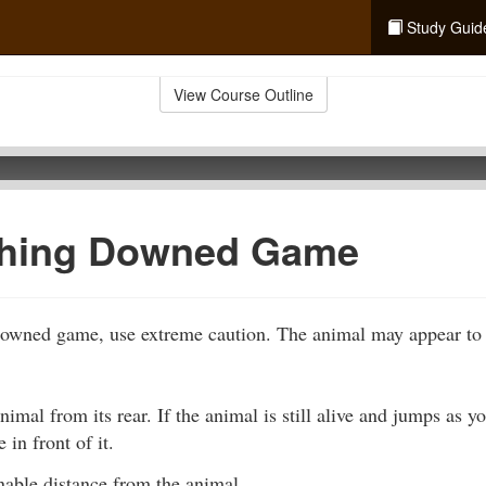
Study Guid
View Course Outline
hing Downed Game
wned game, use extreme caution. The animal may appear to b
imal from its rear. If the animal is still alive and jumps as 
 in front of it.
nable distance from the animal.