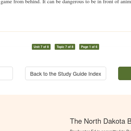
me from behind. It can be dangerous to be in front of anima
Unit 7 of 8
Topic 7 of 8
Page 1 of 6
Back to the Study Guide Index
The North Dakota 