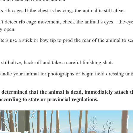
s rib cage. If the chest is heaving, the animal is still alive.
n’t detect rib cage movement, check the animal’s eyes—the ey
ly open.
rs use a stick or bow tip to prod the rear of the animal to see
 still alive, back off and take a careful finishing shot.
andle your animal for photographs or begin field dressing unti
 determined that the animal is dead, immediately attach t
according to state or provincial regulations.