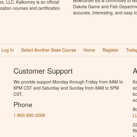
Bowhunter Ed is committed to Bo
, LLC. Kalkomey is an official
Dakota Game and Fish Departmen
ation courses and certification
accurate, interesting, and easy t
Log In
Select Another State Course
Home
Register
Today
Customer Support
A
We provide support Monday through Friday from 8AM to
Ka
8PM CST and Saturday and Sunday from 8AM to 5PM
ed
CST.
bo
ed
Phone
B
1-800-830-2268
L
2
R
1