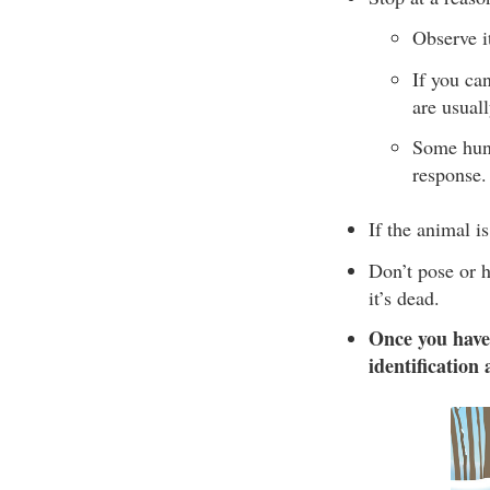
Observe it
If you ca
are usual
Some hunte
response.
If the animal is
Don’t pose or h
it’s dead.
Once you have
identification 