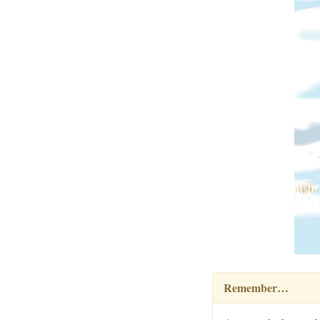
Remember…