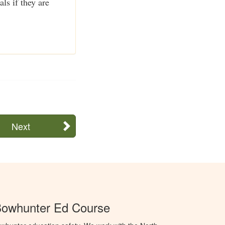
ls if they are
Next
Bowhunter Ed Course