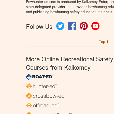
Bowhunter-ed.com is produced by Kalkomey Enterprises
state-delegated provider that provides bowhunting educ
and publishing bowhunting safety education materials.
Follow Us
Twitter
Facebook
Pinterest
YouTube
Top ⬆
More Online Recreational Safety
Courses from Kalkomey