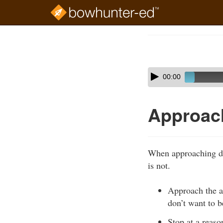
Skip
to
Course
main
Outline
content
Skip
Audio
00:00
audio
Player
player
Approac
When approaching do
is not.
Approach the an
don’t want to be
Stop at a reaso