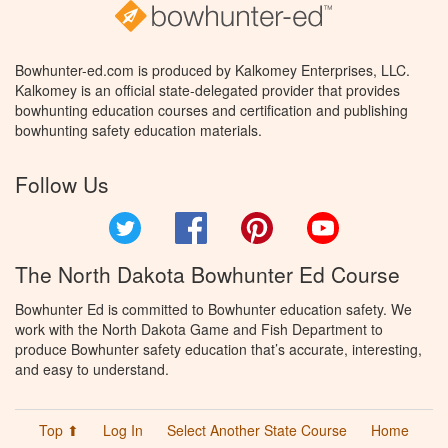
Bowhunter-ed.com is produced by Kalkomey Enterprises, LLC.
Kalkomey is an official state-delegated provider that provides
bowhunting education courses and certification and publishing
bowhunting safety education materials.
Follow Us
Twitter
Facebook
Pinterest
YouTube
The North Dakota Bowhunter Ed Course
Bowhunter Ed is committed to Bowhunter education safety. We
work with the North Dakota Game and Fish Department to
produce Bowhunter safety education that’s accurate, interesting,
and easy to understand.
Top ⬆
Log In
Select Another State Course
Home