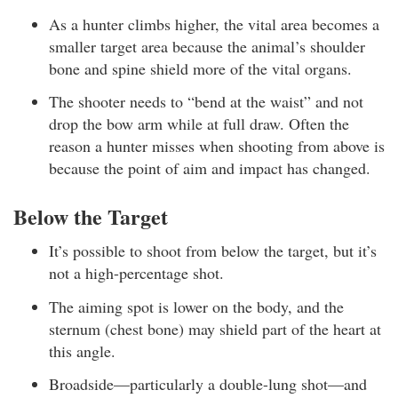
As a hunter climbs higher, the vital area becomes a
smaller target area because the animal’s shoulder
bone and spine shield more of the vital organs.
The shooter needs to “bend at the waist” and not
drop the bow arm while at full draw. Often the
reason a hunter misses when shooting from above is
because the point of aim and impact has changed.
Below the Target
It’s possible to shoot from below the target, but it’s
not a high-percentage shot.
The aiming spot is lower on the body, and the
sternum (chest bone) may shield part of the heart at
this angle.
Broadside—particularly a double-lung shot—and