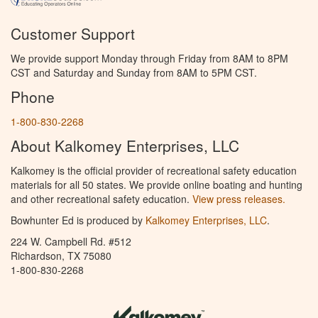
Customer Support
We provide support Monday through Friday from 8AM to 8PM
CST and Saturday and Sunday from 8AM to 5PM CST.
Phone
1-800-830-2268
About Kalkomey Enterprises, LLC
Kalkomey is the official provider of recreational safety education
materials for all 50 states. We provide online boating and hunting
and other recreational safety education.
View press releases.
Bowhunter Ed is produced by
Kalkomey Enterprises, LLC
.
224 W. Campbell Rd. #512
Richardson, TX 75080
1-800-830-2268