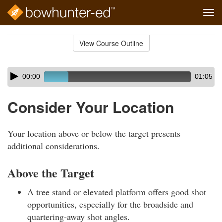
Tog
navi
Skip
to
View Course Outline
Course
main
Outline
content
Skip
Audio
00:00
01:05
audio
Player
player
Consider Your Location
Your location above or below the target presents
additional considerations.
Above the Target
A tree stand or elevated platform offers good shot
opportunities, especially for the broadside and
quartering-away shot angles.