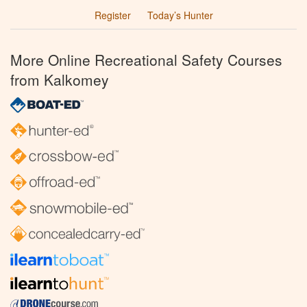
Register
Today’s Hunter
More Online Recreational Safety Courses
from Kalkomey