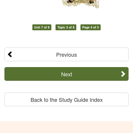
Unit 7 of 8
Topic 3 of 8
Page 4 of 5
Previous
Next
Back to the Study Guide Index