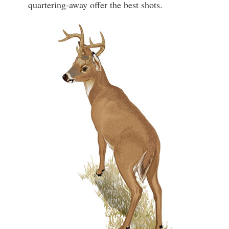
quartering-away offer the best shots.