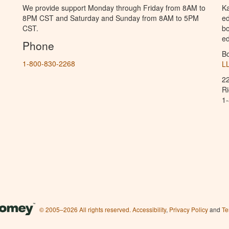
We provide support Monday through Friday from 8AM to
Ka
8PM CST and Saturday and Sunday from 8AM to 5PM
ed
CST.
bo
ed
Phone
B
1-800-830-2268
L
2
R
1
© 2005–2026 All rights reserved.
Accessibility
,
Privacy Policy
and
Te