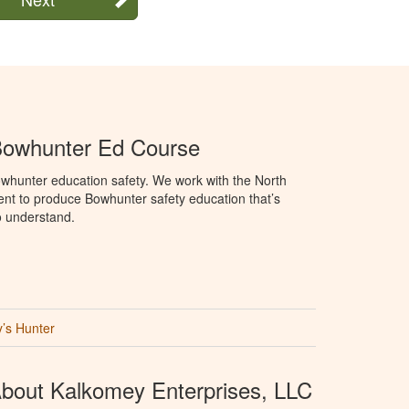
Bowhunter Ed Course
whunter education safety. We work with the North
t to produce Bowhunter safety education that’s
o understand.
’s Hunter
bout Kalkomey Enterprises, LLC