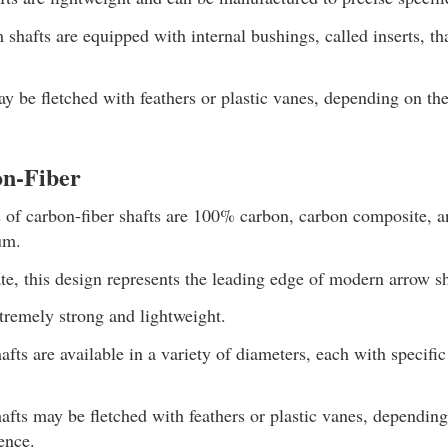
hafts are equipped with internal bushings, called inserts, th
y be fletched with feathers or plastic vanes, depending on the
n-Fiber
s of carbon-fiber shafts are 100% carbon, carbon composite, 
um.
te, this design represents the leading edge of modern arrow s
xtremely strong and lightweight.
afts are available in a variety of diameters, each with specific
afts may be fletched with feathers or plastic vanes, depending
ence.