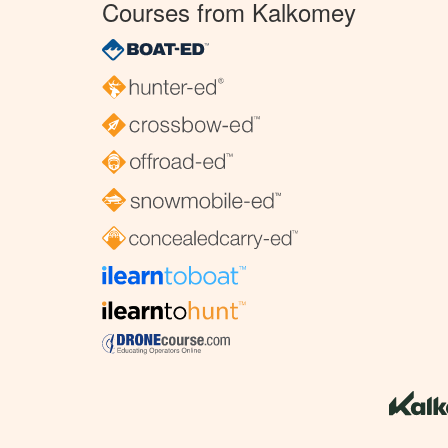
Courses from Kalkomey