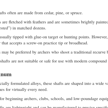
fts often are made from cedar, pine, or spruce.
 are fletched with feathers and are sometimes brightly painted
ested”) in matched dozens.
usually tipped with glue-on target or hunting points. However
 that accepts a screw-on practice tip or broadhead.
may be preferred by archers who shoot a traditional recurve
hafts are not suitable or safe for use with modern compound
inum
ally formulated alloys, these shafts are shaped into a wide va
nes for virtually every need.
for beginning archers, clubs, schools, and low-poundage equi
ts are lightweight and can be manufactured to precise specifi