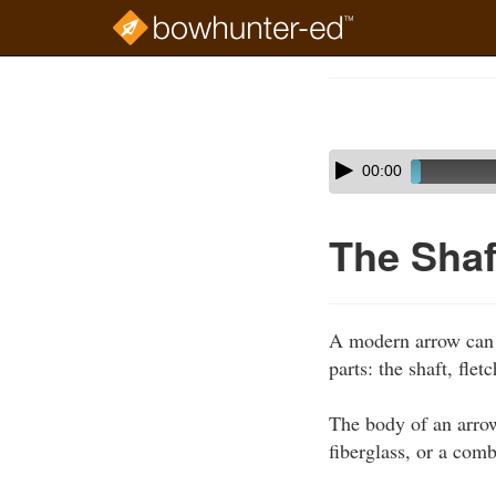
Skip
to
Course
main
Outline
content
Skip
Audio
00:00
audio
Player
player
The Shaf
A modern arrow can b
parts: the shaft, fle
The body of an arrow
fiberglass, or a com