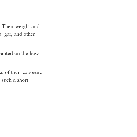
. Their weight and
, gar, and other
mounted on the bow
se of their exposure
 such a short