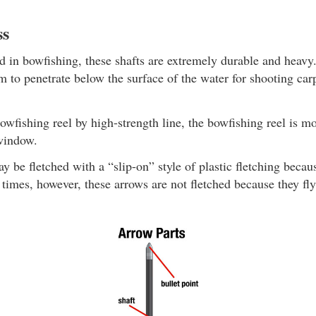
ss
in bowfishing, these shafts are extremely durable and heavy
 to penetrate below the surface of the water for shooting carp
owfishing reel by high-strength line, the bowfishing reel is 
 window.
y be fletched with a “slip-on” style of plastic fletching becau
times, however, these arrows are not fletched because they fly