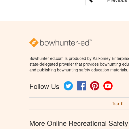
Bowhunter-ed.com is produced by Kalkomey Enterprises
state-delegated provider that provides bowhunting educ
and publishing bowhunting safety education materials.
Follow Us
Twitter
Facebook
Pinterest
YouTube
Top ⬆
More Online Recreational Safety