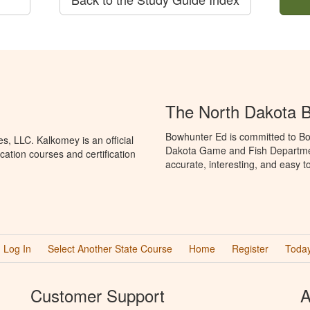
The North Dakota 
Bowhunter Ed is committed to Bo
, LLC. Kalkomey is an official
Dakota Game and Fish Departmen
ation courses and certification
accurate, interesting, and easy t
Log In
Select Another State Course
Home
Register
Today
Customer Support
A