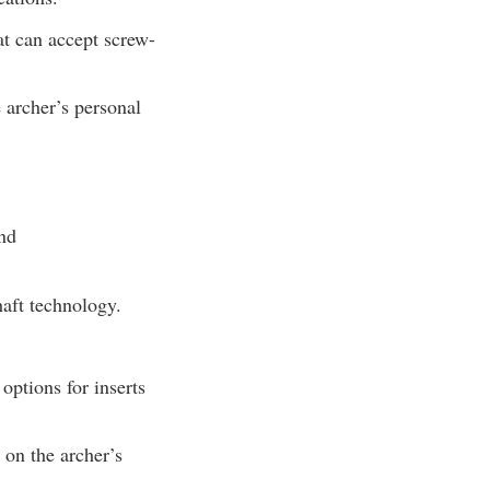
at can accept screw-
 archer’s personal
and
haft technology.
 options for inserts
 on the archer’s