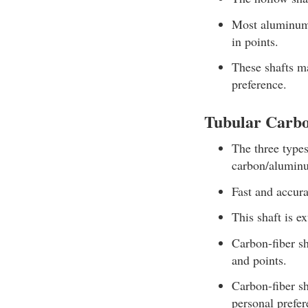
Most aluminum s
in points.
These shafts ma
preference.
Tubular Carbo
The three type
carbon/alumin
Fast and accura
This shaft is e
Carbon-fiber sh
and points.
Carbon-fiber sh
personal prefer