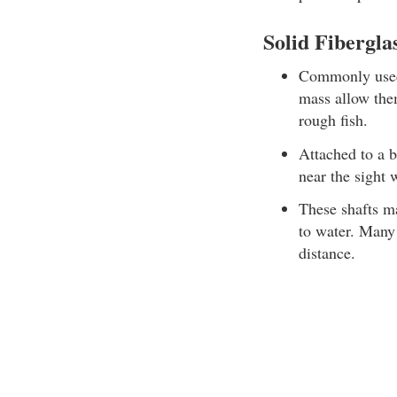
Solid Fibergla
Commonly used 
mass allow them
rough fish.
Attached to a b
near the sight
These shafts ma
to water. Many 
distance.