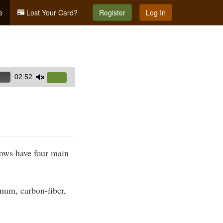
e
Lost Your Card?
Register
Log In
02:52
Use
Up/Down
Arrow
keys
to
increase
rows have four main
or
decrease
volume.
num, carbon-fiber,