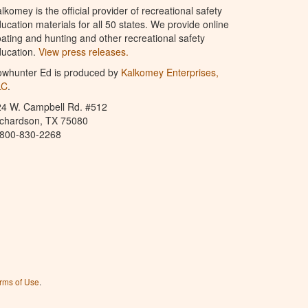
lkomey is the official provider of recreational safety
ucation materials for all 50 states. We provide online
ating and hunting and other recreational safety
ucation.
View press releases.
owhunter Ed is produced by
Kalkomey Enterprises,
LC
.
24 W. Campbell Rd. #512
ichardson, TX 75080
-800-830-2268
rms of Use
.