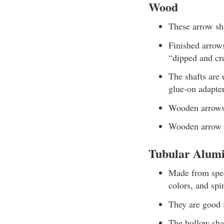
Wood
These arrow sha
Finished arrows
“dipped and cr
The shafts are 
glue-on adapter
Wooden arrows 
Wooden arrow s
Tubular Alum
Made from speci
colors, and spi
They are good 
The hollow shaf