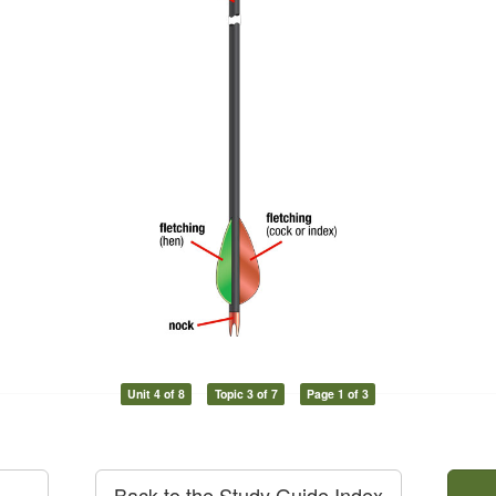
Unit 4 of 8
Topic 3 of 7
Page 1 of 3
Back to the Study Guide Index