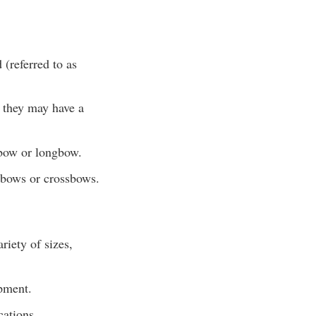
 (referred to as
, they may have a
 bow or longbow.
 bows or crossbows.
riety of sizes,
pment.
cations.