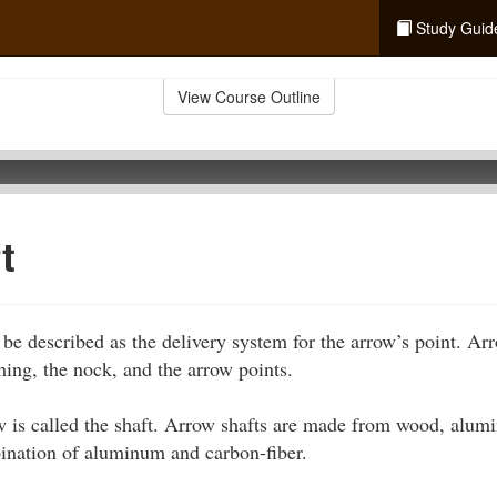
Study Guid
View Course Outline
t
e described as the delivery system for the arrow’s point. Ar
tching, the nock, and the arrow points.
 is called the shaft. Arrow shafts are made from wood, alumi
bination of aluminum and carbon-fiber.