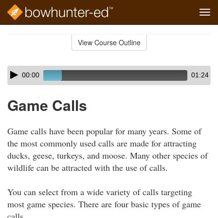
Tog
navi
Skip
to
View Course Outline
Course
main
Outline
content
Skip
Audio
00:00
01:24
audio
Player
player
Game Calls
Game calls have been popular for many years. Some of
the most commonly used calls are made for attracting
ducks, geese, turkeys, and moose. Many other species of
wildlife can be attracted with the use of calls.
You can select from a wide variety of calls targeting
most game species. There are four basic types of game
calls.