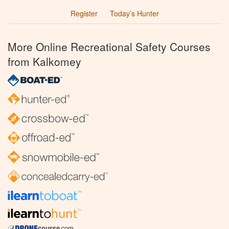
Register
Today’s Hunter
More Online Recreational Safety Courses
from Kalkomey