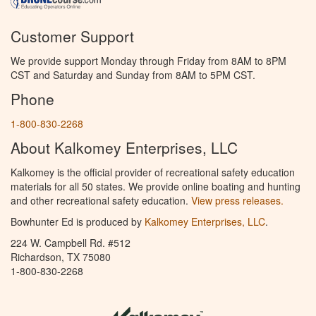
Customer Support
We provide support Monday through Friday from 8AM to 8PM
CST and Saturday and Sunday from 8AM to 5PM CST.
Phone
1-800-830-2268
About Kalkomey Enterprises, LLC
Kalkomey is the official provider of recreational safety education
materials for all 50 states. We provide online boating and hunting
and other recreational safety education.
View press releases.
Bowhunter Ed is produced by
Kalkomey Enterprises, LLC
.
224 W. Campbell Rd. #512
Richardson, TX 75080
1-800-830-2268