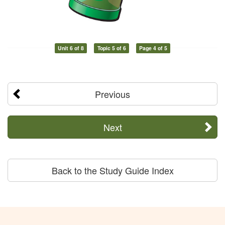
Unit 6 of 8
Topic 5 of 6
Page 4 of 5
Previous
Next
Back to the Study Guide Index