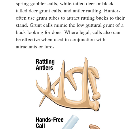
spring gobbler calls, white-tailed deer or black-
tailed deer grunt calls, and antler rattling. Hunters
often use grunt tubes to attract rutting bucks to their
stand. Grunt calls mimic the low guttural grunt of a
buck looking for does. Where legal, calls also can
be effective when used in conjunction with
attractants or lures.