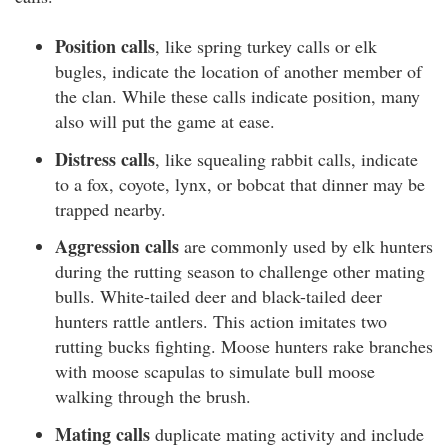
Position calls
, like spring turkey calls or elk
bugles, indicate the location of another member of
the clan. While these calls indicate position, many
also will put the game at ease.
Distress calls
, like squealing rabbit calls, indicate
to a fox, coyote, lynx, or bobcat that dinner may be
trapped nearby.
Aggression calls
are commonly used by elk hunters
during the rutting season to challenge other mating
bulls. White-tailed deer and black-tailed deer
hunters rattle antlers. This action imitates two
rutting bucks fighting. Moose hunters rake branches
with moose scapulas to simulate bull moose
walking through the brush.
Mating calls
duplicate mating activity and include