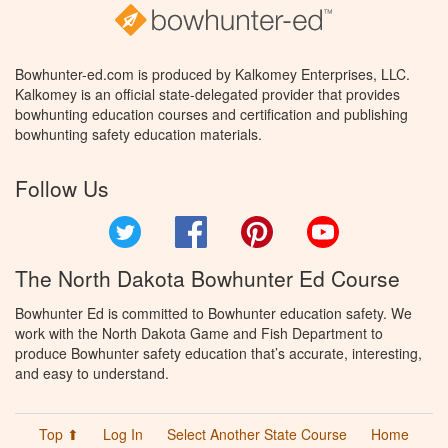
Bowhunter-ed.com is produced by Kalkomey Enterprises, LLC.
Kalkomey is an official state-delegated provider that provides
bowhunting education courses and certification and publishing
bowhunting safety education materials.
Follow Us
Twitter
Facebook
Pinterest
YouTube
The North Dakota Bowhunter Ed Course
Bowhunter Ed is committed to Bowhunter education safety. We
work with the North Dakota Game and Fish Department to
produce Bowhunter safety education that’s accurate, interesting,
and easy to understand.
Top ⬆
Log In
Select Another State Course
Home