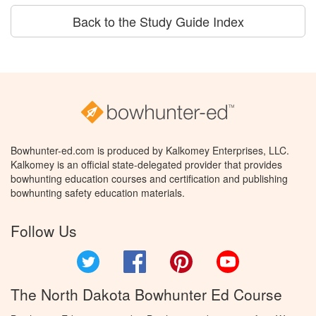
Back to the Study Guide Index
Bowhunter-ed.com is produced by Kalkomey Enterprises, LLC.
Kalkomey is an official state-delegated provider that provides
bowhunting education courses and certification and publishing
bowhunting safety education materials.
Follow Us
Twitter
Facebook
Pinterest
YouTube
The North Dakota Bowhunter Ed Course