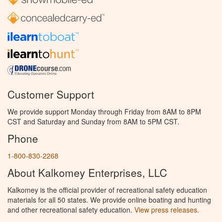
Customer Support
We provide support Monday through Friday from 8AM to 8PM
CST and Saturday and Sunday from 8AM to 5PM CST.
Phone
1-800-830-2268
About Kalkomey Enterprises, LLC
Kalkomey is the official provider of recreational safety education
materials for all 50 states. We provide online boating and hunting
and other recreational safety education.
View press releases.