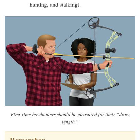
hunting, and stalking).
First-time bowhunters should be measured for their “draw
length.”
Remember…