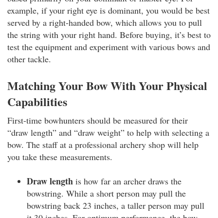
example, if your right eye is dominant, you would be best
served by a right-handed bow, which allows you to pull
the string with your right hand. Before buying, it’s best to
test the equipment and experiment with various bows and
other tackle.
Matching Your Bow With Your Physical
Capabilities
First-time bowhunters should be measured for their
“draw length” and “draw weight” to help with selecting a
bow. The staff at a professional archery shop will help
you take these measurements.
Draw length
is how far an archer draws the
bowstring. While a short person may pull the
bowstring back 23 inches, a taller person may pull
it 30 inches. For optimum performance, the bow