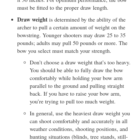
must be fitted to the proper draw length.
Draw weight
is determined by the ability of the
archer to pull a certain amount of weight on the
bowstring. Younger shooters may draw 25 to 35
pounds; adults may pull 50 pounds or more. The
bow you select must match your strength.
Don’t choose a draw weight that’s too heavy.
You should be able to fully draw the bow
comfortably while holding your bow arm
parallel to the ground and pulling straight
back. If you have to raise your bow arm,
you’re trying to pull too much weight.
In general, use the heaviest draw weight you
can shoot comfortably and accurately in all
weather conditions, shooting positions, and
hunting situations (blinds, tree stands, still-