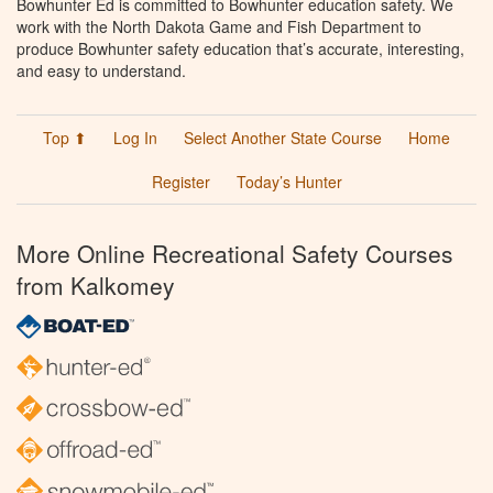
Bowhunter Ed is committed to Bowhunter education safety. We
work with the North Dakota Game and Fish Department to
produce Bowhunter safety education that’s accurate, interesting,
and easy to understand.
Top ⬆
Log In
Select Another State Course
Home
Register
Today’s Hunter
More Online Recreational Safety Courses
from Kalkomey