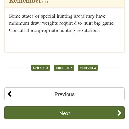
Some states or special hunting areas may have
minimum draw weights required to hunt big game.
Consult the appropriate hunting regulations.
Unit 4 of 8
Topic 1 of 7
Page 2 of 3
Previous
Next