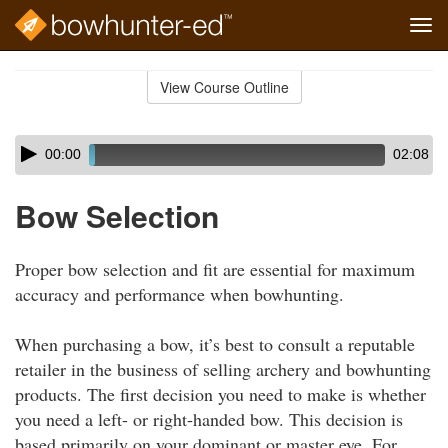
Tog
navi
Skip
to
View Course Outline
Course
main
Outline
content
Skip
Audio
00:00
02:08
audio
Player
player
Bow Selection
Proper bow selection and fit are essential for maximum
accuracy and performance when bowhunting.
When purchasing a bow, it’s best to consult a reputable
retailer in the business of selling archery and bowhunting
products. The first decision you need to make is whether
you need a left- or right-handed bow. This decision is
based primarily on your dominant or master eye. For