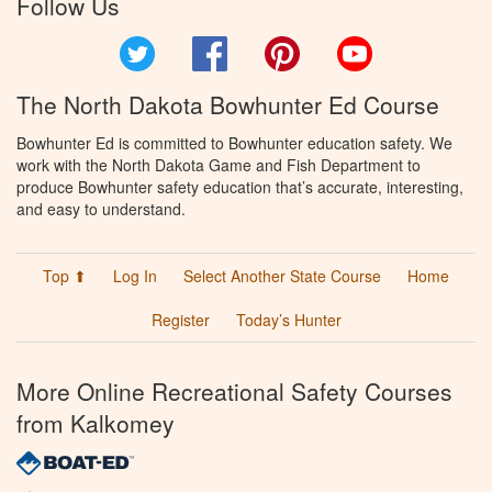
Follow Us
Twitter
Facebook
Pinterest
YouTube
The North Dakota Bowhunter Ed Course
Bowhunter Ed is committed to Bowhunter education safety. We
work with the North Dakota Game and Fish Department to
produce Bowhunter safety education that’s accurate, interesting,
and easy to understand.
Top ⬆
Log In
Select Another State Course
Home
Register
Today’s Hunter
More Online Recreational Safety Courses
from Kalkomey