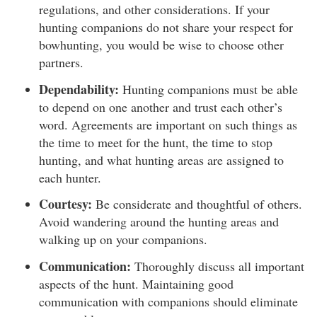
regulations, and other considerations. If your
hunting companions do not share your respect for
bowhunting, you would be wise to choose other
partners.
Dependability:
Hunting companions must be able
to depend on one another and trust each other’s
word. Agreements are important on such things as
the time to meet for the hunt, the time to stop
hunting, and what hunting areas are assigned to
each hunter.
Courtesy:
Be considerate and thoughtful of others.
Avoid wandering around the hunting areas and
walking up on your companions.
Communication:
Thoroughly discuss all important
aspects of the hunt. Maintaining good
communication with companions should eliminate