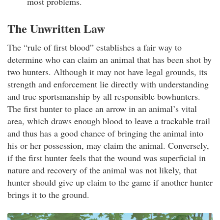
most problems.
The Unwritten Law
The “rule of first blood” establishes a fair way to
determine who can claim an animal that has been shot by
two hunters. Although it may not have legal grounds, its
strength and enforcement lie directly with understanding
and true sportsmanship by all responsible bowhunters.
The first hunter to place an arrow in an animal’s vital
area, which draws enough blood to leave a trackable trail
and thus has a good chance of bringing the animal into
his or her possession, may claim the animal. Conversely,
if the first hunter feels that the wound was superficial in
nature and recovery of the animal was not likely, that
hunter should give up claim to the game if another hunter
brings it to the ground.