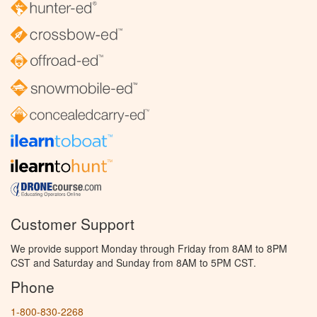
Customer Support
We provide support Monday through Friday from 8AM to 8PM
CST and Saturday and Sunday from 8AM to 5PM CST.
Phone
1-800-830-2268