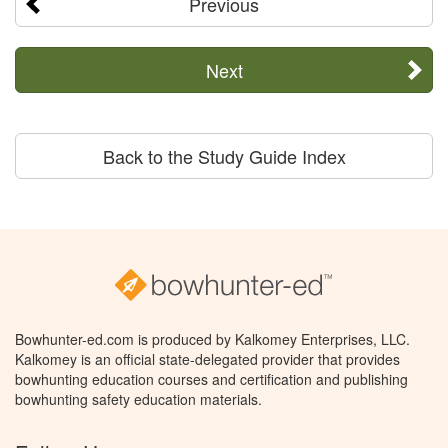
Previous
Next
Back to the Study Guide Index
Bowhunter-ed.com is produced by Kalkomey Enterprises, LLC.
Kalkomey is an official state-delegated provider that provides
bowhunting education courses and certification and publishing
bowhunting safety education materials.