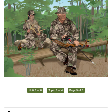
Unit 3 of 8
Topic 3 of 4
Page 5 of 6