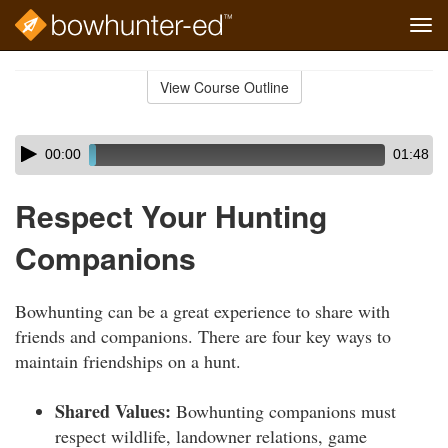
Tog
navi
Skip
to
View Course Outline
Course
main
Outline
content
Skip
Audio
00:00
01:48
audio
Player
player
Respect Your Hunting
Companions
Bowhunting can be a great experience to share with
friends and companions. There are four key ways to
maintain friendships on a hunt.
Shared Values:
Bowhunting companions must
respect wildlife, landowner relations, game