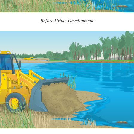
Before Urban Development