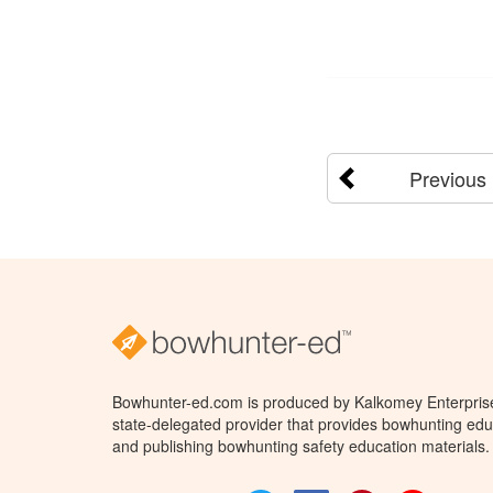
Previous
Bowhunter-ed.com is produced by Kalkomey Enterprises
state-delegated provider that provides bowhunting educ
and publishing bowhunting safety education materials.