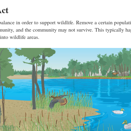
Act
balance in order to support wildlife. Remove a certain populati
unity, and the community may not survive. This typically h
nto wildlife areas.