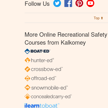
Follow Us
Twitter
Facebook
Pinterest
YouTube
Top ⬆
More Online Recreational Safety
Courses from Kalkomey