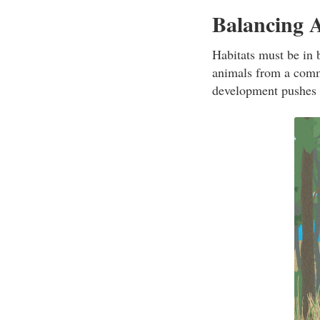
Balancing 
Habitats must be in 
animals from a comm
development pushes i