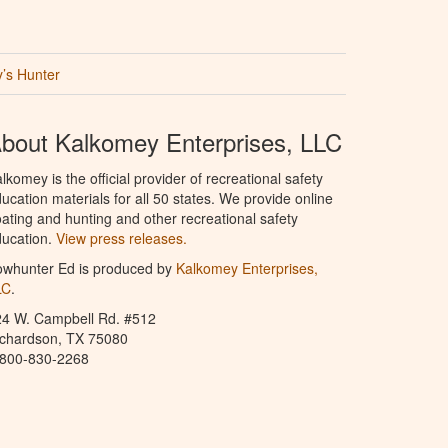
’s Hunter
bout Kalkomey Enterprises, LLC
lkomey is the official provider of recreational safety
ucation materials for all 50 states. We provide online
ating and hunting and other recreational safety
ucation.
View press releases.
owhunter Ed is produced by
Kalkomey Enterprises,
LC
.
24 W. Campbell Rd. #512
ichardson, TX 75080
-800-830-2268