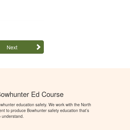
Next
Bowhunter Ed Course
whunter education safety. We work with the North
t to produce Bowhunter safety education that’s
o understand.