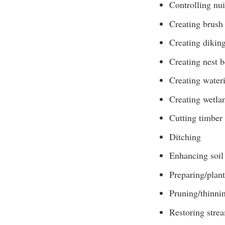
Controlling nui
Creating brush 
Creating diking
Creating nest 
Creating water
Creating wetla
Cutting timber
Ditching
Enhancing soil 
Preparing/plant
Pruning/thinni
Restoring stre