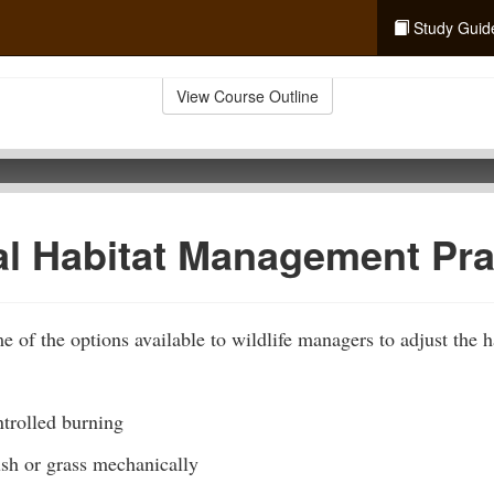
Study Guid
View Course Outline
al Habitat Management Pra
 of the options available to wildlife managers to adjust the ha
trolled burning
ush or grass mechanically