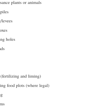
sance plants or animals
piles
/levees
boxes
ing holes
nds
(fertilizing and liming)
ing food plots (where legal)
ng
ams