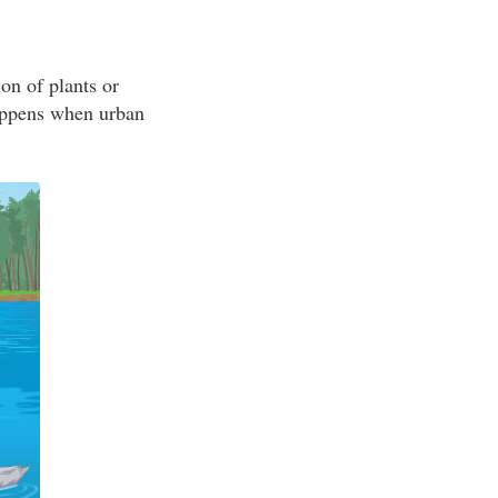
on of plants or
appens when urban