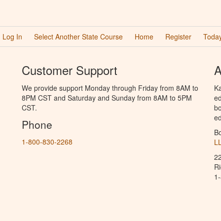
Log In
Select Another State Course
Home
Register
Today
Customer Support
A
We provide support Monday through Friday from 8AM to
Ka
8PM CST and Saturday and Sunday from 8AM to 5PM
ed
CST.
bo
ed
Phone
B
1-800-830-2268
L
2
R
1