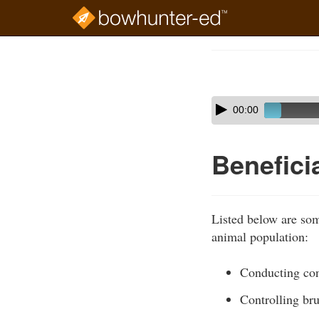
Skip
to
Course
main
Outline
content
Skip
Audio
00:00
audio
Player
player
Benefici
Listed below are some
animal population:
Conducting con
Controlling br