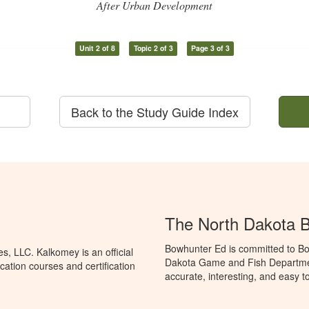
After Urban Development
Unit 2 of 8
Topic 2 of 3
Page 3 of 3
Back to the Study Guide Index
The North Dakota 
Bowhunter Ed is committed to Bo
, LLC. Kalkomey is an official
Dakota Game and Fish Departmen
ation courses and certification
accurate, interesting, and easy t