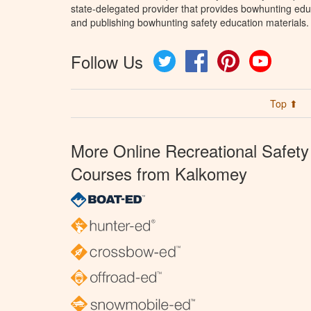
state-delegated provider that provides bowhunting educ
and publishing bowhunting safety education materials.
Follow Us
Twitter
Facebook
Pinterest
YouTube
Top ⬆
More Online Recreational Safety
Courses from Kalkomey