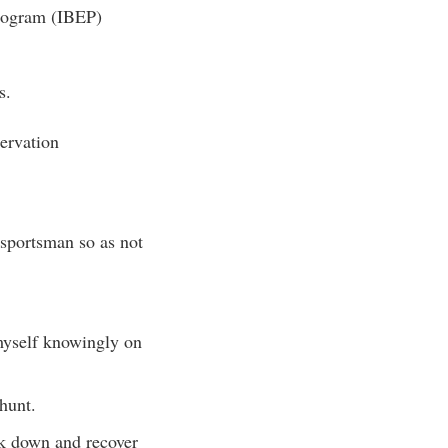
Program (IBEP)
s.
servation
 sportsman so as not
 myself knowingly on
 hunt.
ack down and recover