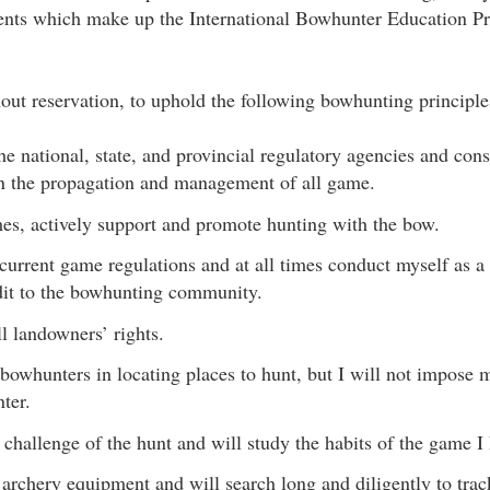
ments which make up the International Bowhunter Education 
hout reservation, to uphold the following bowhunting principle
the national, state, and provincial regulatory agencies and con
in the propagation and management of all game.
times, actively support and promote hunting with the bow.
 current game regulations and at all times conduct myself as a
edit to the bowhunting community.
ll landowners’ rights.
ll bowhunters in locating places to hunt, but I will not impose
ter.
e challenge of the hunt and will study the habits of the game I
l archery equipment and will search long and diligently to tr