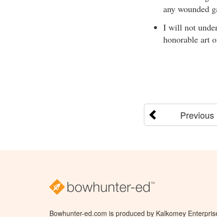
any wounded g
I will not unde
honorable art 
Previous
Bowhunter-ed.com is produced by Kalkomey Enterprises