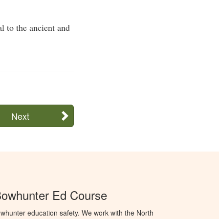
l to the ancient and
Next
Bowhunter Ed Course
whunter education safety. We work with the North