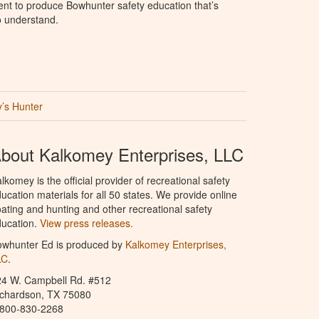
t to produce Bowhunter safety education that’s
o understand.
’s Hunter
bout Kalkomey Enterprises, LLC
lkomey is the official provider of recreational safety
ucation materials for all 50 states. We provide online
ating and hunting and other recreational safety
ucation.
View press releases.
owhunter Ed is produced by
Kalkomey Enterprises,
LC
.
24 W. Campbell Rd. #512
ichardson, TX 75080
-800-830-2268