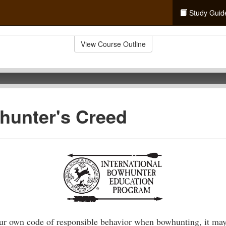
Study Guid
View Course Outline
hunter's Creed
our own code of responsible behavior when bowhunting, it may