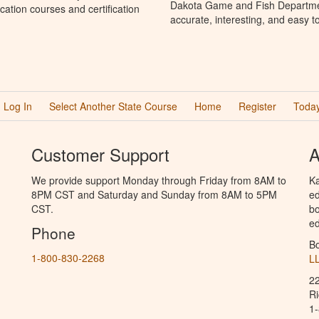
Dakota Game and Fish Departmen
ation courses and certification
accurate, interesting, and easy t
Log In
Select Another State Course
Home
Register
Today
Customer Support
A
We provide support Monday through Friday from 8AM to
Ka
8PM CST and Saturday and Sunday from 8AM to 5PM
ed
CST.
bo
ed
Phone
B
1-800-830-2268
L
2
R
1