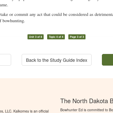
ame.
rtake or commit any act that could be considered as detrimenta
of bowhunting.
Unit 3 of 8
Topic 4 of 4
Page 3 of 3
Back to the Study Guide Index
The North Dakota 
Bowhunter Ed is committed to Bo
, LLC. Kalkomey is an official