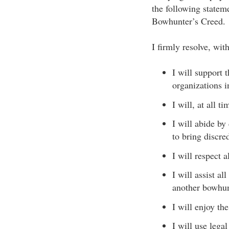
the following state
Bowhunter’s Creed.
I firmly resolve, wit
I will support 
organizations 
I will, at all 
I will abide by
to bring discr
I will respect a
I will assist a
another bowhun
I will enjoy th
I will use lega