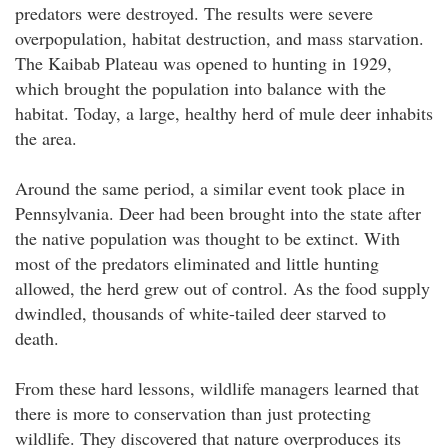
predators were destroyed. The results were severe
overpopulation, habitat destruction, and mass starvation.
The Kaibab Plateau was opened to hunting in 1929,
which brought the population into balance with the
habitat. Today, a large, healthy herd of mule deer inhabits
the area.
Around the same period, a similar event took place in
Pennsylvania. Deer had been brought into the state after
the native population was thought to be extinct. With
most of the predators eliminated and little hunting
allowed, the herd grew out of control. As the food supply
dwindled, thousands of white-tailed deer starved to
death.
From these hard lessons, wildlife managers learned that
there is more to conservation than just protecting
wildlife. They discovered that nature overproduces its