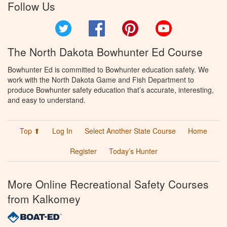
Follow Us
Twitter
Facebook
Pinterest
YouTube
The North Dakota Bowhunter Ed Course
Bowhunter Ed is committed to Bowhunter education safety. We
work with the North Dakota Game and Fish Department to
produce Bowhunter safety education that’s accurate, interesting,
and easy to understand.
Top ⬆
Log In
Select Another State Course
Home
Register
Today’s Hunter
More Online Recreational Safety Courses
from Kalkomey