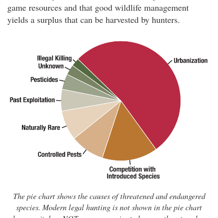
game resources and that good wildlife management
yields a surplus that can be harvested by hunters.
The pie chart shows the causes of threatened and endangered
species. Modern legal hunting is not shown in the pie chart