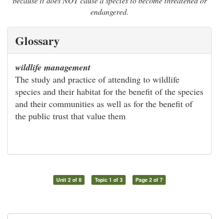
because it does NOT cause a species to become threatened or
endangered.
Glossary
wildlife management
The study and practice of attending to wildlife
species and their habitat for the benefit of the species
and their communities as well as for the benefit of
the public trust that value them
Unit 2 of 8
Topic 1 of 3
Page 2 of 7