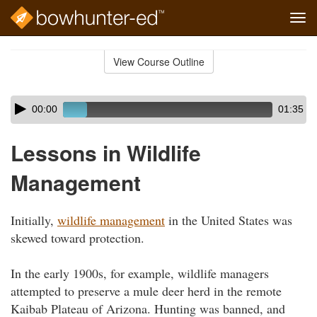
Tog
navi
Skip
to
View Course Outline
Course
main
Outline
content
Skip
Audio
00:00
01:35
audio
Player
player
Lessons in Wildlife
Management
Initially,
wildlife management
in the United States was
skewed toward protection.
In the early 1900s, for example, wildlife managers
attempted to preserve a mule deer herd in the remote
Kaibab Plateau of Arizona. Hunting was banned, and