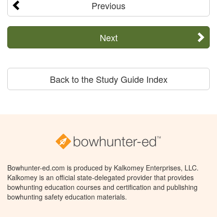
Previous
Next
Back to the Study Guide Index
Bowhunter-ed.com is produced by Kalkomey Enterprises, LLC.
Kalkomey is an official state-delegated provider that provides
bowhunting education courses and certification and publishing
bowhunting safety education materials.