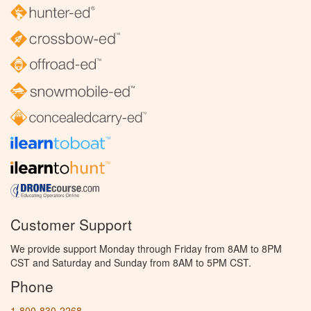
Customer Support
We provide support Monday through Friday from 8AM to 8PM
CST and Saturday and Sunday from 8AM to 5PM CST.
Phone
1-800-830-2268