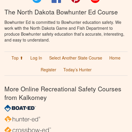
The North Dakota Bowhunter Ed Course
Bowhunter Ed is committed to Bowhunter education safety. We
work with the North Dakota Game and Fish Department to
produce Bowhunter safety education that’s accurate, interesting,
and easy to understand.
Top ⬆
Log In
Select Another State Course
Home
Register
Today’s Hunter
More Online Recreational Safety Courses
from Kalkomey