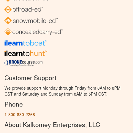
Customer Support
We provide support Monday through Friday from 8AM to 8PM
CST and Saturday and Sunday from 8AM to 5PM CST.
Phone
1-800-830-2268
About Kalkomey Enterprises, LLC