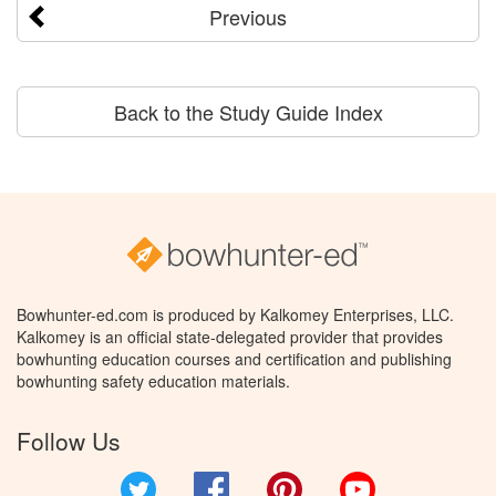
Previous
Back to the Study Guide Index
Bowhunter-ed.com is produced by Kalkomey Enterprises, LLC.
Kalkomey is an official state-delegated provider that provides
bowhunting education courses and certification and publishing
bowhunting safety education materials.
Follow Us
Twitter
Facebook
Pinterest
YouTube