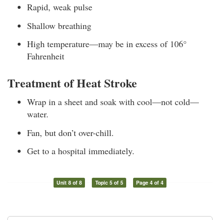
Rapid, weak pulse
Shallow breathing
High temperature—may be in excess of 106°
Fahrenheit
Treatment of Heat Stroke
Wrap in a sheet and soak with cool—not cold—
water.
Fan, but don’t over-chill.
Get to a hospital immediately.
Unit 8 of 8
Topic 5 of 5
Page 4 of 4