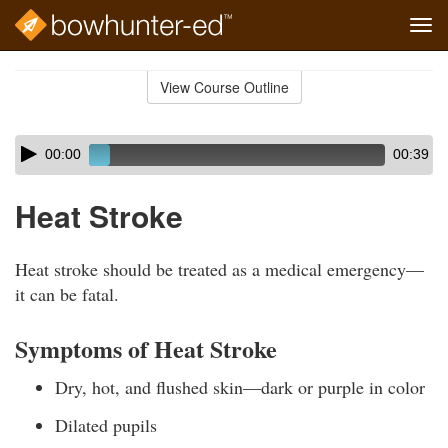
Tog
navi
Skip
to
View Course Outline
Course
main
Outline
content
Skip
Audio
00:00
00:39
audio
Player
player
Heat Stroke
Heat stroke should be treated as a medical emergency—
it can be fatal.
Symptoms of Heat Stroke
Dry, hot, and flushed skin—dark or purple in color
Dilated pupils