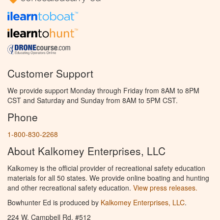
Customer Support
We provide support Monday through Friday from 8AM to 8PM
CST and Saturday and Sunday from 8AM to 5PM CST.
Phone
1-800-830-2268
About Kalkomey Enterprises, LLC
Kalkomey is the official provider of recreational safety education
materials for all 50 states. We provide online boating and hunting
and other recreational safety education.
View press releases.
Bowhunter Ed is produced by
Kalkomey Enterprises, LLC
.
224 W. Campbell Rd. #512