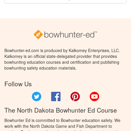
Bowhunter-ed.com is produced by Kalkomey Enterprises, LLC.
Kalkomey is an official state-delegated provider that provides
bowhunting education courses and certification and publishing
bowhunting safety education materials.
Follow Us
Twitter
Facebook
Pinterest
YouTube
The North Dakota Bowhunter Ed Course
Bowhunter Ed is committed to Bowhunter education safety. We
work with the North Dakota Game and Fish Department to