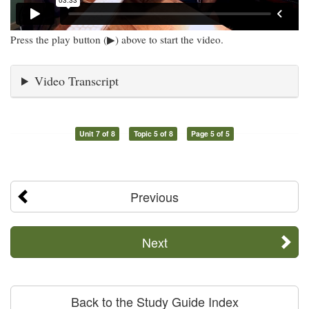
Press the play button (▶) above to start the video.
Video Transcript
Unit 7 of 8
Topic 5 of 8
Page 5 of 5
Previous
Next
Back to the Study Guide Index