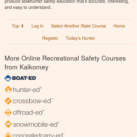
produce Bowhunter safety education that’s accurate, interesting,
and easy to understand.
Top ⬆
Log In
Select Another State Course
Home
Register
Today’s Hunter
More Online Recreational Safety Courses
from Kalkomey