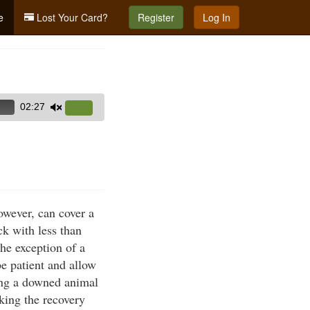
e
Lost Your Card?
Register
Log In
02:27
Use
Up/Down
Arrow
keys
to
increase
owever, can cover a
or
k with less than
decrease
he exception of a
volume.
e patient and allow
ing a downed animal
aking the recovery