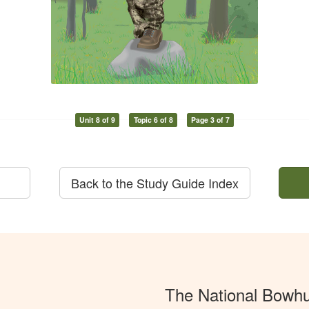
Unit 8 of 9
Topic 6 of 8
Page 3 of 7
Back to the Study Guide Index
The National Bowh