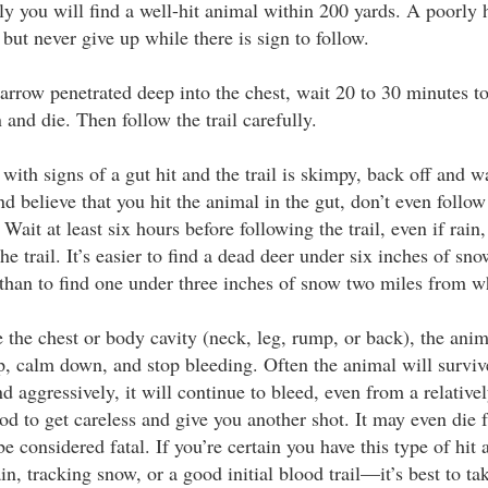
ly you will find a well-hit animal within 200 yards. A poorly 
 but never give up while there is sign to follow.
e arrow penetrated deep into the chest, wait 20 to 30 minutes t
and die. Then follow the trail carefully.
 with signs of a gut hit and the trail is skimpy, back off and w
d believe that you hit the animal in the gut, don’t even follow
. Wait at least six hours before following the trail, even if rai
the trail. It’s easier to find a dead deer under six inches of s
 than to find one under three inches of snow two miles from wh
e the chest or body cavity (neck, leg, rump, or back), the an
p, calm down, and stop bleeding. Often the animal will surviv
d aggressively, it will continue to bleed, even from a relativ
d to get careless and give you another shot. It may even die
 considered fatal. If you’re certain you have this type of hit 
n, tracking snow, or a good initial blood trail—it’s best to tak