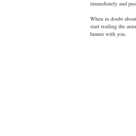
immediately and pus
When in doubt about 
start trailing the an
hunter with you.