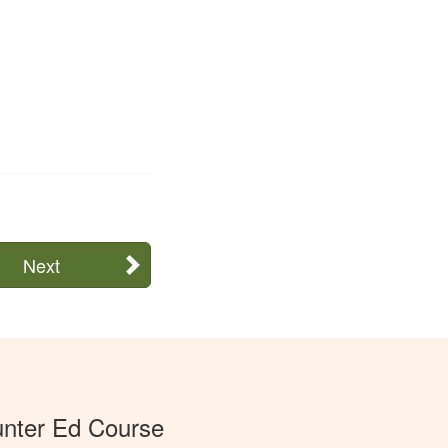
Next
unter Ed Course