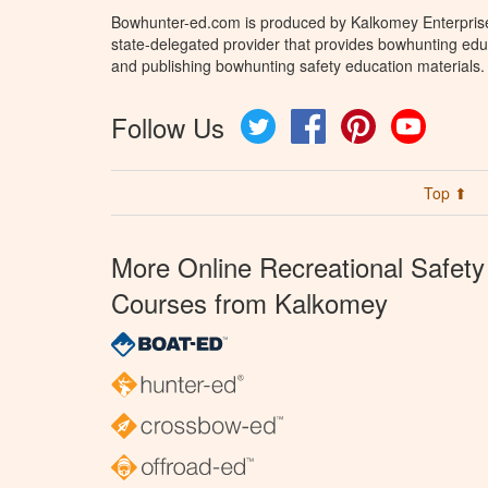
Bowhunter-ed.com is produced by Kalkomey Enterprises
state-delegated provider that provides bowhunting educ
and publishing bowhunting safety education materials.
Follow Us
Twitter
Facebook
Pinterest
YouTube
Top ⬆
More Online Recreational Safety
Courses from Kalkomey