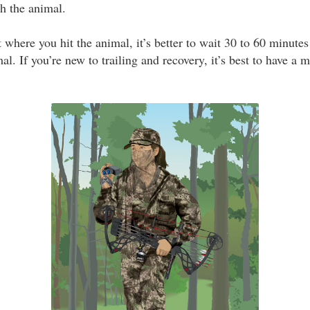
h the animal.
where you hit the animal, it’s better to wait 30 to 60 minutes
imal. If you’re new to trailing and recovery, it’s best to have a