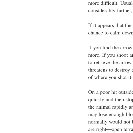
more difficult. Usual
considerably farther,
If it appears that th
chance to calm down 
If you find the arrow
more. If you shoot an
to retrieve the arrow
threatens to destroy 
of where you shot it
On a poor hit outsid
quickly and then sto
the animal rapidly an
may lose enough bloo
normally would not be
are right—open terrai