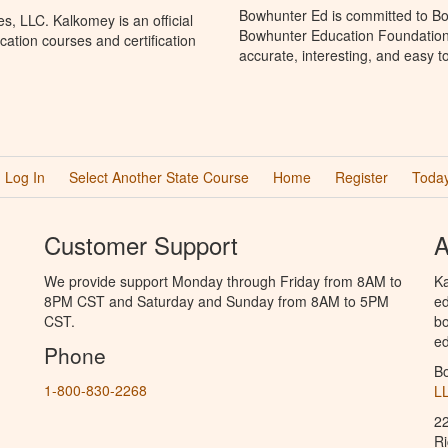
Bowhunter Ed is committed to Bo
, LLC. Kalkomey is an official
Bowhunter Education Foundation 
ation courses and certification
accurate, interesting, and easy t
Log In
Select Another State Course
Home
Register
Today
Customer Support
A
We provide support Monday through Friday from 8AM to
Ka
8PM CST and Saturday and Sunday from 8AM to 5PM
ed
CST.
bo
ed
Phone
B
1-800-830-2268
L
2
R