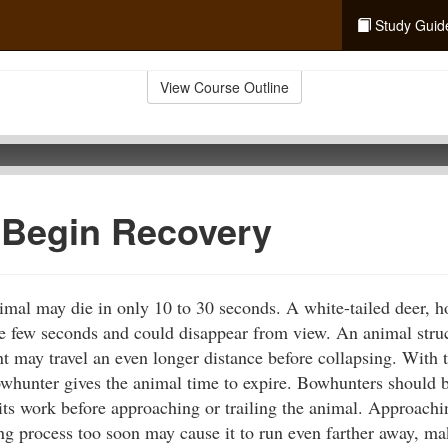
Study Guid
View Course Outline
 Begin Recovery
imal may die in only 10 to 30 seconds. A white-tailed deer, h
se few seconds and could disappear from view. An animal struc
t may travel an even longer distance before collapsing. With t
owhunter gives the animal time to expire. Bowhunters should b
its work before approaching or trailing the animal. Approach
king process too soon may cause it to run even farther away, m