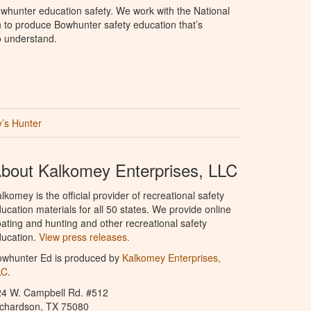
whunter education safety. We work with the National
to produce Bowhunter safety education that’s
o understand.
’s Hunter
bout Kalkomey Enterprises, LLC
lkomey is the official provider of recreational safety
ucation materials for all 50 states. We provide online
ating and hunting and other recreational safety
ucation.
View press releases.
owhunter Ed is produced by
Kalkomey Enterprises,
LC
.
24 W. Campbell Rd. #512
ichardson, TX 75080