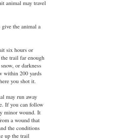
hit animal may travel
o give the animal a
ait six hours or
 the trail far enough
n, snow, or darkness
now within 200 yards
ere you shot it.
imal may run away
e. If you can follow
ely minor wound. It
 from a wound that
and the conditions
e up the trail