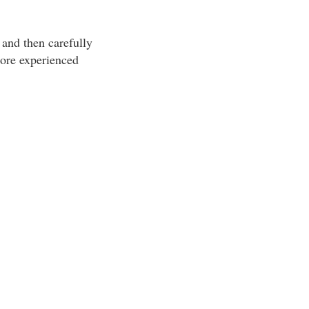
 and then carefully
 more experienced