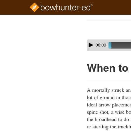
Skip
to
Course
main
Outline
content
Skip
Audio
00:00
audio
Player
player
When to
A mortally struck an
lot of ground in tho
ideal arrow placemen
spine shot, a wise b
the broadhead to do 
or starting the trac