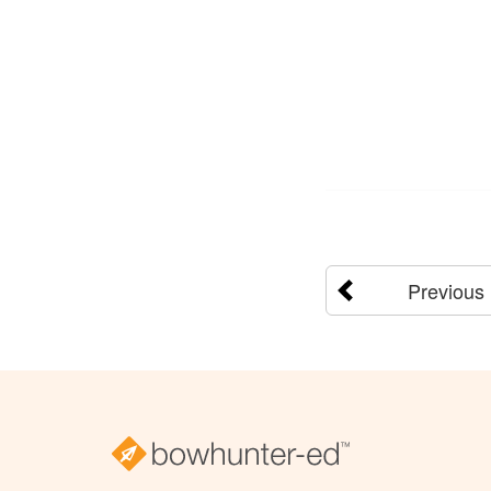
Previous