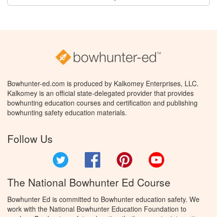
Bowhunter-ed.com is produced by Kalkomey Enterprises, LLC.
Kalkomey is an official state-delegated provider that provides
bowhunting education courses and certification and publishing
bowhunting safety education materials.
Follow Us
Twitter
Facebook
Pinterest
YouTube
The National Bowhunter Ed Course
Bowhunter Ed is committed to Bowhunter education safety. We
work with the National Bowhunter Education Foundation to