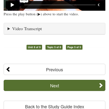
Press the play button (▶) above to start the video.
Video Transcript
Unit 8 of 9
Topic 5 of 8
Page 5 of 5
Previous
Next
Back to the Study Guide Index