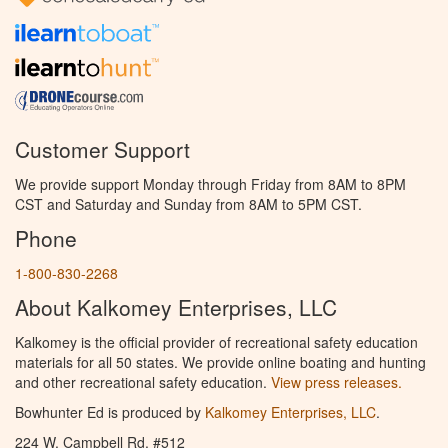
Customer Support
We provide support Monday through Friday from 8AM to 8PM
CST and Saturday and Sunday from 8AM to 5PM CST.
Phone
1-800-830-2268
About Kalkomey Enterprises, LLC
Kalkomey is the official provider of recreational safety education
materials for all 50 states. We provide online boating and hunting
and other recreational safety education.
View press releases.
Bowhunter Ed is produced by
Kalkomey Enterprises, LLC
.
224 W. Campbell Rd. #512