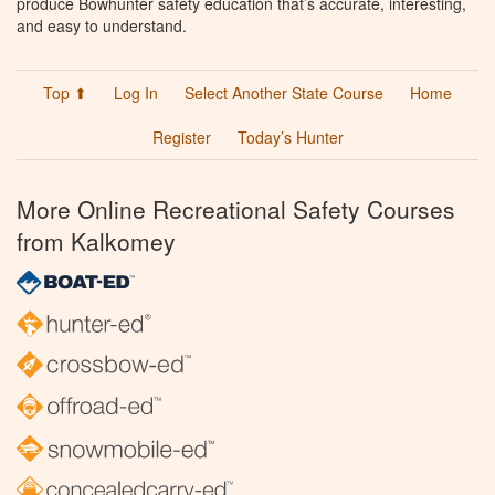
produce Bowhunter safety education that’s accurate, interesting,
and easy to understand.
Top ⬆
Log In
Select Another State Course
Home
Register
Today’s Hunter
More Online Recreational Safety Courses
from Kalkomey