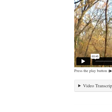
Press the play button (▶
Video Transcrip