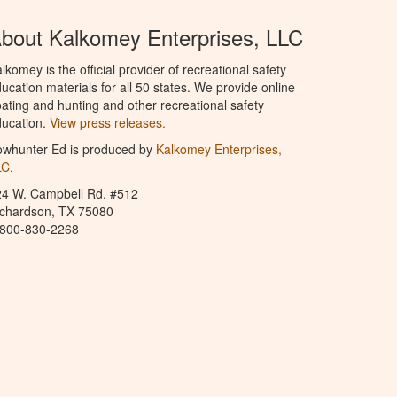
bout Kalkomey Enterprises, LLC
lkomey is the official provider of recreational safety
ucation materials for all 50 states. We provide online
ating and hunting and other recreational safety
ucation.
View press releases.
owhunter Ed is produced by
Kalkomey Enterprises,
LC
.
24 W. Campbell Rd. #512
ichardson, TX 75080
-800-830-2268