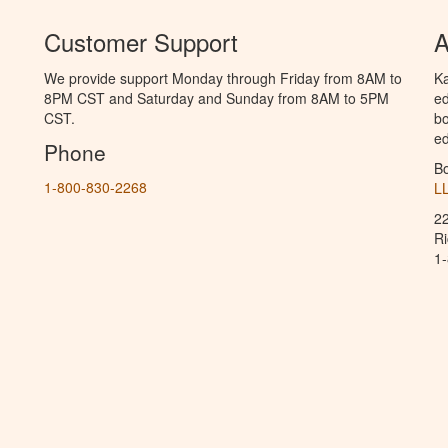
Customer Support
A
We provide support Monday through Friday from 8AM to
Ka
8PM CST and Saturday and Sunday from 8AM to 5PM
ed
CST.
bo
ed
Phone
B
1-800-830-2268
L
2
R
1