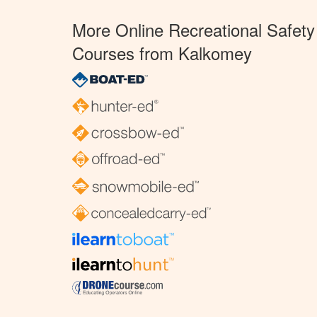
More Online Recreational Safety
Courses from Kalkomey