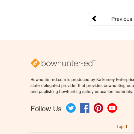
Previous
Bowhunter-ed.com is produced by Kalkomey Enterprises
state-delegated provider that provides bowhunting educ
and publishing bowhunting safety education materials.
Follow Us
Twitter
Facebook
Pinterest
YouTube
Top ⬆