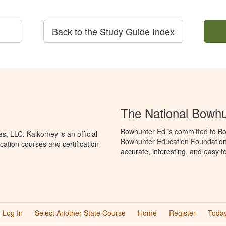
Back to the Study Guide Index
The National Bowh
Bowhunter Ed is committed to Bo
, LLC. Kalkomey is an official
Bowhunter Education Foundation 
ation courses and certification
accurate, interesting, and easy t
Log In
Select Another State Course
Home
Register
Today