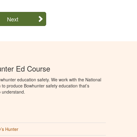
Next
unter Ed Course
whunter education safety. We work with the National
to produce Bowhunter safety education that’s
o understand.
’s Hunter