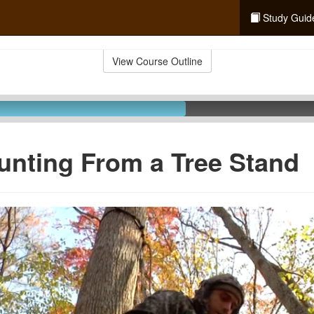
Study Guid
View Course Outline
unting From a Tree Stand