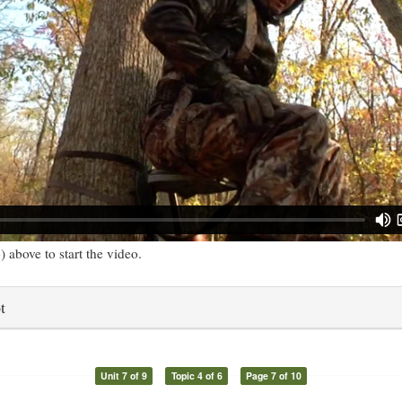
) above to start the video.
t
Unit 7 of 9
Topic 4 of 6
Page 7 of 10