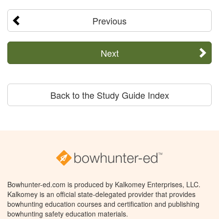
Previous
Next
Back to the Study Guide Index
Bowhunter-ed.com is produced by Kalkomey Enterprises, LLC.
Kalkomey is an official state-delegated provider that provides
bowhunting education courses and certification and publishing
bowhunting safety education materials.