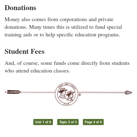
Donations
Money also comes from corporations and private
donations. Many times this is utilized to fund special
training aids or to help specific education programs.
Student Fees
And, of course, some funds come directly from students
who attend education classes.
Unit 1 of 9
Topic 3 of 3
Page 4 of 5