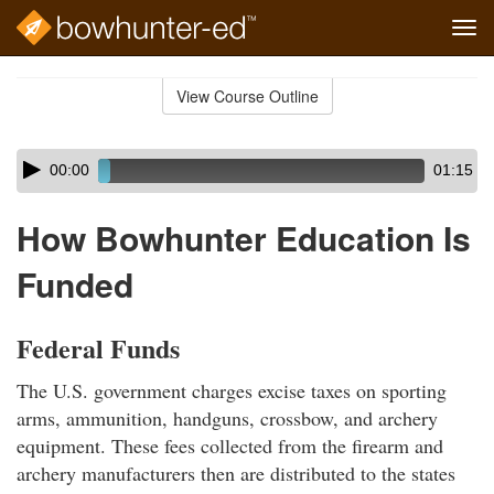
Tog
navi
Skip
to
View Course Outline
Course
main
Outline
content
Skip
Audio
00:00
01:15
audio
Player
player
How Bowhunter Education Is
Funded
Federal Funds
The U.S. government charges excise taxes on sporting
arms, ammunition, handguns, crossbow, and archery
equipment. These fees collected from the firearm and
archery manufacturers then are distributed to the states