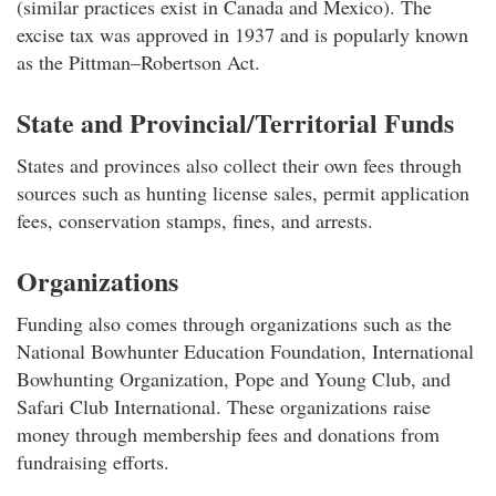
(similar practices exist in Canada and Mexico). The
excise tax was approved in 1937 and is popularly known
as the Pittman–Robertson Act.
State and Provincial/Territorial Funds
States and provinces also collect their own fees through
sources such as hunting license sales, permit application
fees, conservation stamps, fines, and arrests.
Organizations
Funding also comes through organizations such as the
National Bowhunter Education Foundation, International
Bowhunting Organization, Pope and Young Club, and
Safari Club International. These organizations raise
money through membership fees and donations from
fundraising efforts.