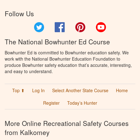
Follow Us
Twitter
Facebook
Pinterest
YouTube
The National Bowhunter Ed Course
Bowhunter Ed is committed to Bowhunter education safety. We
work with the National Bowhunter Education Foundation to
produce Bowhunter safety education that’s accurate, interesting,
and easy to understand.
Top ⬆
Log In
Select Another State Course
Home
Register
Today’s Hunter
More Online Recreational Safety Courses
from Kalkomey