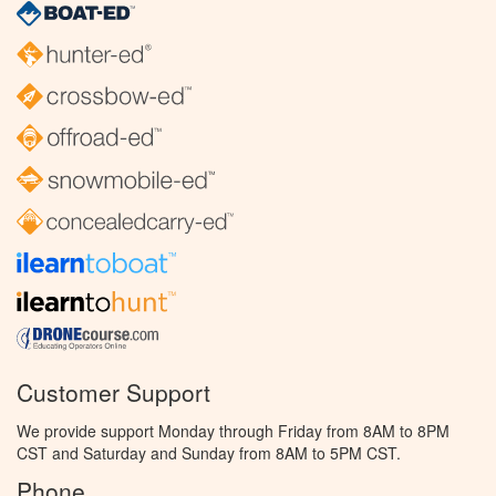
Customer Support
We provide support Monday through Friday from 8AM to 8PM
CST and Saturday and Sunday from 8AM to 5PM CST.
Phone