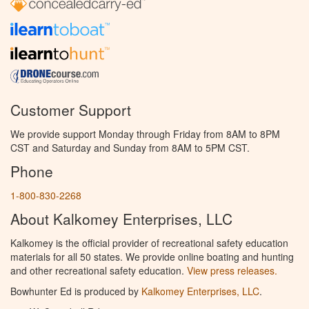
Customer Support
We provide support Monday through Friday from 8AM to 8PM
CST and Saturday and Sunday from 8AM to 5PM CST.
Phone
1-800-830-2268
About Kalkomey Enterprises, LLC
Kalkomey is the official provider of recreational safety education
materials for all 50 states. We provide online boating and hunting
and other recreational safety education.
View press releases.
Bowhunter Ed is produced by
Kalkomey Enterprises, LLC
.