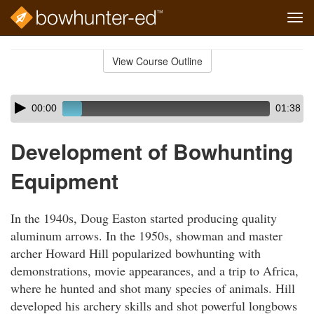
Tog
navi
Skip
to
View Course Outline
Course
main
Outline
content
Skip
Audio
00:00
01:38
audio
Player
player
Development of Bowhunting
Equipment
In the 1940s, Doug Easton started producing quality
aluminum arrows. In the 1950s, showman and master
archer Howard Hill popularized bowhunting with
demonstrations, movie appearances, and a trip to Africa,
where he hunted and shot many species of animals. Hill
developed his archery skills and shot powerful longbows