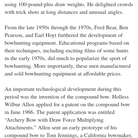
using 100-pound-plus draw weights. He delighted crowds
with trick shots at long distances and unusual angles.
From the late 1950s through the 1970s, Fred Bear, Ben
Pearson, and Earl Hoyt furthered the development of
bowhunting equipment. Educational programs based on
their techniques, including exciting films of some hunts
in the early 1970s, did much to popularize the sport of
bowhunting. More importantly, these men manufactured
and sold bowhunting equipment at affordable prices.
An important technological development during this
period was the invention of the compound bow. Holless
Wilbur Allen applied for a patent on the compound bow
in June 1966. The patent application was entitled
“Archery Bow with Draw Force Multiplying
Attachments.” Allen sent an early prototype of his
compound bow to Tom Jennings, a California bowmaker,