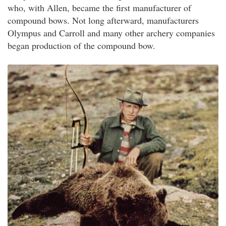
who, with Allen, became the first manufacturer of
compound bows. Not long afterward, manufacturers
Olympus and Carroll and many other archery companies
began production of the compound bow.