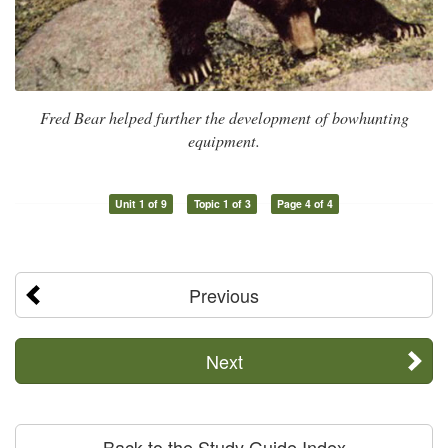
Fred Bear helped further the development of bowhunting
equipment.
Unit 1 of 9
Topic 1 of 3
Page 4 of 4
Previous
Next
Back to the Study Guide Index