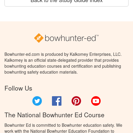
Bowhunter-ed.com is produced by Kalkomey Enterprises, LLC.
Kalkomey is an official state-delegated provider that provides
bowhunting education courses and certification and publishing
bowhunting safety education materials.
Follow Us
Twitter
Facebook
Pinterest
YouTube
The National Bowhunter Ed Course
Bowhunter Ed is committed to Bowhunter education safety. We
work with the National Bowhunter Education Foundation to