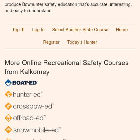
produce Bowhunter safety education that’s accurate, interesting,
and easy to understand.
Top ⬆
Log In
Select Another State Course
Home
Register
Today’s Hunter
More Online Recreational Safety Courses
from Kalkomey