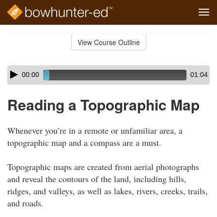
Tog
navi
Skip
to
View Course Outline
Course
main
Outline
content
Skip
Audio
00:00
01:04
audio
Player
player
Reading a Topographic Map
Whenever you’re in a remote or unfamiliar area, a
topographic map and a compass are a must.
Topographic maps are created from aerial photographs
and reveal the contours of the land, including hills,
ridges, and valleys, as well as lakes, rivers, creeks, trails,
and roads.