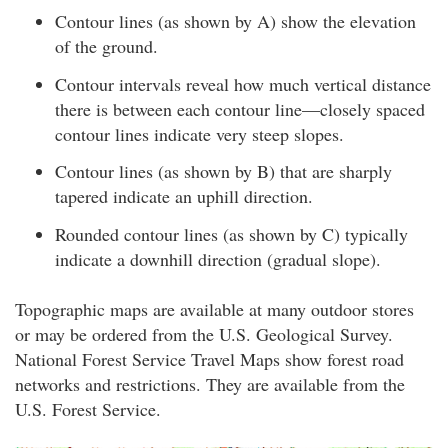
Contour lines (as shown by A) show the elevation
of the ground.
Contour intervals reveal how much vertical distance
there is between each contour line—closely spaced
contour lines indicate very steep slopes.
Contour lines (as shown by B) that are sharply
tapered indicate an uphill direction.
Rounded contour lines (as shown by C) typically
indicate a downhill direction (gradual slope).
Topographic maps are available at many outdoor stores
or may be ordered from the U.S. Geological Survey.
National Forest Service Travel Maps show forest road
networks and restrictions. They are available from the
U.S. Forest Service.