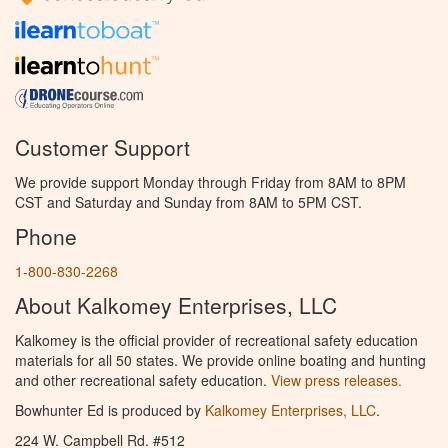
Customer Support
We provide support Monday through Friday from 8AM to 8PM
CST and Saturday and Sunday from 8AM to 5PM CST.
Phone
1-800-830-2268
About Kalkomey Enterprises, LLC
Kalkomey is the official provider of recreational safety education
materials for all 50 states. We provide online boating and hunting
and other recreational safety education.
View press releases.
Bowhunter Ed is produced by
Kalkomey Enterprises, LLC
.
224 W. Campbell Rd. #512