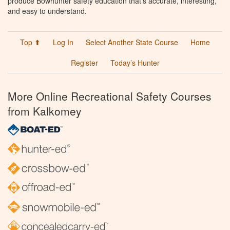
produce Bowhunter safety education that’s accurate, interesting,
and easy to understand.
Top ⬆
Log In
Select Another State Course
Home
Register
Today’s Hunter
More Online Recreational Safety Courses
from Kalkomey