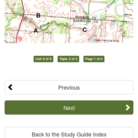
Unit 9 of 9
Topic 3 of 5
Page 1 of 6
Previous
Next
Back to the Study Guide Index