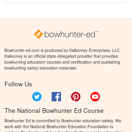
Bowhunter-ed.com is produced by Kalkomey Enterprises, LLC.
Kalkomey is an official state-delegated provider that provides
bowhunting education courses and certification and publishing
bowhunting safety education materials.
Follow Us
Twitter
Facebook
Pinterest
YouTube
The National Bowhunter Ed Course
Bowhunter Ed is committed to Bowhunter education safety. We
work with the National Bowhunter Education Foundation to