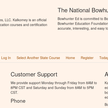
The National Bowh
Bowhunter Ed is committed to Bo
, LLC. Kalkomey is an official
Bowhunter Education Foundation 
ation courses and certification
accurate, interesting, and easy t
Log In
Select Another State Course
Home
Register
Today
Customer Support
A
We provide support Monday through Friday from 8AM to
Ka
8PM CST and Saturday and Sunday from 8AM to 5PM
ed
CST.
bo
ed
Phone
B