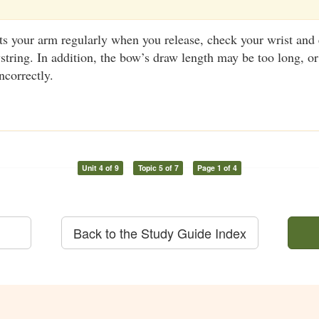
its your arm regularly when you release, check your wrist and
wstring. In addition, the bow’s draw length may be too long, o
ncorrectly.
Unit 4 of 9
Topic 5 of 7
Page 1 of 4
Back to the Study Guide Index