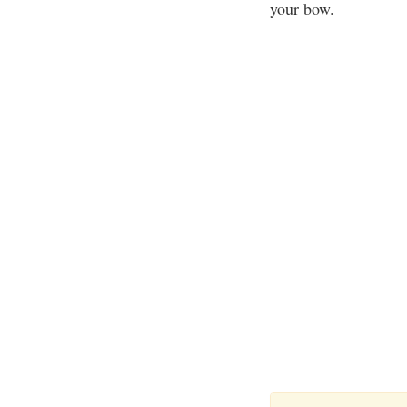
your bow.