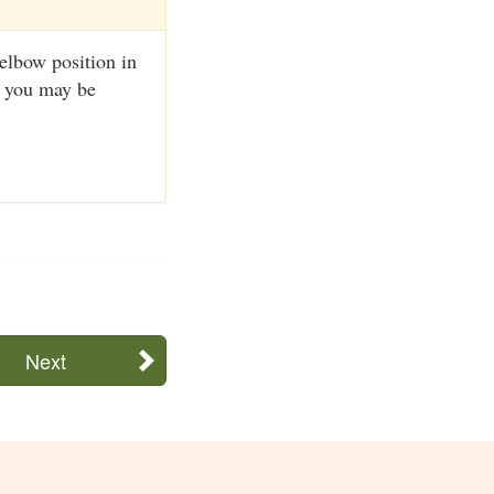
 elbow position in
r you may be
Next