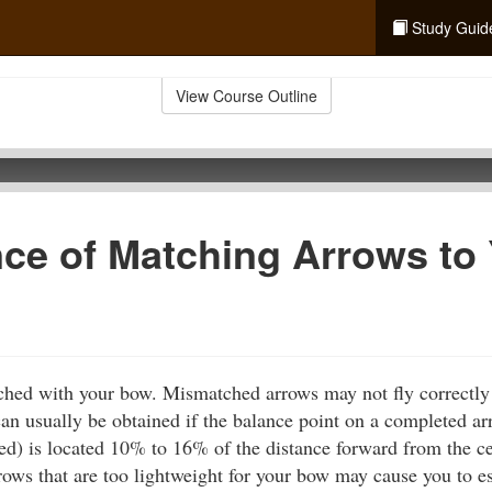
Study Guid
View Course Outline
ce of Matching Arrows to
hed with your bow. Mismatched arrows may not fly correctly 
 can usually be obtained if the balance point on a completed ar
hed) is located 10% to 16% of the distance forward from the ce
rows that are too lightweight for your bow may cause you to ess