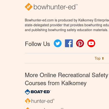
Bowhunter-ed.com is produced by Kalkomey Enterprises
state-delegated provider that provides bowhunting educ
and publishing bowhunting safety education materials.
Follow Us
Twitter
Facebook
Pinterest
YouTube
Top ⬆
More Online Recreational Safety
Courses from Kalkomey