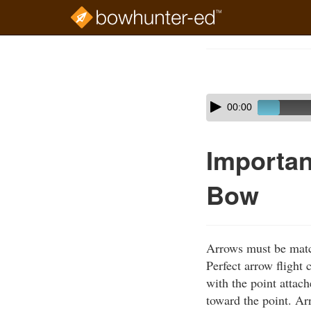
Skip
to
Course
main
Outline
content
Skip
Audio
00:00
audio
Player
player
Importan
Bow
Arrows must be matc
Perfect arrow flight
with the point attac
toward the point. Ar