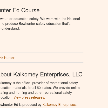
unter Ed Course
whunter education safety. We work with the National
to produce Bowhunter safety education that’s
o understand.
’s Hunter
bout Kalkomey Enterprises, LLC
lkomey is the official provider of recreational safety
ucation materials for all 50 states. We provide online
ating and hunting and other recreational safety
ucation.
View press releases.
owhunter Ed is produced by
Kalkomey Enterprises,