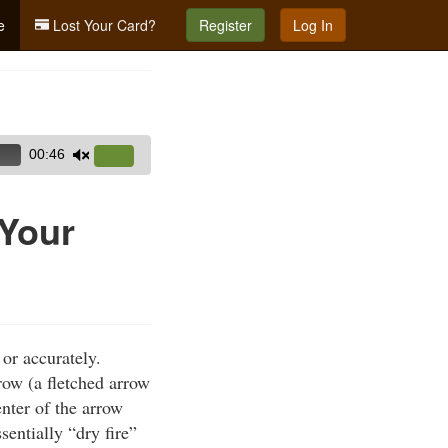
e
Lost Your Card?
Register
Log In
00:46
Use
Up/Down
Arrow
 Your
keys
to
increase
or
decrease
or accurately.
volume.
row (a fletched arrow
nter of the arrow
entially “dry fire”