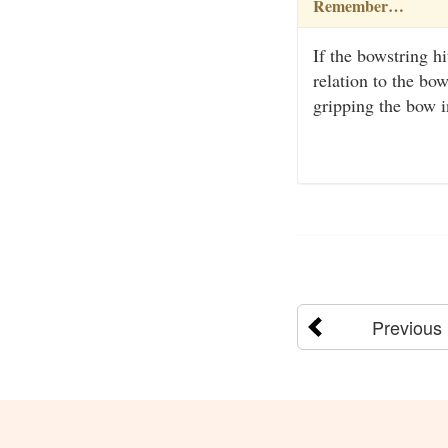
Remember…
If the bowstring h
relation to the bo
gripping the bow i
Previous