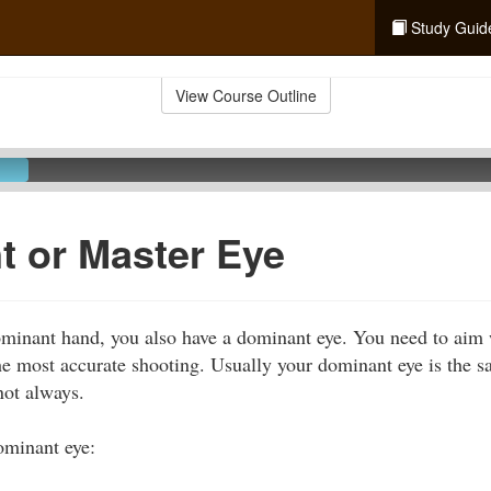
Study Guid
View Course Outline
 or Master Eye
dominant hand, you also have a dominant eye. You need to ai
e most accurate shooting. Usually your dominant eye is the s
not always.
ominant eye: