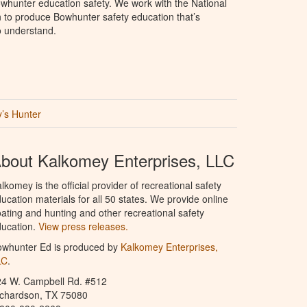
whunter education safety. We work with the National
to produce Bowhunter safety education that’s
o understand.
’s Hunter
bout Kalkomey Enterprises, LLC
lkomey is the official provider of recreational safety
ucation materials for all 50 states. We provide online
ating and hunting and other recreational safety
ucation.
View press releases.
owhunter Ed is produced by
Kalkomey Enterprises,
LC
.
24 W. Campbell Rd. #512
ichardson, TX 75080