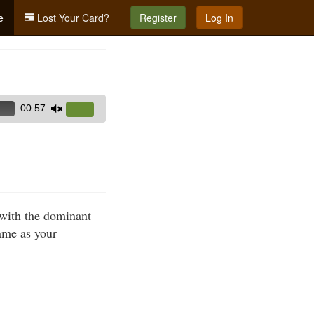
e
Lost Your Card?
Register
Log In
00:57
Use
Up/Down
Arrow
keys
to
increase
m with the dominant—
or
ame as your
decrease
volume.