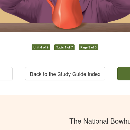
Unit 4 of 9
Topic 1 of 7
Page 3 of 3
Back to the Study Guide Index
The National Bowh