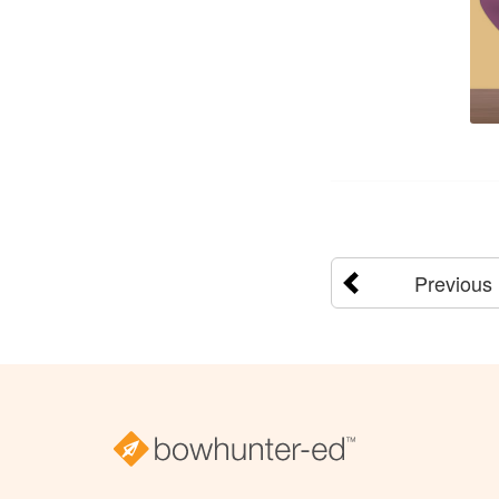
Previous