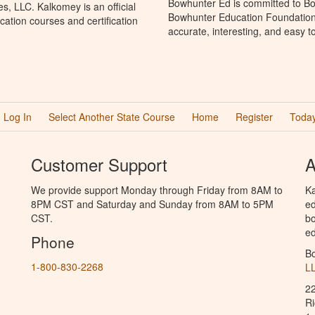
Bowhunter Ed is committed to Bo
, LLC. Kalkomey is an official
Bowhunter Education Foundation 
ation courses and certification
accurate, interesting, and easy t
Log In
Select Another State Course
Home
Register
Today
Customer Support
A
We provide support Monday through Friday from 8AM to
Ka
8PM CST and Saturday and Sunday from 8AM to 5PM
ed
CST.
bo
ed
Phone
B
1-800-830-2268
L
2
R