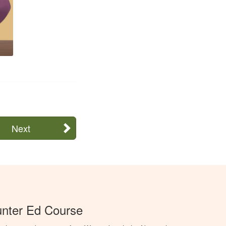
Next
unter Ed Course