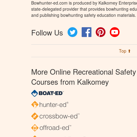
Bowhunter-ed.com is produced by Kalkomey Enterprises
state-delegated provider that provides bowhunting educ
and publishing bowhunting safety education materials.
Follow Us
Twitter
Facebook
Pinterest
YouTube
Top ⬆
More Online Recreational Safety
Courses from Kalkomey