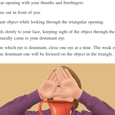
lar opening with your thumbs and forefingers.
ms out in front of you.
ant object while looking through the triangular opening.
s slowly to your face, keeping sight of the object through th
aturally come to your dominant eye.
ure which eye is dominant, close one eye at a time. The weak e
he dominant one will be focused on the object in the triangle.