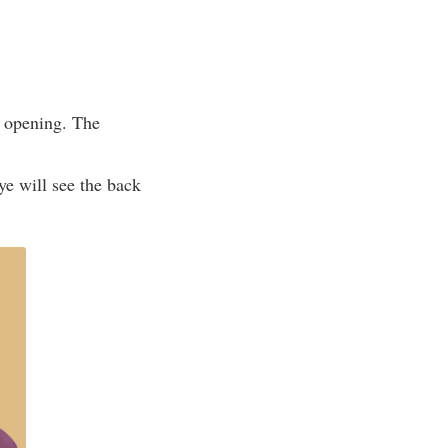
e opening. The
ye will see the back