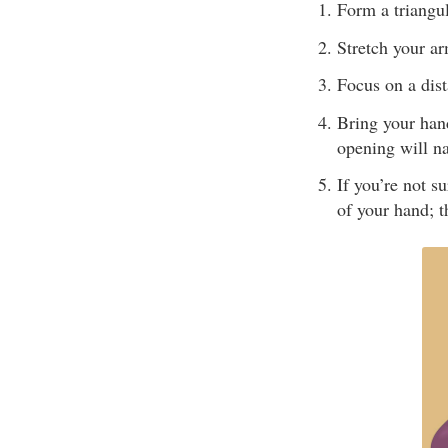
Form a triangu
Stretch your ar
Focus on a dist
Bring your hand
opening will n
If you’re not s
of your hand; t