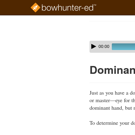
Skip
to
Course
main
Outline
content
Skip
Audio
00:00
audio
Player
player
Dominant
Just as you have a 
or master—eye for th
dominant hand, but 
To determine your d