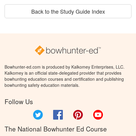
Back to the Study Guide Index
Bowhunter-ed.com is produced by Kalkomey Enterprises, LLC.
Kalkomey is an official state-delegated provider that provides
bowhunting education courses and certification and publishing
bowhunting safety education materials.
Follow Us
Twitter
Facebook
Pinterest
YouTube
The National Bowhunter Ed Course