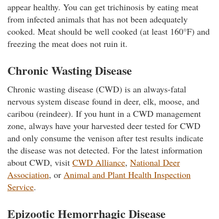
appear healthy. You can get trichinosis by eating meat
from infected animals that has not been adequately
cooked. Meat should be well cooked (at least 160°F) and
freezing the meat does not ruin it.
Chronic Wasting Disease
Chronic wasting disease (CWD) is an always-fatal
nervous system disease found in deer, elk, moose, and
caribou (reindeer). If you hunt in a CWD management
zone, always have your harvested deer tested for CWD
and only consume the venison after test results indicate
the disease was not detected. For the latest information
about CWD, visit
CWD Alliance
,
National Deer
Association
, or
Animal and Plant Health Inspection
Service
.
Epizootic Hemorrhagic Disease