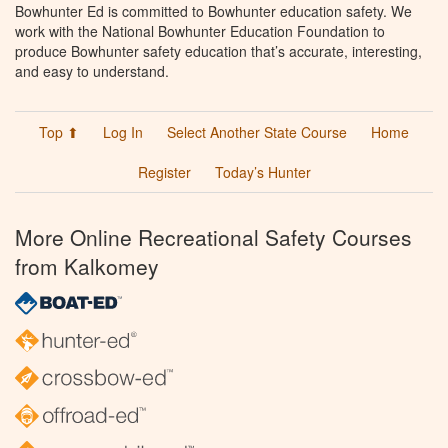
Bowhunter Ed is committed to Bowhunter education safety. We
work with the National Bowhunter Education Foundation to
produce Bowhunter safety education that’s accurate, interesting,
and easy to understand.
Top ⬆
Log In
Select Another State Course
Home
Register
Today’s Hunter
More Online Recreational Safety Courses
from Kalkomey