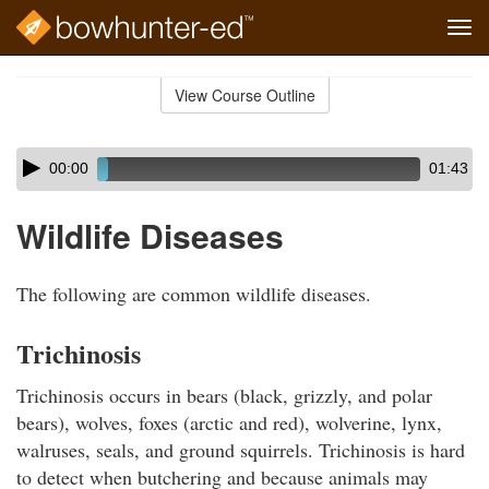
Tog
navi
Skip
to
View Course Outline
Course
main
Outline
content
Skip
Audio
00:00
01:43
audio
Player
player
Wildlife Diseases
The following are common wildlife diseases.
Trichinosis
Trichinosis occurs in bears (black, grizzly, and polar
bears), wolves, foxes (arctic and red), wolverine, lynx,
walruses, seals, and ground squirrels. Trichinosis is hard
to detect when butchering and because animals may