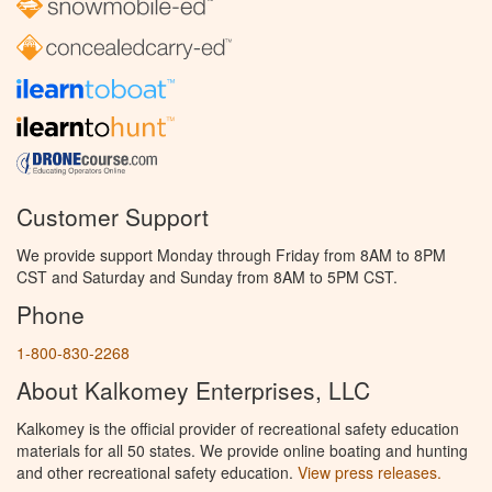
Customer Support
We provide support Monday through Friday from 8AM to 8PM
CST and Saturday and Sunday from 8AM to 5PM CST.
Phone
1-800-830-2268
About Kalkomey Enterprises, LLC
Kalkomey is the official provider of recreational safety education
materials for all 50 states. We provide online boating and hunting
and other recreational safety education.
View press releases.