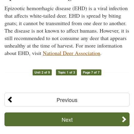
Epizootic hemorrhagic disease (EHD) is a viral infection
that affects white-tailed deer. EHD is spread by biting
gnats; it cannot be transmitted from one deer to another.
The disease is not known to affect humans. However, it is
still recommended to not consume any deer that appears
unhealthy at the time of harvest. For more information
about EHD, visit
National Deer Association
.
Unit 2 of 9
Topic 1 of 3
Page 7 of 7
Previous
Next