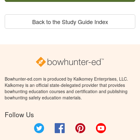
Back to the Study Guide Index
Bowhunter-ed.com is produced by Kalkomey Enterprises, LLC.
Kalkomey is an official state-delegated provider that provides
bowhunting education courses and certification and publishing
bowhunting safety education materials.
Follow Us
Twitter
Facebook
Pinterest
YouTube