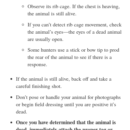
Observe its rib cage. If the chest is heaving,
the animal is still alive.
If you can’t detect rib cage movement, check
the animal’s eyes—the eyes of a dead animal
are usually open.
Some hunters use a stick or bow tip to prod
the rear of the animal to see if there is a
response.
If the animal is still alive, back off and take a
careful finishing shot.
Don’t pose or handle your animal for photographs
or begin field dressing until you are positive it’s
dead.
Once you have determined that the animal is
dead, immediately attach the proper tag or