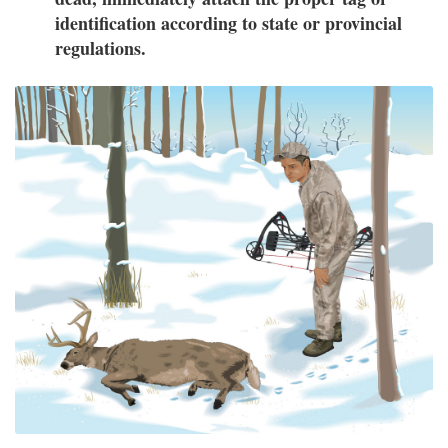
identification according to state or provincial
regulations.