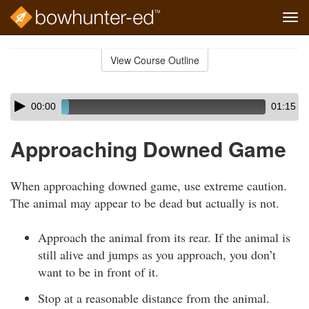
Tog
navi
Skip
to
View Course Outline
Course
main
Outline
content
Skip
Audio
00:00
01:15
audio
Player
player
Approaching Downed Game
When approaching downed game, use extreme caution.
The animal may appear to be dead but actually is not.
Approach the animal from its rear. If the animal is
still alive and jumps as you approach, you don’t
want to be in front of it.
Stop at a reasonable distance from the animal.