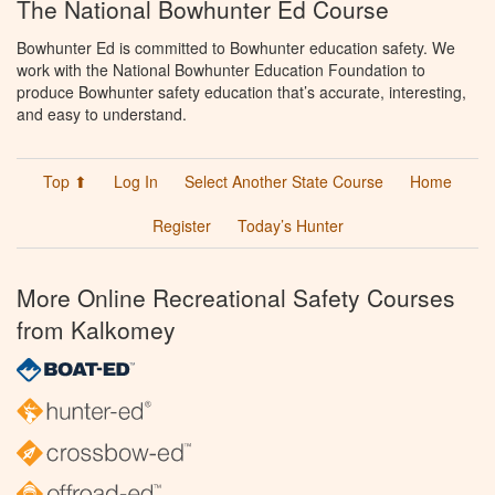
The National Bowhunter Ed Course
Bowhunter Ed is committed to Bowhunter education safety. We
work with the National Bowhunter Education Foundation to
produce Bowhunter safety education that’s accurate, interesting,
and easy to understand.
Top ⬆
Log In
Select Another State Course
Home
Register
Today’s Hunter
More Online Recreational Safety Courses
from Kalkomey