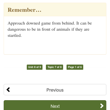
Remember…
Approach downed game from behind. It can be
dangerous to be in front of animals if they are
startled.
Unit 8 of 9
Topic 7 of 8
Page 1 of 6
Previous
Next