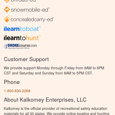
Customer Support
We provide support Monday through Friday from 8AM to 8PM
CST and Saturday and Sunday from 8AM to 5PM CST.
Phone
1-800-830-2268
About Kalkomey Enterprises, LLC
Kalkomey is the official provider of recreational safety education
materials for all 50 states. We provide online boating and hunting