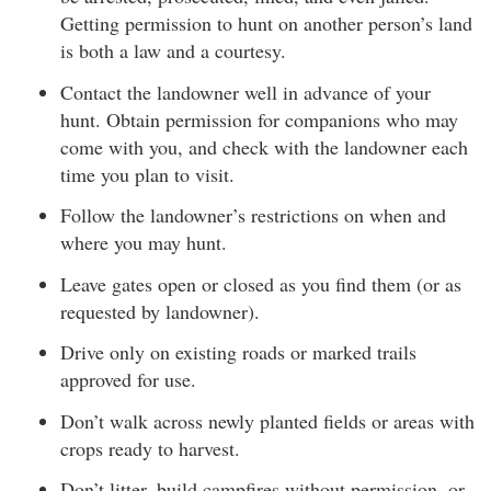
Getting permission to hunt on another person’s land
is both a law and a courtesy.
Contact the landowner well in advance of your
hunt. Obtain permission for companions who may
come with you, and check with the landowner each
time you plan to visit.
Follow the landowner’s restrictions on when and
where you may hunt.
Leave gates open or closed as you find them (or as
requested by landowner).
Drive only on existing roads or marked trails
approved for use.
Don’t walk across newly planted fields or areas with
crops ready to harvest.
Don’t litter, build campfires without permission, or