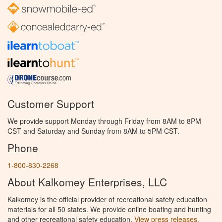
Customer Support
We provide support Monday through Friday from 8AM to 8PM
CST and Saturday and Sunday from 8AM to 5PM CST.
Phone
1-800-830-2268
About Kalkomey Enterprises, LLC
Kalkomey is the official provider of recreational safety education
materials for all 50 states. We provide online boating and hunting
and other recreational safety education.
View press releases.