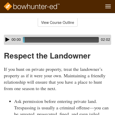
Tog
navi
Skip
to
View Course Outline
Course
main
Outline
content
Skip
Audio
00:00
02:02
audio
Player
player
Respect the Landowner
If you hunt on private property, treat the landowner’s
property as if it were your own. Maintaining a friendly
relationship will ensure that you have a place to hunt
from one season to the next.
Ask permission before entering private land.
Trespassing is usually a criminal offense—you can
be arrested, prosecuted, fined, and even jailed.