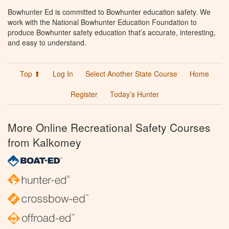
Bowhunter Ed is committed to Bowhunter education safety. We
work with the National Bowhunter Education Foundation to
produce Bowhunter safety education that’s accurate, interesting,
and easy to understand.
Top ⬆
Log In
Select Another State Course
Home
Register
Today’s Hunter
More Online Recreational Safety Courses
from Kalkomey