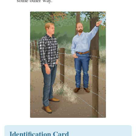
some other way.
Identification Card