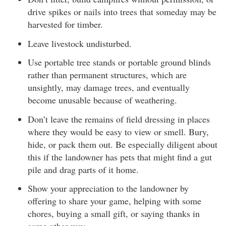
drive spikes or nails into trees that someday may be
harvested for timber.
Leave livestock undisturbed.
Use portable tree stands or portable ground blinds
rather than permanent structures, which are
unsightly, may damage trees, and eventually
become unusable because of weathering.
Don’t leave the remains of field dressing in places
where they would be easy to view or smell. Bury,
hide, or pack them out. Be especially diligent about
this if the landowner has pets that might find a gut
pile and drag parts of it home.
Show your appreciation to the landowner by
offering to share your game, helping with some
chores, buying a small gift, or saying thanks in