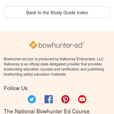
Back to the Study Guide Index
Bowhunter-ed.com is produced by Kalkomey Enterprises, LLC.
Kalkomey is an official state-delegated provider that provides
bowhunting education courses and certification and publishing
bowhunting safety education materials.
Follow Us
Twitter
Facebook
Pinterest
YouTube
The National Bowhunter Ed Course