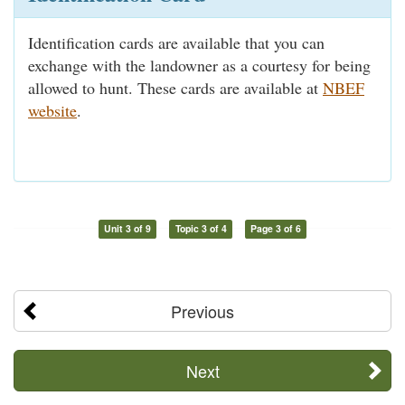
Identification cards are available that you can
exchange with the landowner as a courtesy for being
allowed to hunt. These cards are available at
NBEF
website
.
Unit 3 of 9
Topic 3 of 4
Page 3 of 6
Previous
Next