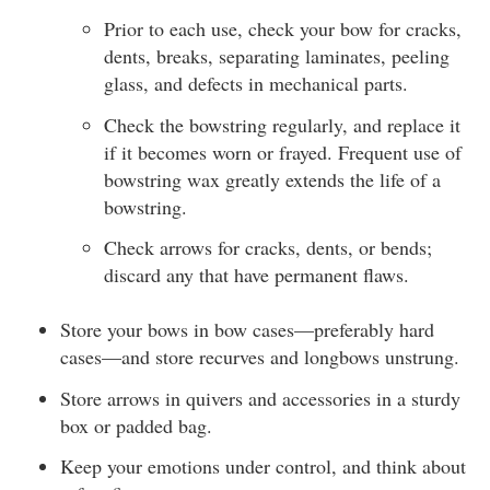
Prior to each use, check your bow for cracks,
dents, breaks, separating laminates, peeling
glass, and defects in mechanical parts.
Check the bowstring regularly, and replace it
if it becomes worn or frayed. Frequent use of
bowstring wax greatly extends the life of a
bowstring.
Check arrows for cracks, dents, or bends;
discard any that have permanent flaws.
Store your bows in bow cases—preferably hard
cases—and store recurves and longbows unstrung.
Store arrows in quivers and accessories in a sturdy
box or padded bag.
Keep your emotions under control, and think about