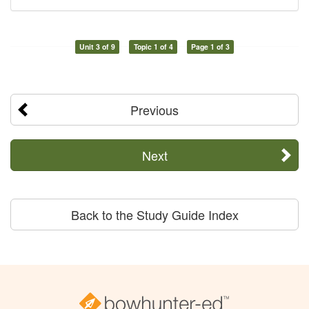
Unit 3 of 9
Topic 1 of 4
Page 1 of 3
Previous
Next
Back to the Study Guide Index