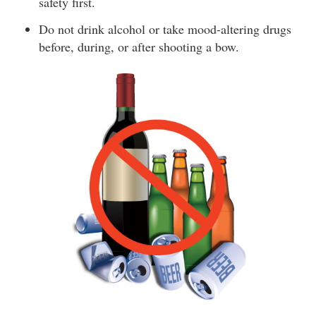
safety first.
Do not drink alcohol or take mood-altering drugs
before, during, or after shooting a bow.