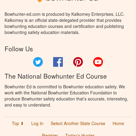
Bowhunter-ed.com is produced by Kalkomey Enterprises, LLC.
Kalkomey is an official state-delegated provider that provides
bowhunting education courses and certification and publishing
bowhunting safety education materials.
Follow Us
Twitter
Facebook
Pinterest
YouTube
The National Bowhunter Ed Course
Bowhunter Ed is committed to Bowhunter education safety. We
work with the National Bowhunter Education Foundation to
produce Bowhunter safety education that’s accurate, interesting,
and easy to understand.
Top ⬆
Log In
Select Another State Course
Home
Register
Today’s Hunter