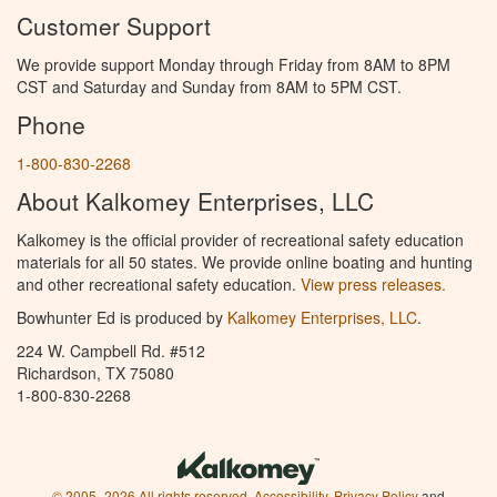
Customer Support
We provide support Monday through Friday from 8AM to 8PM
CST and Saturday and Sunday from 8AM to 5PM CST.
Phone
1-800-830-2268
About Kalkomey Enterprises, LLC
Kalkomey is the official provider of recreational safety education
materials for all 50 states. We provide online boating and hunting
and other recreational safety education.
View press releases.
Bowhunter Ed is produced by
Kalkomey Enterprises, LLC
.
224 W. Campbell Rd. #512
Richardson, TX 75080
1-800-830-2268
© 2005–2026 All rights reserved.
Accessibility
,
Privacy Policy
and