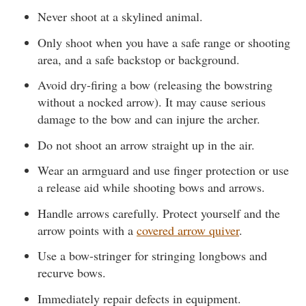
Never shoot at a skylined animal.
Only shoot when you have a safe range or shooting
area, and a safe backstop or background.
Avoid dry-firing a bow (releasing the bowstring
without a nocked arrow). It may cause serious
damage to the bow and can injure the archer.
Do not shoot an arrow straight up in the air.
Wear an armguard and use finger protection or use
a release aid while shooting bows and arrows.
Handle arrows carefully. Protect yourself and the
arrow points with a
covered arrow quiver
.
Use a bow-stringer for stringing longbows and
recurve bows.
Immediately repair defects in equipment.