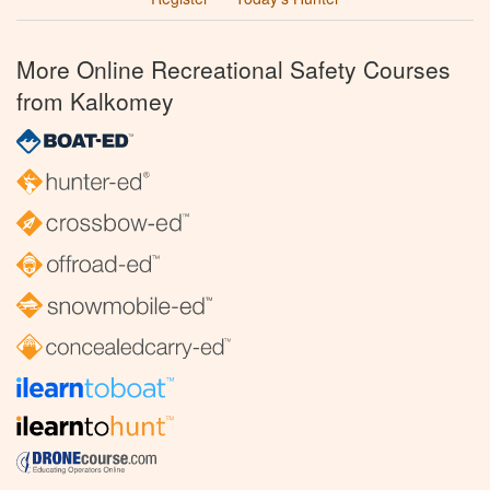
More Online Recreational Safety Courses
from Kalkomey