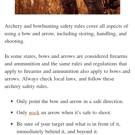
Archery and bowhunting safety rules cover all aspects of
using a bow and arrow, including storing, handling, and
shooting.
In some states, bows and arrows are considered firearms
and ammunition and the same rules and regulations that
apply to firearms and ammunition also apply to bows and
arrows. Always check local laws, and follow these
archery safety rules.
Only point the bow and arrow in a safe direction.
Only
nock
an arrow when it’s safe to shoot.
Be sure of your target and what is in front of it,
immediately behind it, and beyond it.