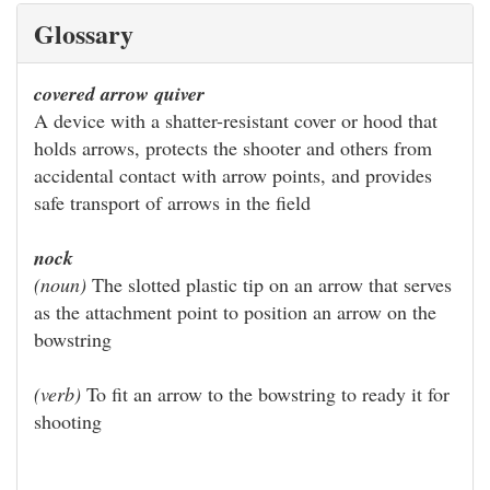
Glossary
covered arrow quiver
A device with a shatter-resistant cover or hood that
holds arrows, protects the shooter and others from
accidental contact with arrow points, and provides
safe transport of arrows in the field
nock
(noun)
The slotted plastic tip on an arrow that serves
as the attachment point to position an arrow on the
bowstring
(verb)
To fit an arrow to the bowstring to ready it for
shooting