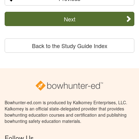
Next
Back to the Study Guide Index
Bowhunter-ed.com is produced by Kalkomey Enterprises, LLC.
Kalkomey is an official state-delegated provider that provides
bowhunting education courses and certification and publishing
bowhunting safety education materials.
Follow Us