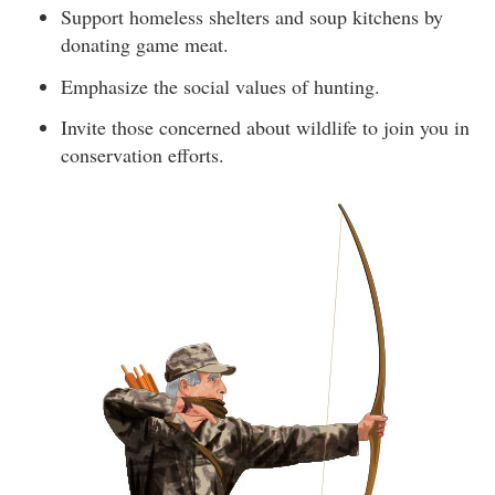
Support homeless shelters and soup kitchens by
donating game meat.
Emphasize the social values of hunting.
Invite those concerned about wildlife to join you in
conservation efforts.