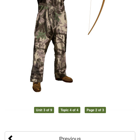
Unit 3 of 9
Topic 4 of 4
Page 2 of 3
Previous