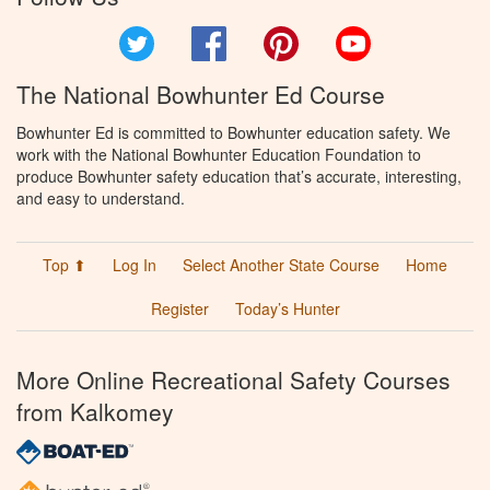
Twitter
Facebook
Pinterest
YouTube
The National Bowhunter Ed Course
Bowhunter Ed is committed to Bowhunter education safety. We
work with the National Bowhunter Education Foundation to
produce Bowhunter safety education that’s accurate, interesting,
and easy to understand.
Top ⬆
Log In
Select Another State Course
Home
Register
Today’s Hunter
More Online Recreational Safety Courses
from Kalkomey