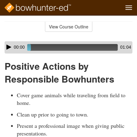
Tog
navi
Skip
to
View Course Outline
Course
main
Outline
content
Skip
Audio
00:00
01:04
audio
Player
player
Positive Actions by
Responsible Bowhunters
Cover game animals while traveling from field to
home.
Clean up prior to going to town.
Present a professional image when giving public
presentations.