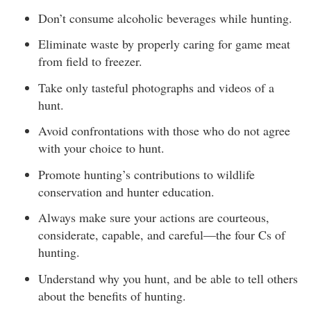
Don’t consume alcoholic beverages while hunting.
Eliminate waste by properly caring for game meat
from field to freezer.
Take only tasteful photographs and videos of a
hunt.
Avoid confrontations with those who do not agree
with your choice to hunt.
Promote hunting’s contributions to wildlife
conservation and hunter education.
Always make sure your actions are courteous,
considerate, capable, and careful—the four Cs of
hunting.
Understand why you hunt, and be able to tell others
about the benefits of hunting.