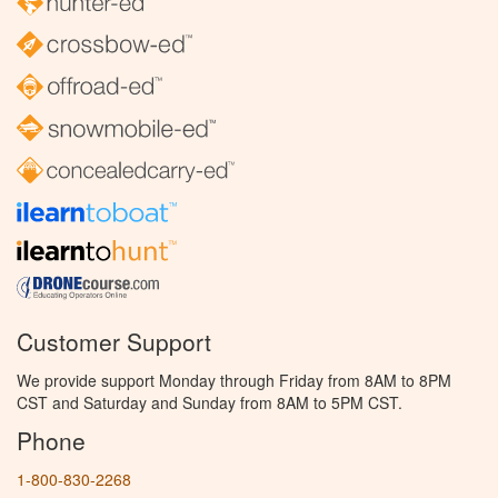
Customer Support
We provide support Monday through Friday from 8AM to 8PM
CST and Saturday and Sunday from 8AM to 5PM CST.
Phone
1-800-830-2268